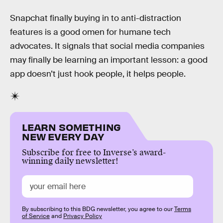
Snapchat finally buying in to anti-distraction
features is a good omen for humane tech
advocates. It signals that social media companies
may finally be learning an important lesson: a good
app doesn’t just hook people, it helps people.
LEARN SOMETHING
NEW EVERY DAY
Subscribe for free to Inverse’s award-
winning daily newsletter!
By subscribing to this BDG newsletter, you agree to our
Terms
of Service
and
Privacy Policy