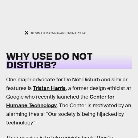
KEVIN LITMAN-NAVARRO/SNAPCHAT
WHY USE DO NOT
DISTURB?
One major advocate for Do Not Disturb and similar
features is
Tristan Harris
, a former design ethicist at
Google who recently launched the
Center for
Humane Technology
. The Center is motivated by an
alarming thesis: “Our society is being hijacked by
technology.”
Their mission is to take society back. They’re