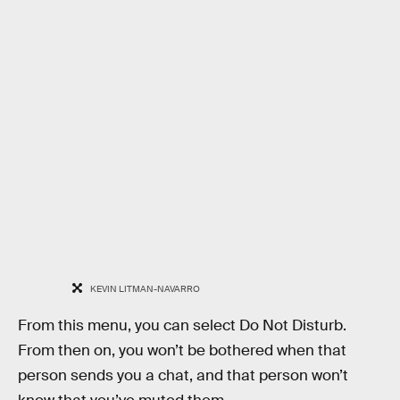
KEVIN LITMAN-NAVARRO
From this menu, you can select Do Not Disturb.
From then on, you won’t be bothered when that
person sends you a chat, and that person won’t