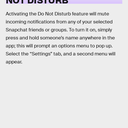
Activating the Do Not Disturb feature will mute
incoming notifications from any of your selected
Snapchat friends or groups. To turn it on, simply
press and hold someone’s name anywhere in the
app; this will prompt an options menu to pop up.
Select the “Settings” tab, and a second menu will
appear.