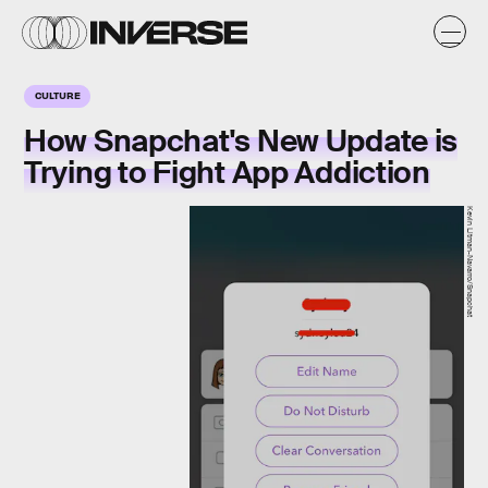
CULTURE
How Snapchat's New Update is
Trying to Fight App Addiction
Kevin Litman-Navarro/Snapchat