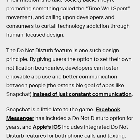
promoting something called the “Time Well Spent”
movement, and calling upon developers and
consumers to curtail technology addiction through
human-focused design.
The Do Not Disturb feature is one such design
principle. By giving users the option to set their own
notification boundaries, developers can foster
enjoyable app use and better communication
between people (the ostensible goal of apps like
Snapchat)
instead of just constant communication
.
Snapchat is a little late to the game.
Facebook
Messenger
has included a Do Not Disturb option for
years, and
Apple’s iOS
includes integrated Do Not
Disturb features for both phone calls and texting.