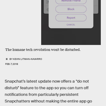
The humane tech revolution won't be disturbed.
BY
KEVIN LITMAN-NAVARRO
FEB. 7, 2018
Snapchat’s latest update now offers a “do not
disturb” feature to the app so you can turn off
notifications from particularly persistent
Snapchatters without making the entire app go