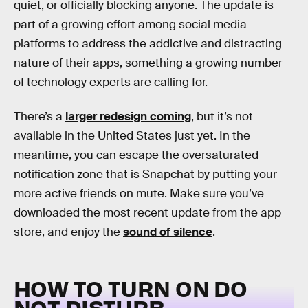
quiet, or officially blocking anyone. The update is
part of a growing effort among social media
platforms to address the addictive and distracting
nature of their apps, something a growing number
of technology experts are calling for.
There’s a
larger redesign coming
, but it’s not
available in the United States just yet. In the
meantime, you can escape the oversaturated
notification zone that is Snapchat by putting your
more active friends on mute. Make sure you’ve
downloaded the most recent update from the app
store, and enjoy the
sound of silence
.
HOW TO TURN ON DO
NOT DISTURB