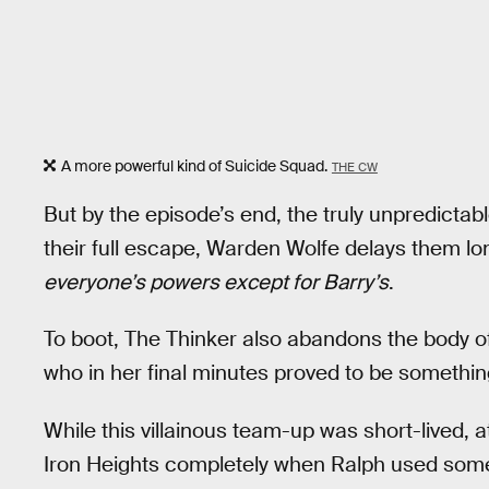
A more powerful kind of Suicide Squad.
THE CW
But by the episode’s end, the truly unpredicta
their full escape, Warden Wolfe delays them l
everyone’s powers except for Barry’s
.
To boot, The Thinker also abandons the body o
who in her final minutes proved to be something
While this villainous team-up was short-lived, at 
Iron Heights completely when Ralph used so