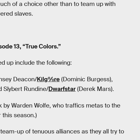
uch of a choice other than to team up with
ered slaves.
ode 13, “True Colors.”
d up include the following:
amsey Deacon/
Kilg%re
(Dominic Burgess),
d Slybert Rundine/
Dwarfstar
(Derek Mars).
ck by Warden Wolfe, who traffics metas to the
r this season.)
eam-up of tenuous alliances as they all try to