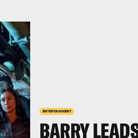
ENTERTAINMENT
BARRY LEADS