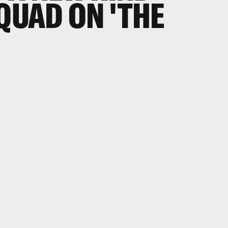
SQUAD ON 'THE