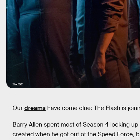
The CW
Our
dreams
have come clue: The Flash is joinin
Barry Allen spent most of Season 4 locking up
created when he got out of the Speed Force, bu