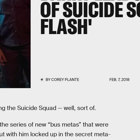
OF SUICIDE 
FLASH'
BY
COREY PLANTE
FEB. 7, 2018
g the Suicide Squad — well, sort of.
 the series of new “bus metas” that were
t with him locked up in the secret meta-