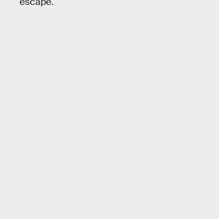
escape.