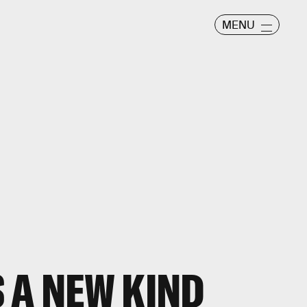
MENU
 A NEW KIND