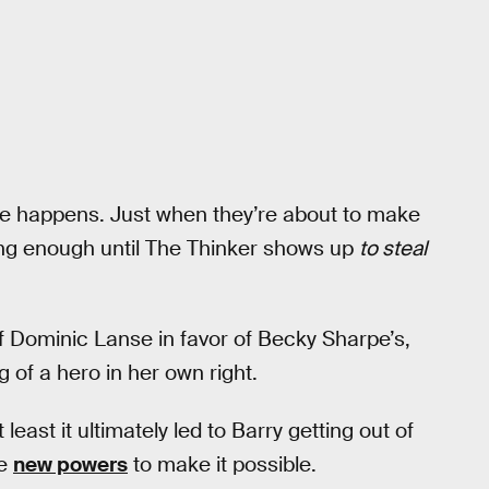
ble happens. Just when they’re about to make
ong enough until The Thinker shows up
to steal
f Dominic Lanse in favor of Becky Sharpe’s,
 of a hero in her own right.
least it ultimately led to Barry getting out of
me
new powers
to make it possible.