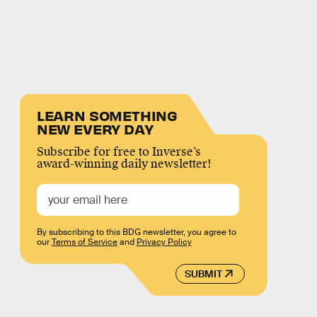
LEARN SOMETHING
NEW EVERY DAY
Subscribe for free to Inverse’s
award-winning daily newsletter!
By subscribing to this BDG newsletter, you agree to
our
Terms of Service
and
Privacy Policy
SUBMIT