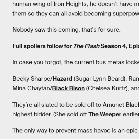
human wing of Iron Heights, he doesn’t have m
them so they can all avoid becoming superpow
Nobody saw this coming, that’s for sure.
Full spoilers follow for
The Flash
Season 4, Epis
In case you forgot, the current bus metas locke
Becky Sharpe/
Hazard
(Sugar Lynn Beard), R
Mina Chaytan/
Black Bison
(Chelsea Kurtz), an
They’re all slated to be sold off to Amunet Bla
highest bidder. (She sold off
The Weeper
earlie
The only way to prevent mass havoc is an epic t