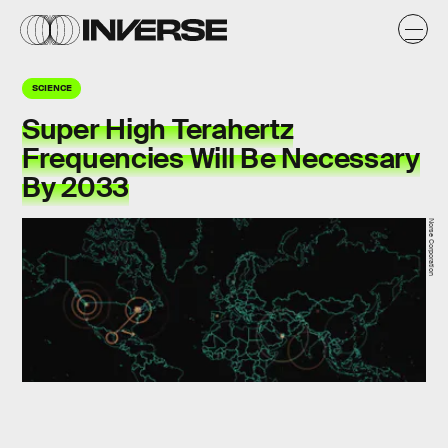
SCIENCE
Super High Terahertz
Frequencies Will Be Necessary
By 2033
Norse Corporation