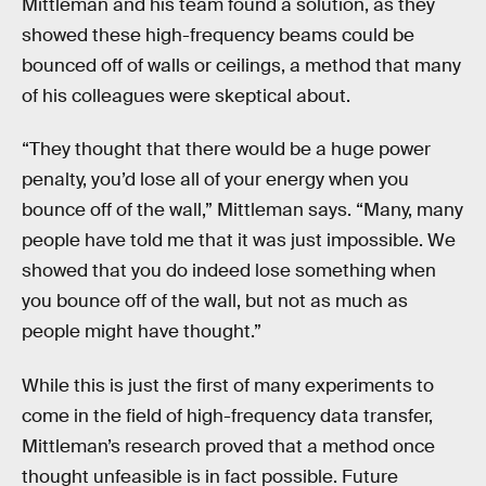
Mittleman and his team found a solution, as they
showed these high-frequency beams could be
bounced off of walls or ceilings, a method that many
of his colleagues were skeptical about.
“They thought that there would be a huge power
penalty, you’d lose all of your energy when you
bounce off of the wall,” Mittleman says. “Many, many
people have told me that it was just impossible. We
showed that you do indeed lose something when
you bounce off of the wall, but not as much as
people might have thought.”
While this is just the first of many experiments to
come in the field of high-frequency data transfer,
Mittleman’s research proved that a method once
thought unfeasible is in fact possible. Future