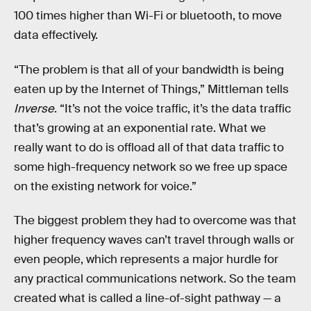
100 times higher than Wi-Fi or bluetooth, to move
data effectively.
“The problem is that all of your bandwidth is being
eaten up by the Internet of Things,” Mittleman tells
Inverse
. “It’s not the voice traffic, it’s the data traffic
that’s growing at an exponential rate. What we
really want to do is offload all of that data traffic to
some high-frequency network so we free up space
on the existing network for voice.”
The biggest problem they had to overcome was that
higher frequency waves can’t travel through walls or
even people, which represents a major hurdle for
any practical communications network. So the team
created what is called a line-of-sight pathway — a