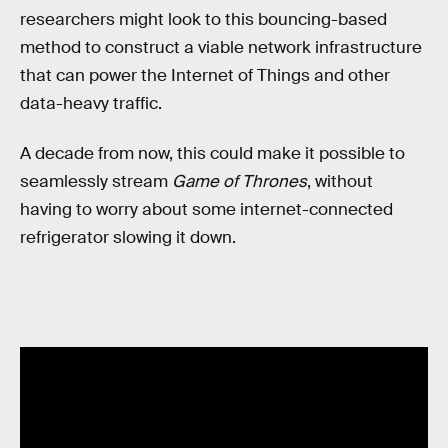
researchers might look to this bouncing-based
method to construct a viable network infrastructure
that can power the Internet of Things and other
data-heavy traffic.
A decade from now, this could make it possible to
seamlessly stream
Game of Thrones
, without
having to worry about some internet-connected
refrigerator slowing it down.