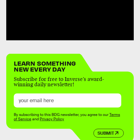
LEARN SOMETHING
NEW EVERY DAY
Subscribe for free to Inverse’s award-
winning daily newsletter!
By subscribing to this BDG newsletter, you agree to our
Terms
of Service
and
Privacy Policy
SUBMIT