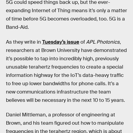
5G could speed things back up, but the ever-
expanding Internet of Thing means it’s only a matter
of time before 5G becomes overloaded, too. 5G is a
Band-Aid.
As they write in
Tuesday’s issue
of
APL Photonics
,
researchers at Brown University have demonstrated
it’s possible to tap into incredibly high, previously
unusable terahertz frequencies to create a special
information highway for the IoT’s data-heavy traffic
to free up lower bandwidths for phone calls. It’s a
new communications infrastructure the team
believes will be necessary in the next 10 to 15 years.
Daniel Mittleman, a professor of engineering at
Brown, and his team figured out how to manipulate
frequencies in the terahertz region, which is about