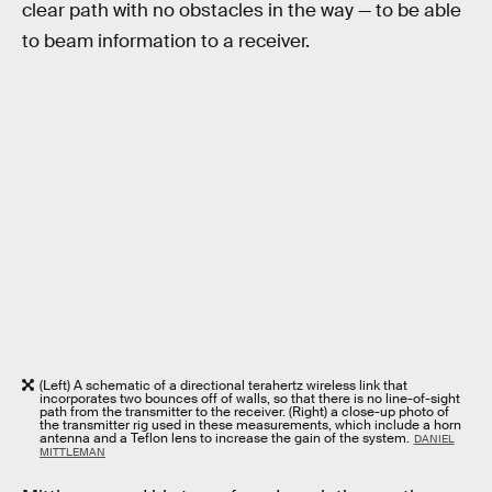
clear path with no obstacles in the way — to be able
to beam information to a receiver.
(Left) A schematic of a directional terahertz wireless link that
incorporates two bounces off of walls, so that there is no line-of-sight
path from the transmitter to the receiver. (Right) a close-up photo of
the transmitter rig used in these measurements, which include a horn
antenna and a Teflon lens to increase the gain of the system.
DANIEL
MITTLEMAN