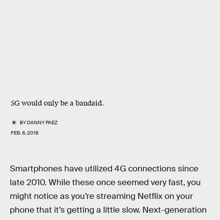
5G would only be a bandaid.
BY
DANNY PAEZ
FEB. 6, 2018
Smartphones have utilized 4G connections since
late 2010. While these once seemed very fast, you
might notice as you’re streaming Netflix on your
phone that it’s getting a little slow. Next-generation