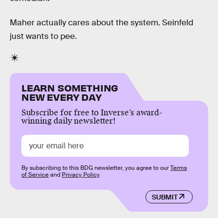
Maher actually cares about the system. Seinfeld
just wants to pee.
LEARN SOMETHING
NEW EVERY DAY
Subscribe for free to Inverse’s award-
winning daily newsletter!
By subscribing to this BDG newsletter, you agree to our
Terms
of Service
and
Privacy Policy
SUBMIT