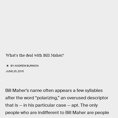
What's the deal with Bill Maher?
BY
ANDREW BURMON
JUNE 25, 2015
Bill Maher’s name often appears a few syllables
after the word “polarizing,” an overused descriptor
that is — in his particular case — apt. The only
people who are indifferent to Bill Maher are people