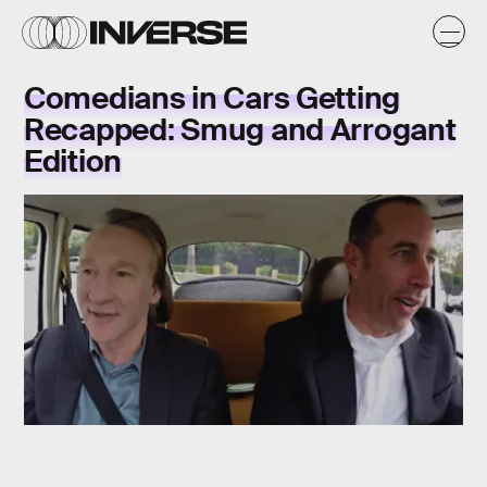
Comedians in Cars Getting
Recapped: Smug and Arrogant
Edition