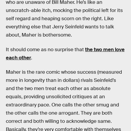
who are unaware of Bill Maher. He’s like an
unscratch-able itch, mocking the political left for its
self regard and heaping scorn on the right. Like
everything else that Jerry Seinfeld wants to talk
about, Maher is bothersome.
It should come as no surprise that
the two men love
each other
.
Maher is the rare comic whose success (measured
more in longevity than in dollars) rivals Seinfeld’s
and the two men treat each other as absolute
equals, providing unsolicited critiques at an
extraordinary pace. One calls the other smug and
the other calls the one arrogant. They are both
correct and both willing to acknowledge same.
Basically, they’re very comfortable with themselves