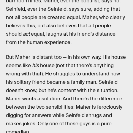
bathroom lines. Maher, ever the populist, says no.
Seinfeld, ever the Seinfeld, says sure, adding that
not all people are created equal. Maher, who clearly
believes this, but also believes that all people
should
act
equal, laughs at his friend’s distance
from the human experience.
But Maher is distant too — in his own way. His house
seems like
his
house (not that there’s anything
wrong with that). He struggles to understand how
his solitary friend became a family man. Seinfeld
doesn’t know, but he’s content with the situation.
Maher wants a solution. And there’s the difference
between the two sensibilities: Maher is ferociously
digging for answers while Seinfeld shrugs and
makes jokes. Only one of these guys is a pure
comedian.