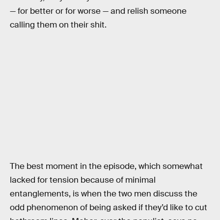
— for better or for worse — and relish someone
calling them on their shit.
The best moment in the episode, which somewhat
lacked for tension because of minimal
entanglements, is when the two men discuss the
odd phenomenon of being asked if they’d like to cut