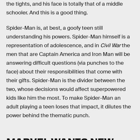
the tights, and his face is totally that of a middle
schooler. And this is a good thing.
Spider-Man is, at best, a goofy teen still
understanding his powers. Spider-Man himself is a
representation of adolescence, and in
Civil War
the
men that are Captain America and Iron Man will be
answering difficult questions (via punches to the
face) about their responsibilities that come with
their gifts. Spider-Man is the divider between the
two, whose decisions would affect superpowered
kids like him the most. To make Spider-Man an
adult playing a teen loses that impact, it dilutes the
power behind the thematic punch.