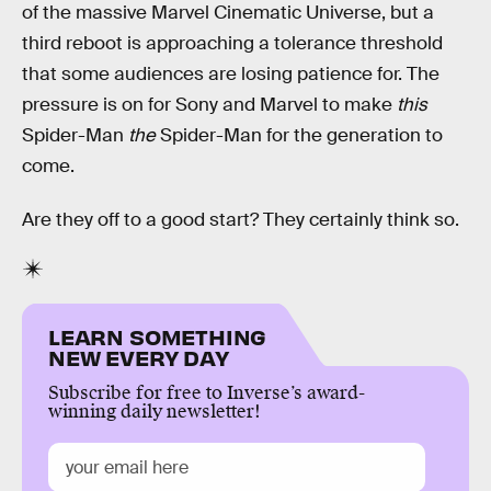
of the massive Marvel Cinematic Universe, but a
third reboot is approaching a tolerance threshold
that some audiences are losing patience for. The
pressure is on for Sony and Marvel to make
this
Spider-Man
the
Spider-Man for the generation to
come.
Are they off to a good start? They certainly think so.
LEARN SOMETHING
NEW EVERY DAY
Subscribe for free to Inverse’s award-
winning daily newsletter!