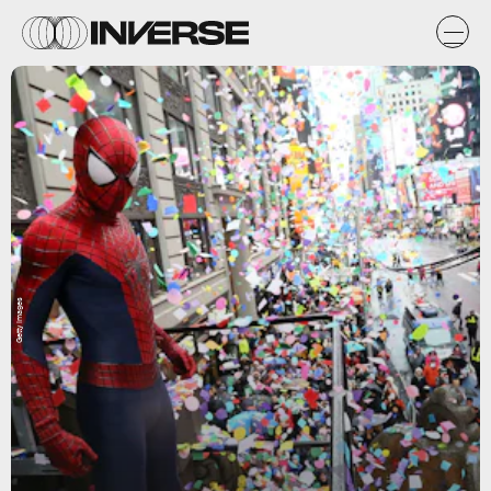
Getty Images