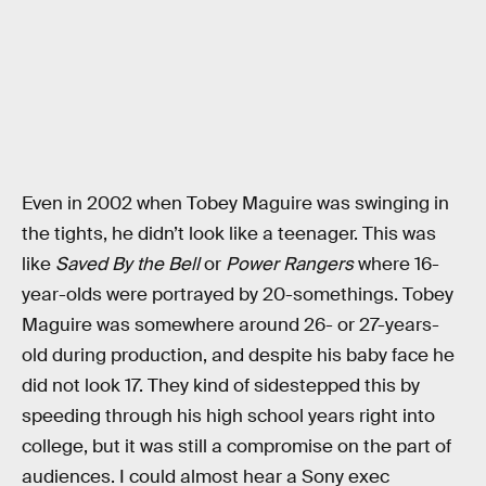
Even in 2002 when Tobey Maguire was swinging in
the tights, he didn’t look like a teenager. This was
like
Saved By the Bell
or
Power Rangers
where 16-
year-olds were portrayed by 20-somethings. Tobey
Maguire was somewhere around 26- or 27-years-
old during production, and despite his baby face he
did not look 17. They kind of sidestepped this by
speeding through his high school years right into
college, but it was still a compromise on the part of
audiences. I could almost hear a Sony exec