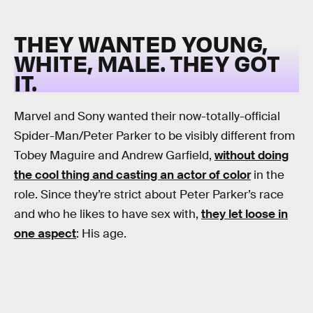
THEY WANTED YOUNG,
WHITE, MALE. THEY GOT
IT.
Marvel and Sony wanted their now-totally-official
Spider-Man/Peter Parker to be visibly different from
Tobey Maguire and Andrew Garfield,
without doing
the cool thing and casting an actor of color
in the
role. Since they’re strict about Peter Parker’s race
and who he likes to have sex with,
they let loose in
one aspect
: His age.