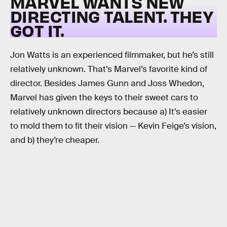
MARVEL WANTS NEW
DIRECTING TALENT. THEY
GOT IT.
Jon Watts is an experienced filmmaker, but he’s still
relatively unknown. That’s Marvel’s favorite kind of
director. Besides James Gunn and Joss Whedon,
Marvel has given the keys to their sweet cars to
relatively unknown directors because a) It’s easier
to mold them to fit their vision — Kevin Feige’s vision,
and b) they’re cheaper.