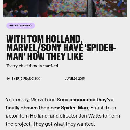
ENTERTAINMENT
WITH TOM HOLLAND,
MARVEL/SONY HAVE 'SPIDER-
MAN' HOW THEY LIKE
Every checkbox is marked.
BY
ERIC FRANCISCO
JUNE 24, 2015
Yesterday, Marvel and Sony
announced they’ve
finally chosen their new Spider-Man,
British teen
actor Tom Holland, and director Jon Watts to helm
the project. They got what they wanted.