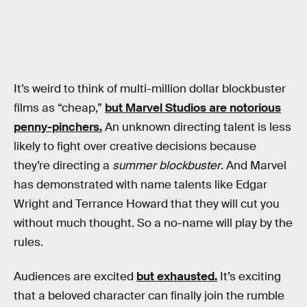
It’s weird to think of multi-million dollar blockbuster
films as “cheap,”
but Marvel Studios are notorious
penny-pinchers.
An unknown directing talent is less
likely to fight over creative decisions because
they’re directing a
summer blockbuster
. And Marvel
has demonstrated with name talents like Edgar
Wright and Terrance Howard that they will cut you
without much thought. So a no-name will play by the
rules.
Audiences are excited
but exhausted.
It’s exciting
that a beloved character can finally join the rumble