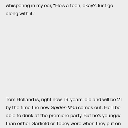
whispering in my ear, “He’s a teen, okay? Just go
along with it.”
Tom Holland is, right now, 19-years-old and will be 21
by the time the new
Spider-Man
comes out. He’ll be
able to drink at the premiere party. But he’s young
er
than either Garfield or Tobey were when they put on