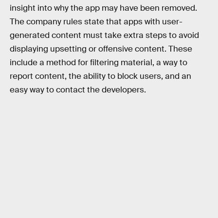
insight into why the app may have been removed.
The company rules state that apps with user-
generated content must take extra steps to avoid
displaying upsetting or offensive content. These
include a method for filtering material, a way to
report content, the ability to block users, and an
easy way to contact the developers.