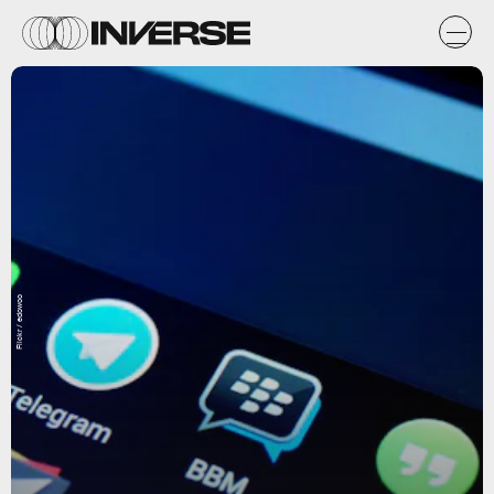
Flickr / edowoo