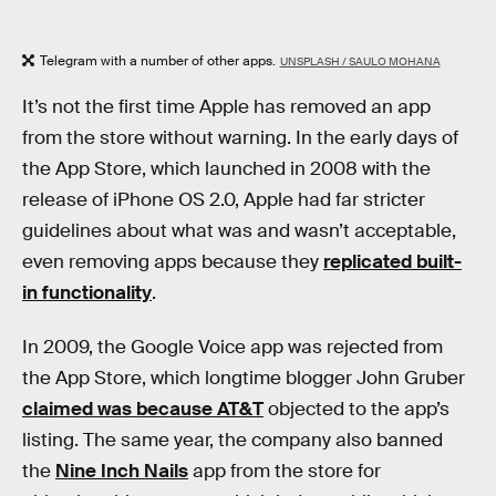
Telegram with a number of other apps.
UNSPLASH / SAULO MOHANA
It’s not the first time Apple has removed an app
from the store without warning. In the early days of
the App Store, which launched in 2008 with the
release of iPhone OS 2.0, Apple had far stricter
guidelines about what was and wasn’t acceptable,
even removing apps because they
replicated built-
in functionality
.
In 2009, the Google Voice app was rejected from
the App Store, which longtime blogger John Gruber
claimed was because AT&T
objected to the app’s
listing. The same year, the company also banned
the
Nine Inch Nails
app from the store for