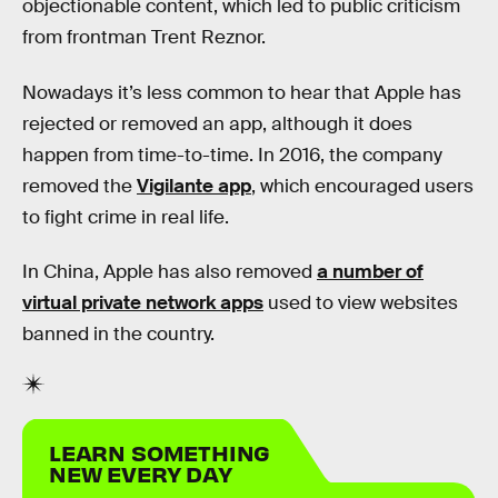
objectionable content, which led to public criticism
from frontman Trent Reznor.
Nowadays it’s less common to hear that Apple has
rejected or removed an app, although it does
happen from time-to-time. In 2016, the company
removed the
Vigilante app
, which encouraged users
to fight crime in real life.
In China, Apple has also removed
a number of
virtual private network apps
used to view websites
banned in the country.
LEARN SOMETHING
NEW EVERY DAY