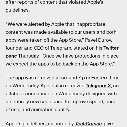
after reports of content that violated Apple’s
guidelines.
“We were alerted by Apple that inappropriate
content was made available to our users and both
apps were taken off the App Store,” Pavel Durov,
founder and CEO of Telegram, stated on his
Twitter
page
Thursday. “Once we have protections in place
we expect the apps to be back on the App Store.”
The app was removed at around 7 p.m Eastern time
on Wednesday. Apple also removed
Telegram X
, an
offshoot announced on Wednesday designed with
an entirely new code base to improve speed, ease
of use, and animation quality.
Apple’s guidelines, as noted by
TechCrunch
, give