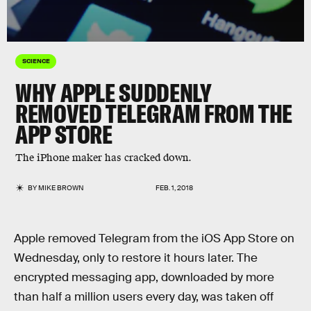
SCIENCE
WHY APPLE SUDDENLY
REMOVED TELEGRAM FROM THE
APP STORE
The iPhone maker has cracked down.
BY
MIKE BROWN
FEB. 1, 2018
Apple removed Telegram from the iOS App Store on
Wednesday, only to restore it hours later. The
encrypted messaging app, downloaded by more
than half a million users every day, was taken off