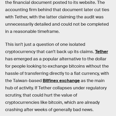
the financial document posted to its website. The
accounting firm behind that document later cut ties
with Tether, with the latter claiming the audit was
unnecessarily detailed and could not be completed
in a reasonable timeframe.
This isn’t just a question of one isolated
cryptocurrency that can’t back up its claims.
Tether
has emerged as a popular alternative to the dollar
for people looking to exchange bitcoins without the
hassle of transferring directly to a fiat currency, with
the Taiwan-based
Bitfinex exchange
as the main
hub of activity. If Tether collapses under regulatory
scrutiny, that could hurt the value of
cryptocurrencies like bitcoin, which are already
crashing after weeks of generally bad news.