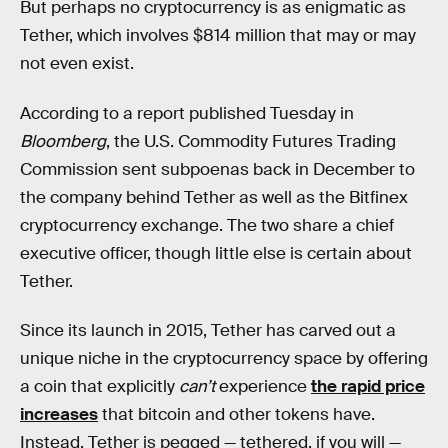
But perhaps no cryptocurrency is as enigmatic as
Tether, which involves $814 million that may or may
not even exist.
According to a report published Tuesday in
Bloomberg
, the U.S. Commodity Futures Trading
Commission sent subpoenas back in December to
the company behind Tether as well as the Bitfinex
cryptocurrency exchange. The two share a chief
executive officer, though little else is certain about
Tether.
Since its launch in 2015, Tether has carved out a
unique niche in the cryptocurrency space by offering
a coin that explicitly
can’t
experience
the rapid price
increases
that bitcoin and other tokens have.
Instead, Tether is pegged — tethered, if you will —