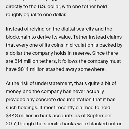
directly to the U.S. dollar, with one tether held
roughly equal to one dollar.
Instead of relying on the digital scarcity and the
blockchain to derive its value, Tether instead claims
that every one of its coins in circulation is backed by
a dollar the company holds in reserve. Since there
are 814 million tethers, it follows the company must
have $814 million stashed away somewhere.
At the risk of understatement, that’s quite a bit of
money, and the company has never actually
provided any concrete documentation that it has
such holdings. It most recently claimed to hold
$443 million in bank accounts as of September
2017, though the specific banks were blacked out on