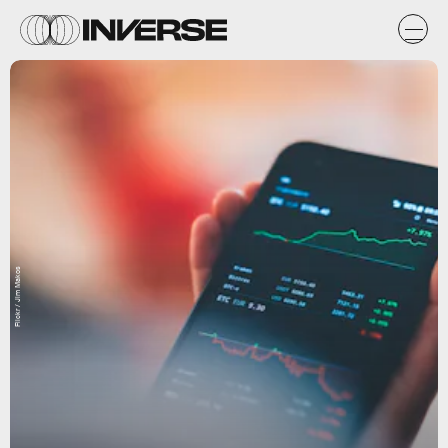
Flickr / Jim Makos