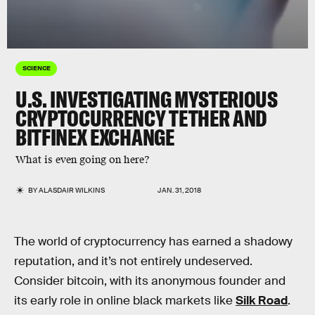
SCIENCE
U.S. INVESTIGATING MYSTERIOUS
CRYPTOCURRENCY TETHER AND
BITFINEX EXCHANGE
What is even going on here?
BY
ALASDAIR WILKINS
JAN. 31, 2018
The world of cryptocurrency has earned a shadowy
reputation, and it’s not entirely undeserved.
Consider bitcoin, with its anonymous founder and
its early role in online black markets like
Silk Road
.