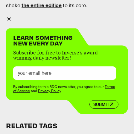
shake
the entire edifice
to its core.
LEARN SOMETHING
NEW EVERY DAY
Subscribe for free to Inverse’s award-
winning daily newsletter!
By subscribing to this BDG newsletter, you agree to our
Terms
of Service
and
Privacy Policy
SUBMIT
RELATED TAGS