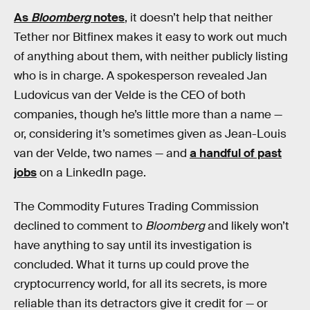
As
Bloomberg
notes
, it doesn’t help that neither
Tether nor Bitfinex makes it easy to work out much
of anything about them, with neither publicly listing
who is in charge. A spokesperson revealed Jan
Ludovicus van der Velde is the CEO of both
companies, though he’s little more than a name —
or, considering it’s sometimes given as Jean-Louis
van der Velde, two names — and
a handful of past
jobs
on a LinkedIn page.
The Commodity Futures Trading Commission
declined to comment to
Bloomberg
and likely won’t
have anything to say until its investigation is
concluded. What it turns up could prove the
cryptocurrency world, for all its secrets, is more
reliable than its detractors give it credit for — or