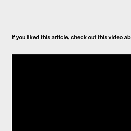
If you liked this article, check out this video 