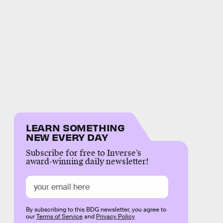
LEARN SOMETHING
NEW EVERY DAY
Subscribe for free to Inverse’s
award-winning daily newsletter!
By subscribing to this BDG newsletter, you agree to
our
Terms of Service
and
Privacy Policy