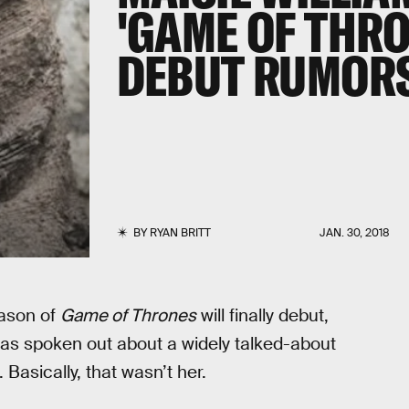
'GAME OF THRO
DEBUT RUMOR
BY
RYAN BRITT
JAN. 30, 2018
eason of
Game of Thrones
will finally debut,
has spoken out about a widely talked-about
Basically, that wasn’t her.