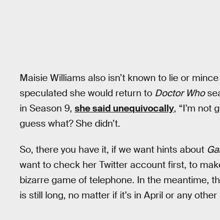
Maisie Williams also isn’t known to lie or min
speculated she would return to
Doctor Who
sea
in Season 9,
she said unequivocally
, “I’m not
guess what? She didn’t.
So, there you have it, if we want hints about
Ga
want to check her Twitter account first, to mak
bizarre game of telephone. In the meantime, the
is still long, no matter if it’s in April or any othe