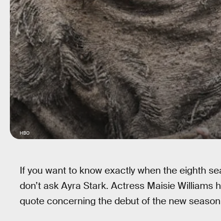
HBO
If you want to know exactly when the eighth s
don’t ask Ayra Stark. Actress Maisie Williams 
quote concerning the debut of the new season. 