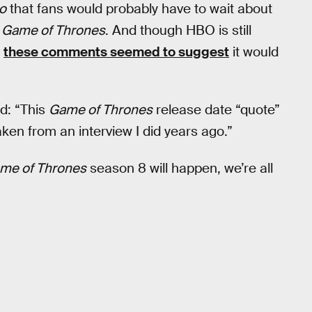
o
that fans would probably have to wait about
f
Game of Thrones
. And though HBO is still
,
these comments seemed to suggest
it would
id: “This
Game of Thrones
release date “quote”
aken from an interview I did years ago.”
me of Thrones
season 8 will happen, we’re all