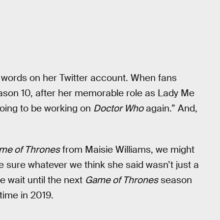
ce words on her Twitter account. When fans
son 10, after her memorable role as Lady Me
 going to be working on
Doctor Who
again.” And,
me of Thrones
from Maisie Williams, we might
e sure whatever we think she said wasn’t just a
 wait until the next
Game of Thrones
season
r time in 2019.