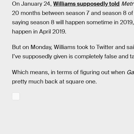
On January 24,
Williams supposedly told
Metr
20 months between season 7 and season 8 o
saying season 8 will happen sometime in 2019
happen in April 2019.
But on Monday, Williams took to Twitter and sa
I’ve supposedly given is completely false and t
Which means, in terms of figuring out when
Ga
pretty much back at square one.