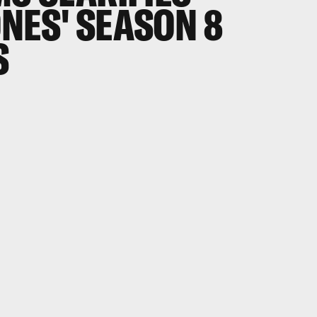
NES' SEASON 8
S