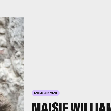
ENTERTAINMENT
MAISIE WILLIA