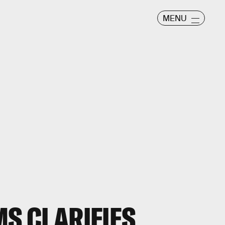
MENU
MS CLARIFIES