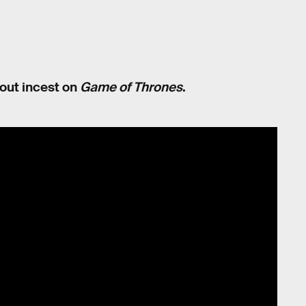
about incest on
Game of Thrones
.