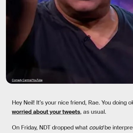
Comedy Central/YouTube
Hey Neil! It’s your nice friend, Rae. You doing
worried about your tweets
, as usual.
On Friday, NDT dropped what
could
be interpre