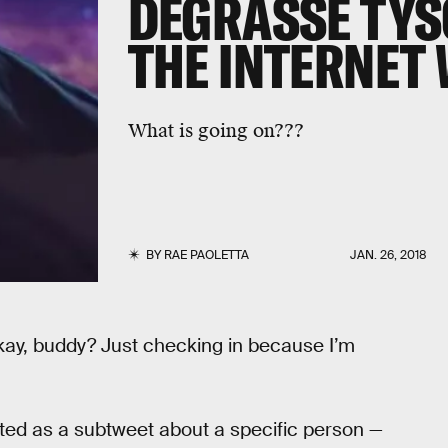
DEGRASSE TYS
THE INTERNET 
What is going on???
BY
RAE PAOLETTA
JAN. 26, 2018
 okay, buddy? Just checking in because I’m
ted as a subtweet about a specific person —