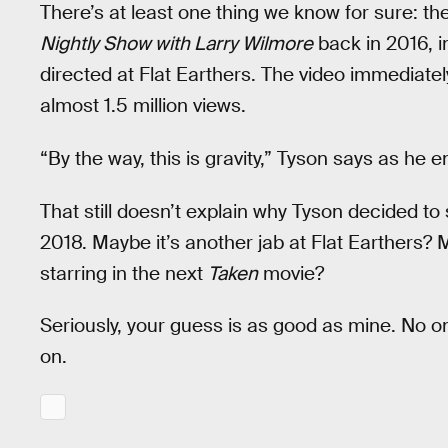
There’s at least one thing we know for sure: 
Nightly Show with Larry Wilmore
back in 2016, in
directed at Flat Earthers. The video immediate
almost 1.5 million views.
“By the way, this is gravity,” Tyson says as he 
That still doesn’t explain why Tyson decided to
2018. Maybe it’s another jab at Flat Earthers? 
starring in the next
Taken
movie?
Seriously, your guess is as good as mine. No 
on.