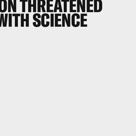
ON THREATENED
WITH SCIENCE