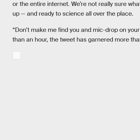
or the entire internet. We’re not really sure wh
up — and ready to science all over the place.
“Don’t make me find you and mic-drop on your a
than an hour, the tweet has garnered more than