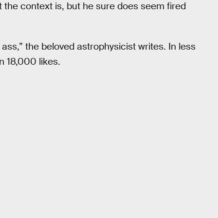
at the context is, but he sure does seem fired
ss,” the beloved astrophysicist writes. In less
 18,000 likes.