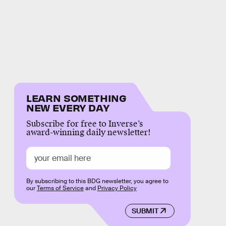
LEARN SOMETHING
NEW EVERY DAY
Subscribe for free to Inverse’s
award-winning daily newsletter!
By subscribing to this BDG newsletter, you agree to
our
Terms of Service
and
Privacy Policy
SUBMIT