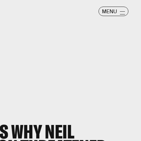
MENU
 WHY NEIL