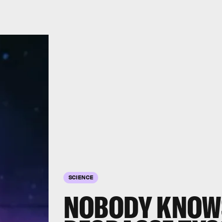
SCIENCE
NOBODY KNOWS