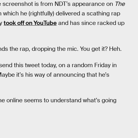
the screenshot is from NDT’s appearance on
The
 which he (rightfully) delivered a scathing rap
ly
took off on YouTube
and has since racked up
ends the rap, dropping the mic. You get it? Heh.
 send this tweet today, on a random Friday in
Maybe it’s his way of announcing that he’s
one online seems to understand what’s going