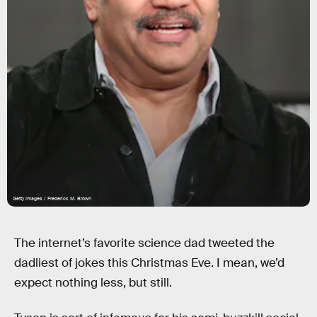
Getty Images / Frederick M. Brown
The internet’s favorite science dad tweeted the
dadliest of jokes this Christmas Eve. I mean, we’d
expect nothing less, but still.