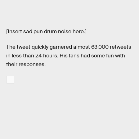
[Insert sad pun drum noise here.]
The tweet quickly garnered almost 63,000 retweets
in less than 24 hours. His fans had some fun with
their responses.