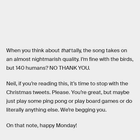
When you think about
that
tally, the song takes on
an almost nightmarish quality. I’m fine with the birds,
but 140 humans? NO THANK YOU.
Neil, if you’re reading this, it’s time to stop with the
Christmas tweets. Please. You’re great, but maybe
just play some ping pong or play board games or do
literally anything else. We’re begging you.
On that note, happy Monday!