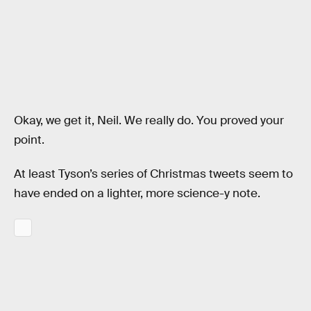
Okay, we get it, Neil. We really do. You proved your
point.
At least Tyson’s series of Christmas tweets seem to
have ended on a lighter, more science-y note.