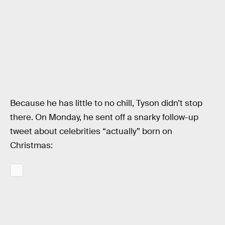
Because he has little to no chill, Tyson didn’t stop
there. On Monday, he sent off a snarky follow-up
tweet about celebrities “actually” born on
Christmas: