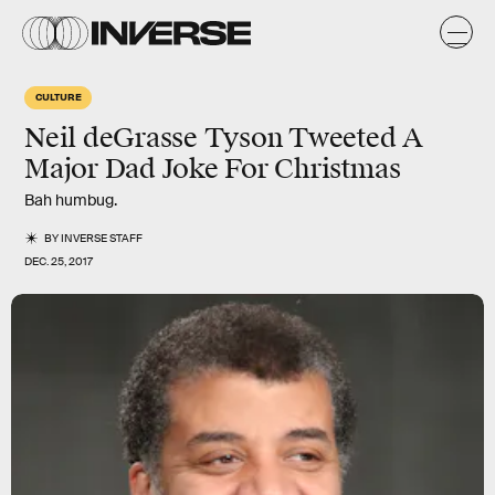
CULTURE
Neil deGrasse Tyson Tweeted A
Major Dad Joke For Christmas
Bah humbug.
BY
INVERSE STAFF
DEC. 25, 2017