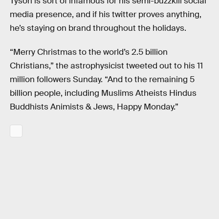
Tyson is sort of infamous for his semi-buzzkill social
media presence, and if his twitter proves anything,
he’s staying on brand throughout the holidays.
“Merry Christmas to the world’s 2.5 billion
Christians,” the astrophysicist tweeted out to his 11
million followers Sunday. “And to the remaining 5
billion people, including Muslims Atheists Hindus
Buddhists Animists & Jews, Happy Monday.”