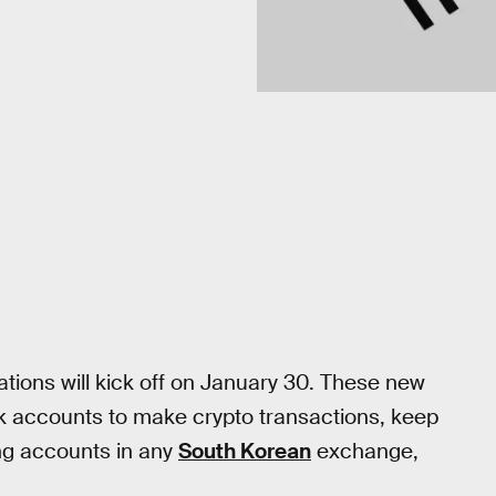
ations will kick off on January 30. These new
nk accounts to make crypto transactions, keep
ng accounts in any
South Korean
exchange,