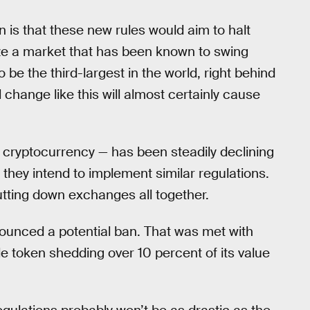
 is that these new rules would aim to halt
ize a market that has been known to swing
 be the third-largest in the world, right behind
hange like this will almost certainly cause
r cryptocurrency — has been steadily declining
hey intend to implement similar regulations.
utting down exchanges all together.
ounced a potential ban. That was met with
gle token shedding over 10 percent of its value