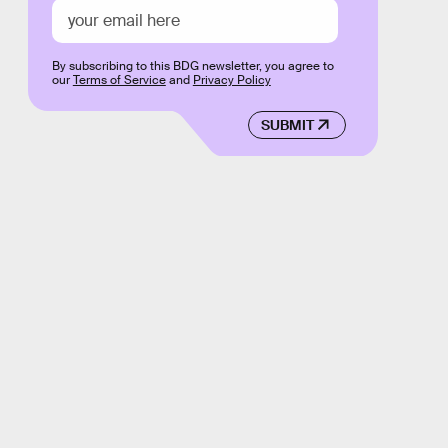
By subscribing to this BDG newsletter, you agree to
our
Terms of Service
and
Privacy Policy
SUBMIT