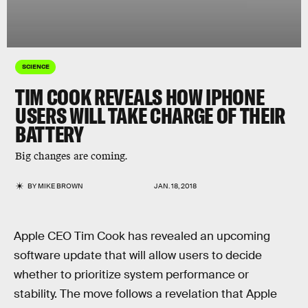
SCIENCE
TIM COOK REVEALS HOW IPHONE
USERS WILL TAKE CHARGE OF THEIR
BATTERY
Big changes are coming.
BY
MIKE BROWN
JAN. 18, 2018
Apple CEO Tim Cook has revealed an upcoming
software update that will allow users to decide
whether to prioritize system performance or
stability. The move follows a revelation that Apple