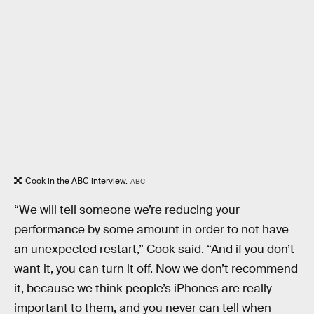
Cook in the ABC interview.
ABC
“We will tell someone we’re reducing your
performance by some amount in order to not have
an unexpected restart,” Cook said. “And if you don’t
want it, you can turn it off. Now we don’t recommend
it, because we think people’s iPhones are really
important to them, and you never can tell when