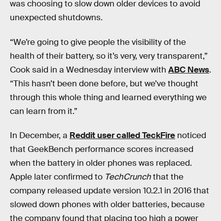
was choosing to slow down older devices to avoid
unexpected shutdowns.
“We’re going to give people the visibility of the
health of their battery, so it’s very, very transparent,”
Cook said in a Wednesday interview with
ABC News
.
“This hasn’t been done before, but we’ve thought
through this whole thing and learned everything we
can learn from it.”
In December, a
Reddit user called TeckFire
noticed
that GeekBench performance scores increased
when the battery in older phones was replaced.
Apple later confirmed to
TechCrunch
that the
company released update version 10.2.1 in 2016 that
slowed down phones with older batteries, because
the company found that placing too high a power