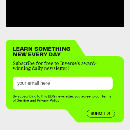
LEARN SOMETHING
NEW EVERY DAY
Subscribe for free to Inverse’s award-
winning daily newsletter!
By subscribing to this BDG newsletter, you agree to our
Terms
of Service
and
Privacy Policy
SUBMIT