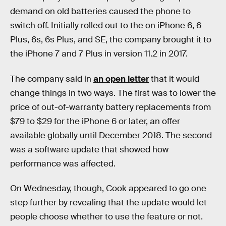
demand on old batteries caused the phone to
switch off. Initially rolled out to the on iPhone 6, 6
Plus, 6s, 6s Plus, and SE, the company brought it to
the iPhone 7 and 7 Plus in version 11.2 in 2017.
The company said in
an open letter
that it would
change things in two ways. The first was to lower the
price of out-of-warranty battery replacements from
$79 to $29 for the iPhone 6 or later, an offer
available globally until December 2018. The second
was a software update that showed how
performance was affected.
On Wednesday, though, Cook appeared to go one
step further by revealing that the update would let
people choose whether to use the feature or not.