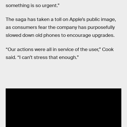
something is so urgent.”
The saga has taken a toll on Apple’s public image,
as consumers fear the company has purposefully
slowed down old phones to encourage upgrades.
“Our actions were all in service of the user,” Cook
said. “I can’t stress that enough.”