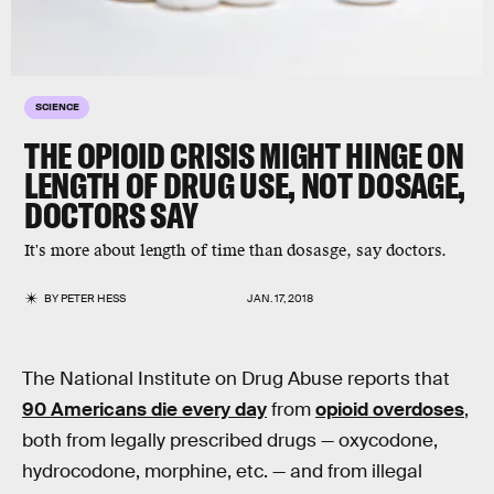
SCIENCE
THE OPIOID CRISIS MIGHT HINGE ON
LENGTH OF DRUG USE, NOT DOSAGE,
DOCTORS SAY
It's more about length of time than dosasge, say doctors.
BY
PETER HESS
JAN. 17, 2018
The National Institute on Drug Abuse reports that
90 Americans die every day
from
opioid overdoses
,
both from legally prescribed drugs — oxycodone,
hydrocodone, morphine, etc. — and from illegal