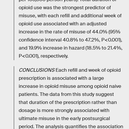
opioid use was the strongest predictor of
misuse, with each refill and additional week of
opioid use associated with an adjusted
increase in the rate of misuse of 44.0% (95%
confidence interval 40.8% to 47.2%, P<0.001),
and 19.9% increase in hazard (18.5% to 21.4%,
P<0.001), respectively.
CONCLUSIONS
Each refill and week of opioid
prescription is associated with a large
increase in opioid misuse among opioid naive
patients. The data from this study suggest
that duration of the prescription rather than
dosage is more strongly associated with
ultimate misuse in the early postsurgical
period. The analysis quantifies the association