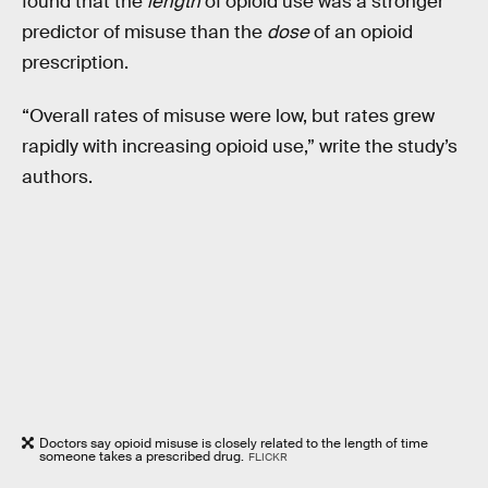
found that the
length
of opioid use was a stronger
predictor of misuse than the
dose
of an opioid
prescription.
“Overall rates of misuse were low, but rates grew
rapidly with increasing opioid use,” write the study’s
authors.
Doctors say opioid misuse is closely related to the length of time
someone takes a prescribed drug.
FLICKR