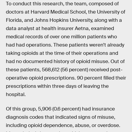
To conduct this research, the team, composed of
doctors at Harvard Medical School, the University of
Florida, and Johns Hopkins University, along with a
data analyst at health insurer Aetna, examined
medical records of over one million patients who
had had operations. These patients weren’t already
taking opioids at the time of their operations and
had no documented history of opioid misuse. Out of
these patients, 568,612 (56 percent) received post-
operative opioid prescriptions. 90 percent filled their
prescriptions within three days of leaving the
hospital.
Of this group, 5,906 (0.6 percent) had insurance
diagnosis codes that indicated signs of misuse,
including opioid dependence, abuse, or overdose.