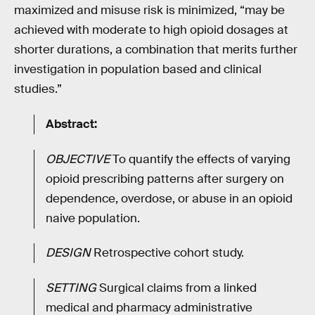
maximized and misuse risk is minimized, “may be
achieved with moderate to high opioid dosages at
shorter durations, a combination that merits further
investigation in population based and clinical
studies.”
Abstract:
OBJECTIVE
To quantify the effects of varying
opioid prescribing patterns after surgery on
dependence, overdose, or abuse in an opioid
naive population.
DESIGN
Retrospective cohort study.
SETTING
Surgical claims from a linked
medical and pharmacy administrative