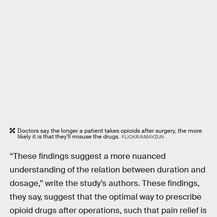
Doctors say the longer a patient takes opioids after surgery, the more
likely it is that they'll misuse the drugs.
FLICKR/AMAYZUN
“These findings suggest a more nuanced
understanding of the relation between duration and
dosage,” write the study’s authors. These findings,
they say, suggest that the optimal way to prescribe
opioid drugs after operations, such that pain relief is