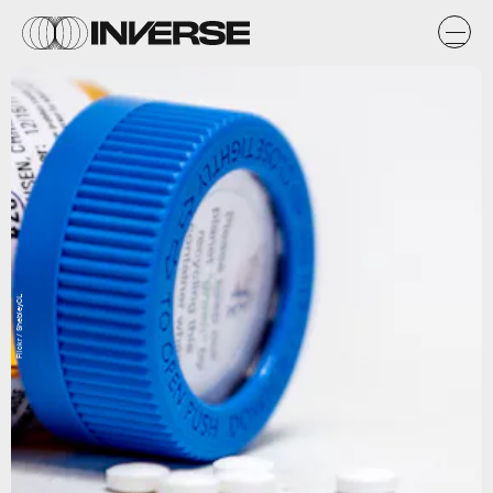
Flickr / ShebleyCL