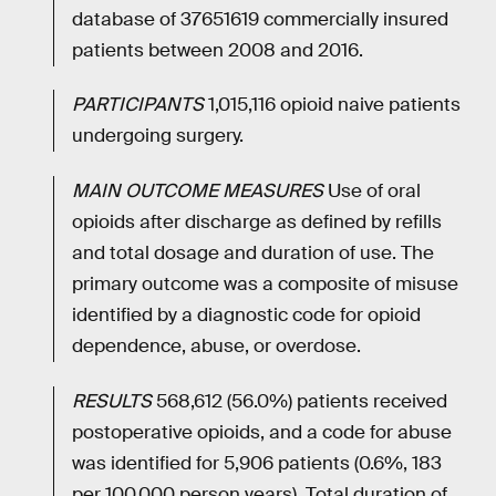
database of 37651619 commercially insured
patients between 2008 and 2016.
PARTICIPANTS
1,015,116 opioid naive patients
undergoing surgery.
MAIN OUTCOME MEASURES
Use of oral
opioids after discharge as defined by refills
and total dosage and duration of use. The
primary outcome was a composite of misuse
identified by a diagnostic code for opioid
dependence, abuse, or overdose.
RESULTS
568,612 (56.0%) patients received
postoperative opioids, and a code for abuse
was identified for 5,906 patients (0.6%, 183
per 100,000 person years). Total duration of