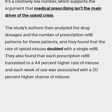
It’s a relatively low number, which supports the
argument that
medical prescribing isn’t the main
driver of the opioid crisis
.
The study’s authors then analyzed the drug
dosages and the number of prescription refill
patterns for these patients, and they found that the
rate of opioid misuse
doubled
with a single refill.
They also found that each prescription refill
translated to a 44 percent higher rate of misuse
and each week of use was associated with a 20
percent higher chance of misuse.