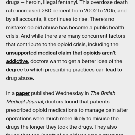
drugs — heroin, illegal fentanyl. This overdose death
rate increased 280 percent from 2002 to 2015, and
by all accounts, it continues to rise. There’s no
mistake: opioid abuse has become a public health
crisis. And while there are many concurrent factors
that contribute to the opioid crisis, including the
unsupported medical claim that opioids aren’t
addictive
, doctors want to get a better idea of the
degree to which prescribing practices can lead to
drug abuse.
In a
paper
published Wednesday in
The British
Medical Journal
, doctors found that patients
prescribed opioid medications to manage pain after
operations were much more likely to misuse the
drugs the longer they took the drugs. They also