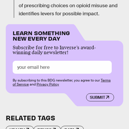
of prescribing choices on opioid misuse and
identifies levers for possible impact.
LEARN SOMETHING
NEW EVERY DAY
Subscribe for free to Inverse’s award-
winning daily newsletter!
By subscribing to this BDG newsletter, you agree to our
Terms
of Service
and
Privacy Policy
SUBMIT
RELATED TAGS