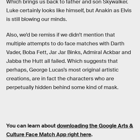
Which brings us back to father and son Skywalker.
Luke certainly looks like himself, but Anakin as Elvis
is still blowing our minds.
Also, we’d be remiss if we didn’t mention that
multiple attempts to do face matches with Darth
Vader, Boba Fett, Jar Jar Binks, Admiral Ackbar and
Jabba the Hutt all failed. Which suggests that
perhaps, George Lucas’s most original artistic
creations, are in fact the characters who are
perpetually hidden behind some kind of mask.
You can learn about
downloading the Google Arts &
Culture Face Match App right here
.