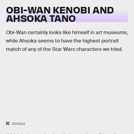
OBI-WAN KENOBI AND
AHSOKA TANO
Obi-Wan certainly looks like himself in art museums,
while Ahsoka seems to have the highest portrait
match of any of the Star Wars characters we tried.
GOOGLE