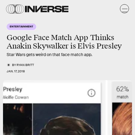
ENTERTAINMENT
Google Face Match App Thinks
Anakin Skywalker is Elvis Presley
Star Wars gets weird on that face match app.
BY
RYAN BRITT
JAN. 17, 2018