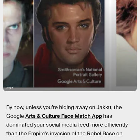
Google
By now, unless you’re hiding away on Jakku, the
Google
Arts & Culture Face Match App
has
dominated your social media feed more efficiently
than the Empire’s invasion of the Rebel Base on