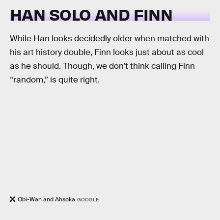
HAN SOLO AND FINN
While Han looks decidedly older when matched with
his art history double, Finn looks just about as cool
as he should. Though, we don’t think calling Finn
“random,” is quite right.
Obi-Wan and Ahsoka
GOOGLE