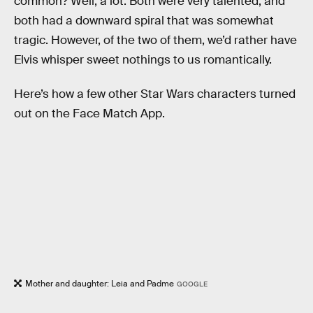
common? Well, a lot. Both were very talented, and
both had a downward spiral that was somewhat
tragic. However, of the two of them, we’d rather have
Elvis whisper sweet nothings to us romantically.
Here’s how a few other Star Wars characters turned
out on the Face Match App.
Mother and daughter: Leia and Padme
GOOGLE