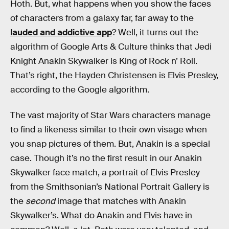
Hoth. But, what happens when you show the faces
of characters from a galaxy far, far away to the
lauded and addictive app
? Well, it turns out the
algorithm of Google Arts & Culture thinks that Jedi
Knight Anakin Skywalker is King of Rock n’ Roll.
That’s right, the Hayden Christensen is Elvis Presley,
according to the Google algorithm.
The vast majority of Star Wars characters manage
to find a likeness similar to their own visage when
you snap pictures of them. But, Anakin is a special
case. Though it’s no the first result in our Anakin
Skywalker face match, a portrait of Elvis Presley
from the Smithsonian’s National Portrait Gallery is
the
second
image that matches with Anakin
Skywalker’s. What do Anakin and Elvis have in