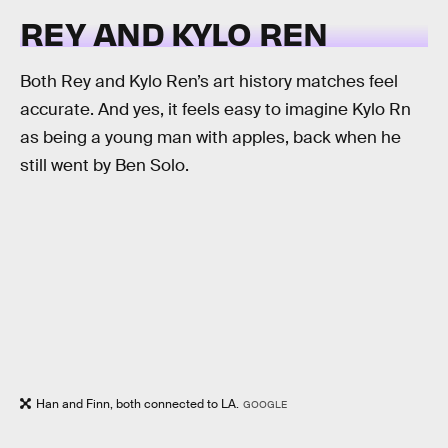
REY AND KYLO REN
Both Rey and Kylo Ren’s art history matches feel
accurate. And yes, it feels easy to imagine Kylo Rn
as being a young man with apples, back when he
still went by Ben Solo.
Han and Finn, both connected to LA.
GOOGLE