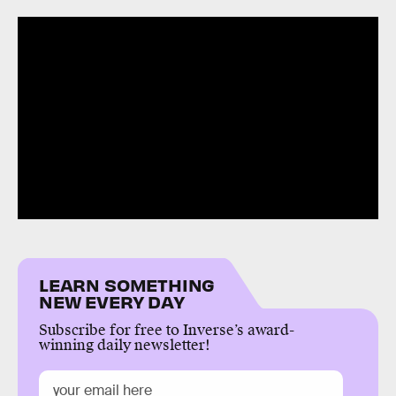
LEARN SOMETHING
NEW EVERY DAY
Subscribe for free to Inverse’s award-
winning daily newsletter!