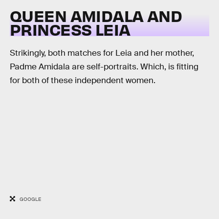
QUEEN AMIDALA AND
PRINCESS LEIA
Strikingly, both matches for Leia and her mother,
Padme Amidala are self-portraits. Which, is fitting
for both of these independent women.
GOOGLE