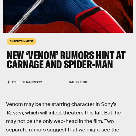
ENTERTAINMENT
NEW ‘VENOM’ RUMORS HINT AT
CARNAGE AND SPIDER-MAN
BY
ERIC FRANCISCO
JAN. 16, 2018
Venom may be the starring character in Sony’s
Venom
, which will infect theaters this fall. But, he
may not be the only web-head in the film. Two
separate rumors suggest that we might see the