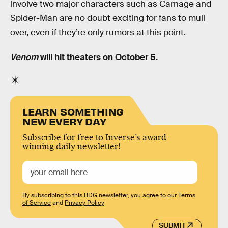
involve two major characters such as Carnage and
Spider-Man are no doubt exciting for fans to mull
over, even if they’re only rumors at this point.
Venom
will hit theaters on October 5.
LEARN SOMETHING
NEW EVERY DAY
Subscribe for free to Inverse’s award-
winning daily newsletter!
By subscribing to this BDG newsletter, you agree to our
Terms
of Service
and
Privacy Policy
SUBMIT