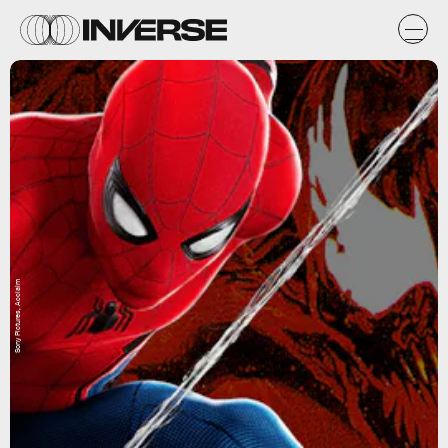
Sony Pictures, Acclaim