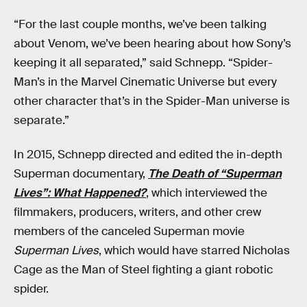
“For the last couple months, we’ve been talking
about Venom, we’ve been hearing about how Sony’s
keeping it all separated,” said Schnepp. “Spider-
Man’s in the Marvel Cinematic Universe but every
other character that’s in the Spider-Man universe is
separate.”
In 2015, Schnepp directed and edited the in-depth
Superman documentary,
The Death of “Superman
Lives”: What Happened?
, which interviewed the
filmmakers, producers, writers, and other crew
members of the canceled Superman movie
Superman Lives
, which would have starred Nicholas
Cage as the Man of Steel fighting a giant robotic
spider.