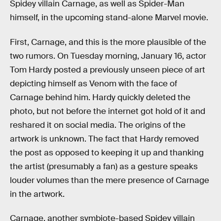
Spidey villain Carnage, as well as Spider-Man
himself, in the upcoming stand-alone Marvel movie.
First, Carnage, and this is the more plausible of the
two rumors. On Tuesday morning, January 16, actor
Tom Hardy posted a previously unseen piece of art
depicting himself as Venom with the face of
Carnage behind him. Hardy quickly deleted the
photo, but not before the internet got hold of it and
reshared it on social media. The origins of the
artwork is unknown. The fact that Hardy removed
the post as opposed to keeping it up and thanking
the artist (presumably a fan) as a gesture speaks
louder volumes than the mere presence of Carnage
in the artwork.
Carnage, another symbiote-based Spidey villain