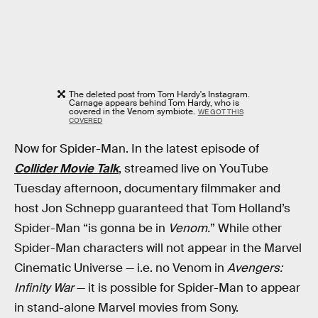
The deleted post from Tom Hardy's Instagram.
Carnage appears behind Tom Hardy, who is
covered in the Venom symbiote.
WE GOT THIS
COVERED
Now for Spider-Man. In the latest episode of
Collider Movie Talk
, streamed live on YouTube
Tuesday afternoon, documentary filmmaker and
host Jon Schnepp guaranteed that Tom Holland’s
Spider-Man “is gonna be in
Venom.
” While other
Spider-Man characters will not appear in the Marvel
Cinematic Universe — i.e. no Venom in
Avengers:
Infinity War
— it is possible for Spider-Man to appear
in stand-alone Marvel movies from Sony.