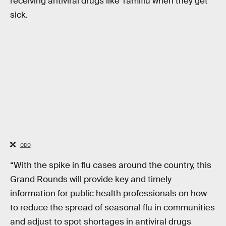
receiving antiviral drugs like Tamiflu when they get
sick.
CDC
“With the spike in flu cases around the country, this
Grand Rounds will provide key and timely
information for public health professionals on how
to reduce the spread of seasonal flu in communities
and adjust to spot shortages in antiviral drugs