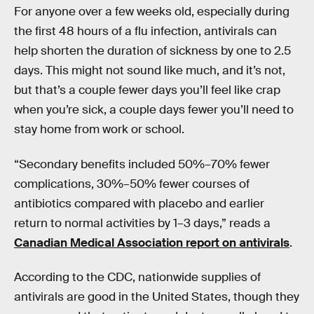
For anyone over a few weeks old, especially during
the first 48 hours of a flu infection, antivirals can
help shorten the duration of sickness by one to 2.5
days. This might not sound like much, and it’s not,
but that’s a couple fewer days you’ll feel like crap
when you’re sick, a couple days fewer you’ll need to
stay home from work or school.
“Secondary benefits included 50%–70% fewer
complications, 30%–50% fewer courses of
antibiotics compared with placebo and earlier
return to normal activities by 1–3 days,” reads a
Canadian Medical Association report on antivirals
.
According to the CDC, nationwide supplies of
antivirals are good in the United States, though they