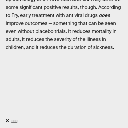
some significant positive results, though. According
to Fry, early treatment with antiviral drugs
does
improve outcomes — something that can be seen
even without placebo trials. It reduces mortality in
adults, it reduces the severity of the illness in
children, and it reduces the duration of sickness.
CDC