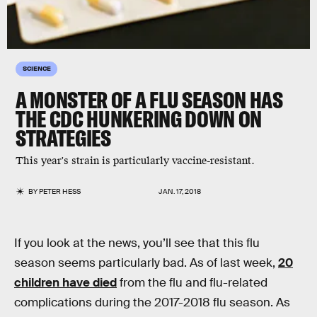
SCIENCE
A MONSTER OF A FLU SEASON HAS
THE CDC HUNKERING DOWN ON
STRATEGIES
This year's strain is particularly vaccine-resistant.
BY
PETER HESS
JAN. 17, 2018
If you look at the news, you’ll see that this flu
season seems particularly bad. As of last week,
20
children have died
from the flu and flu-related
complications during the 2017-2018 flu season. As