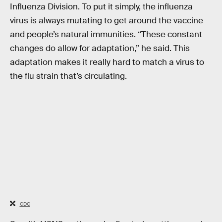
Influenza Division. To put it simply, the influenza
virus is always mutating to get around the vaccine
and people’s natural immunities. “These constant
changes do allow for adaptation,” he said. This
adaptation makes it really hard to match a virus to
the flu strain that’s circulating.
CDC