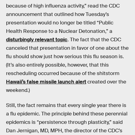
because of high influenza activity,” read the CDC
announcement that outlined how Tuesday’s
presentation would no longer be titled “Public
Health Response to a Nuclear Detonation,” a
disturbingly relevant topic
. The fact that the CDC
canceled that presentation in favor of one about the
flu should show just how serious this flu season is.
(It’s also entirely possible, however, that this
rescheduling occurred because of the shitstorm
Hawaii’s false missile launch alert
created over the
weekend.)
Still, the fact remains that every single year there is
a flu epidemic. The principle behind these perennial
epidemics is “persistence through plasticity,” said
Dan Jernigan, MD, MPH, the director of the CDC’s