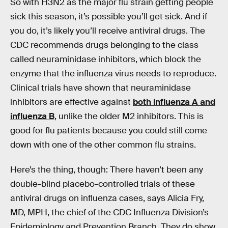
So with H3N2 as the major flu strain getting people
sick this season, it’s possible you’ll get sick. And if
you do, it’s likely you’ll receive antiviral drugs. The
CDC recommends drugs belonging to the class
called neuraminidase inhibitors, which block the
enzyme that the influenza virus needs to reproduce.
Clinical trials have shown that neuraminidase
inhibitors are effective against
both influenza A and
influenza B
, unlike the older M2 inhibitors. This is
good for flu patients because you could still come
down with one of the other common flu strains.
Here’s the thing, though: There haven’t been any
double-blind placebo-controlled trials of these
antiviral drugs on influenza cases, says Alicia Fry,
MD, MPH, the chief of the CDC Influenza Division’s
Epidemiology and Prevention Branch. They do show