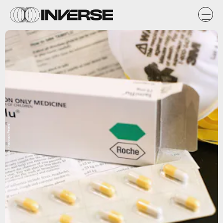
Getty Images / Hannah Peters