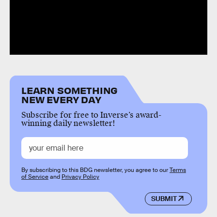
LEARN SOMETHING
NEW EVERY DAY
Subscribe for free to Inverse’s award-
winning daily newsletter!
By subscribing to this BDG newsletter, you agree to our
Terms
of Service
and
Privacy Policy
SUBMIT