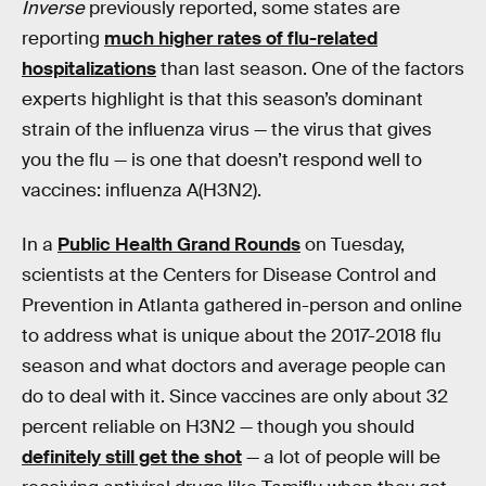
Inverse
previously reported, some states are
reporting
much higher rates of flu-related
hospitalizations
than last season. One of the factors
experts highlight is that this season’s dominant
strain of the influenza virus — the virus that gives
you the flu — is one that doesn’t respond well to
vaccines: influenza A(H3N2).
In a
Public Health Grand Rounds
on Tuesday,
scientists at the Centers for Disease Control and
Prevention in Atlanta gathered in-person and online
to address what is unique about the 2017-2018 flu
season and what doctors and average people can
do to deal with it. Since vaccines are only about 32
percent reliable on H3N2 — though you should
definitely still get the shot
— a lot of people will be