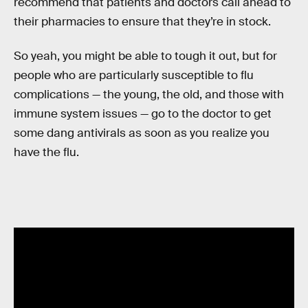
recommend that patients and doctors call ahead to
their pharmacies to ensure that they’re in stock.
So yeah, you might be able to tough it out, but for
people who are particularly susceptible to flu
complications — the young, the old, and those with
immune system issues — go to the doctor to get
some dang antivirals as soon as you realize you
have the flu.