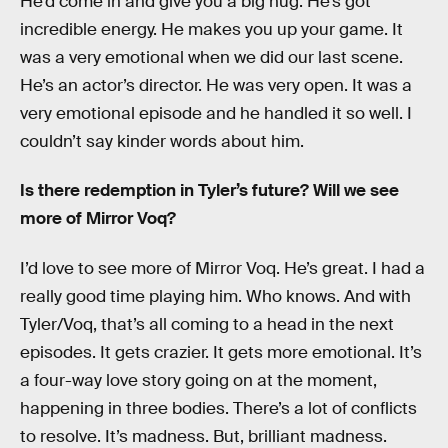
He’d come in and give you a big hug. He’s got
incredible energy. He makes you up your game. It
was a very emotional when we did our last scene.
He’s an actor’s director. He was very open. It was a
very emotional episode and he handled it so well. I
couldn’t say kinder words about him.
Is there redemption in Tyler’s future? Will we see
more of Mirror Voq?
I’d love to see more of Mirror Voq. He’s great. I had a
really good time playing him. Who knows. And with
Tyler/Voq, that’s all coming to a head in the next
episodes. It gets crazier. It gets more emotional. It’s
a four-way love story going on at the moment,
happening in three bodies. There’s a lot of conflicts
to resolve. It’s madness. But, brilliant madness.