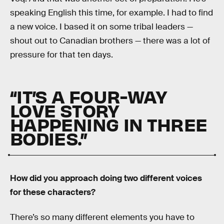
speaking English this time, for example. I had to find
a new voice. I based it on some tribal leaders —
shout out to Canadian brothers — there was a lot of
pressure for that ten days.
“IT’S A FOUR-WAY
LOVE STORY
HAPPENING IN THREE
BODIES.”
How did you approach doing two different voices
for these characters?
There’s so many different elements you have to