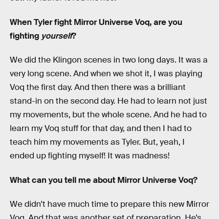
When Tyler fight Mirror Universe Voq, are you
fighting
yourself
?
We did the Klingon scenes in two long days. It was a
very long scene. And when we shot it, I was playing
Voq the first day. And then there was a brilliant
stand-in on the second day. He had to learn not just
my movements, but the whole scene. And he had to
learn my Voq stuff for that day, and then I had to
teach him my movements as Tyler. But, yeah, I
ended up fighting myself! It was madness!
What can you tell me about Mirror Universe Voq?
We didn’t have much time to prepare this new Mirror
Voq. And that was another set of preparation. He’s