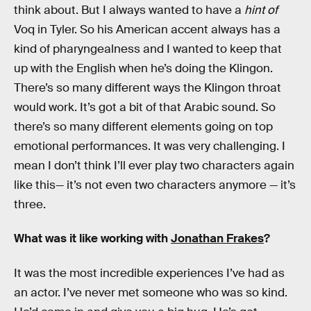
think about. But I always wanted to have a
hint of
Voq in Tyler. So his American accent always has a
kind of pharyngealness and I wanted to keep that
up with the English when he’s doing the Klingon.
There’s so many different ways the Klingon throat
would work. It’s got a bit of that Arabic sound. So
there’s so many different elements going on top
emotional performances. It was very challenging. I
mean I don’t think I’ll ever play two characters again
like this— it’s not even two characters anymore — it’s
three.
What was it like working with
Jonathan Frakes
?
It was the most incredible experiences I’ve had as
an actor. I’ve never met someone who was so kind.