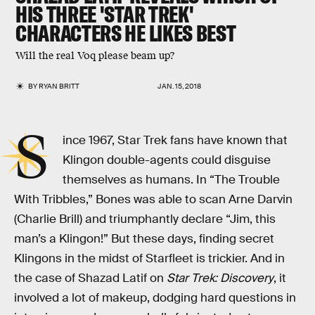
HIS THREE 'STAR TREK'
CHARACTERS HE LIKES BEST
Will the real Voq please beam up?
BY
RYAN BRITT
JAN. 15, 2018
S
ince 1967, Star Trek fans have known that
Klingon double-agents could disguise
themselves as humans. In “The Trouble
With Tribbles,” Bones was able to scan Arne Darvin
(Charlie Brill) and triumphantly declare “Jim, this
man’s a Klingon!” But these days, finding secret
Klingons in the midst of Starfleet is trickier. And in
the case of Shazad Latif on
Star Trek: Discovery
, it
involved a lot of makeup, dodging hard questions in