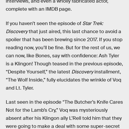
interviews, and even a wholly fabricated actor,
complete with an IMDB page.
If you haven’t seen the episode of
Star Trek:
Discovery
that just aired, this last chance to avoid a
spoiler that has been brewing since 2017. If you stop
reading now, you’ll be fine. But for the rest of us, we
can now, like Bones, say with confidence: Ash Tyler
is a Klingon! Though teased in the previous episode,
“Despite Yourself,” the latest
Discovery
installment,
“The Wolf Inside,” fully elucidates the wrinkle of Voq
and Lt. Tyler.
Last seen in the episode “The Butcher’s Knife Cares
Not for the Lamb’s Cry,” Voq was mysteriously
absent after his Klingon ally L’Rell told him that they
were going to make a deal with some super-secret