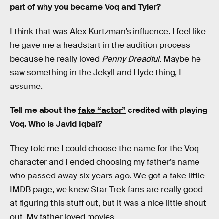
part of why you became Voq and Tyler?
I think that was Alex Kurtzman’s influence. I feel like
he gave me a headstart in the audition process
because he really loved
Penny Dreadful.
Maybe he
saw something in the Jekyll and Hyde thing, I
assume.
Tell me about the
fake “actor”
credited with playing
Voq. Who is Javid Iqbal?
They told me I could choose the name for the Voq
character and I ended choosing my father’s name
who passed away six years ago. We got a fake little
IMDB page, we knew Star Trek fans are really good
at figuring this stuff out, but it was a nice little shout
out. My father loved movies.