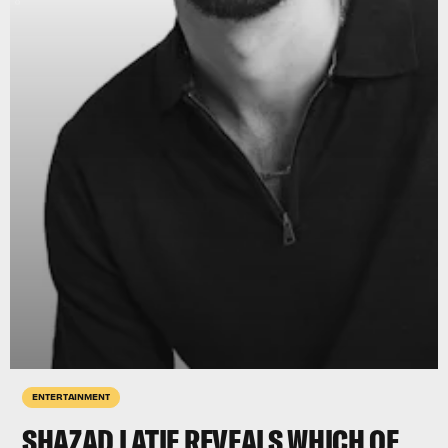
ENTERTAINMENT
SHAZAD LATIF REVEALS WHICH OF