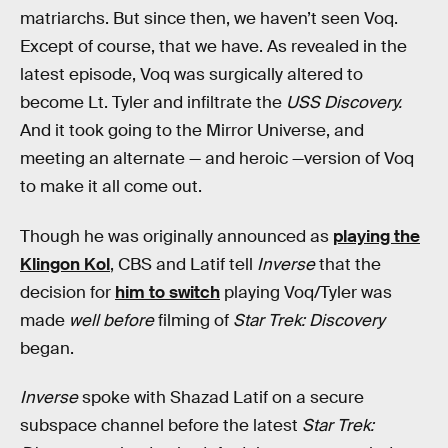
matriarchs. But since then, we haven’t seen Voq.
Except of course, that we have. As revealed in the
latest episode, Voq was surgically altered to
become Lt. Tyler and infiltrate the
USS Discovery.
And it took going to the Mirror Universe, and
meeting an alternate — and heroic —version of Voq
to make it all come out.
Though he was originally announced as
playing the
Klingon Kol
, CBS and Latif tell
Inverse
that the
decision for
him to switch
playing Voq/Tyler was
made
well before
filming of
Star Trek: Discovery
began.
Inverse
spoke with Shazad Latif on a secure
subspace channel before the latest
Star Trek: