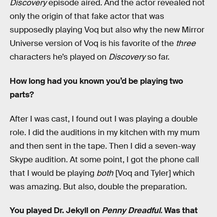
Discovery
episode aired. And the actor revealed not
only the origin of that fake actor that was
supposedly playing Voq but also why the new Mirror
Universe version of Voq is his favorite of the
three
characters he’s played on
Discovery
so far.
How long had you known you’d be playing two
parts?
After I was cast, I found out I was playing a double
role. I did the auditions in my kitchen with my mum
and then sent in the tape. Then I did a seven-way
Skype audition. At some point, I got the phone call
that I would be playing
both
[Voq and Tyler] which
was amazing. But also, double the preparation.
You played Dr. Jekyll on
Penny Dreadful.
Was that