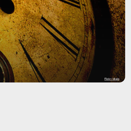
Flickr / dkalo