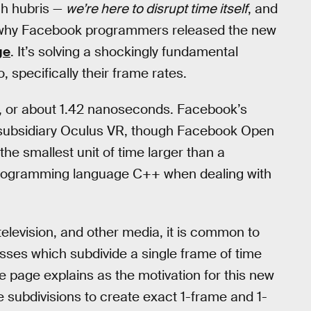
ech hubris —
we’re here to disrupt time itself
, and
son why Facebook programmers released the new
ge
. It’s solving a shockingly fundamental
specifically their frame rates.
s, or about 1.42 nanoseconds. Facebook’s
 subsidiary Oculus VR, though Facebook Open
 the smallest unit of time larger than a
 programming language C++ when dealing with
television, and other media, it is common to
esses which subdivide a single frame of time
he page explains as the motivation for this new
se subdivisions to create exact 1-frame and 1-