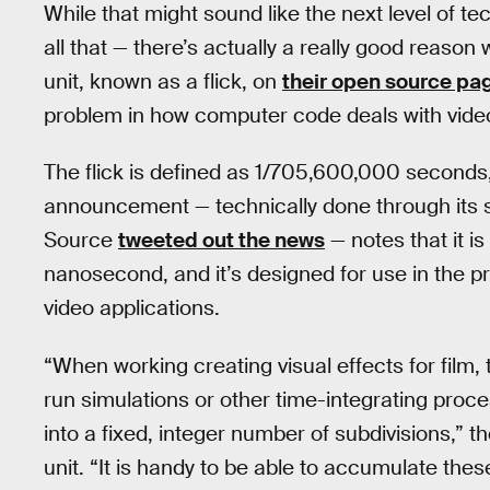
While that might sound like the next level of t
all that — there’s actually a really good rea
unit, known as a flick, on
their open source pa
problem in how computer code deals with video, 
The flick is defined as 1/705,600,000 second
announcement — technically done through its
Source
tweeted out the news
— notes that it is
nanosecond, and it’s designed for use in the
video applications.
“When working creating visual effects for film, 
run simulations or other time-integrating proc
into a fixed, integer number of subdivisions,” t
unit. “It is handy to be able to accumulate the