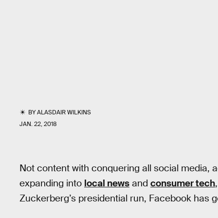
BY
ALASDAIR WILKINS
JAN. 22, 2018
Not content with conquering all social media, 
expanding into
local news
and
consumer tech
Zuckerberg’s presidential run, Facebook has go