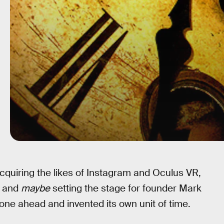
acquiring the likes of Instagram and Oculus VR,
, and
maybe
setting the stage for founder Mark
ne ahead and invented its own unit of time.