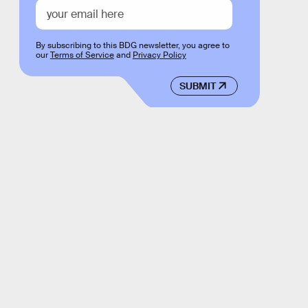
By subscribing to this BDG newsletter, you agree to
our
Terms of Service
and
Privacy Policy
SUBMIT