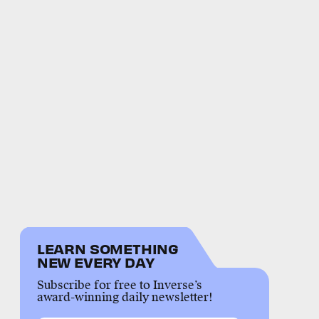
LEARN SOMETHING
NEW EVERY DAY
Subscribe for free to Inverse’s
award-winning daily newsletter!