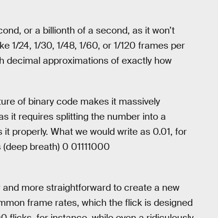
ond, or a billionth of a second, as it won’t
e 1/24, 1/30, 1/48, 1/60, or 1/120 frames per
h decimal approximations of exactly how
ture of binary code makes it massively
s it requires splitting the number into a
 it properly. What we would write as 0.01, for
s (deep breath) 0 01111000
r and more straightforward to create a new
 common frame rates, which the flick is designed
 flicks, for instance, while even a ridiculously