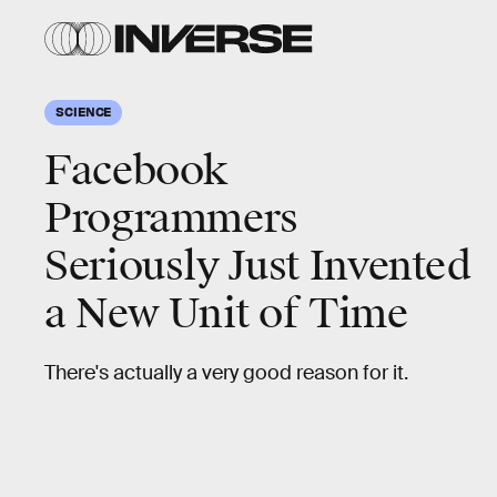
SCIENCE
Facebook
Programmers
Seriously Just Invented
a New Unit of Time
There's actually a very good reason for it.