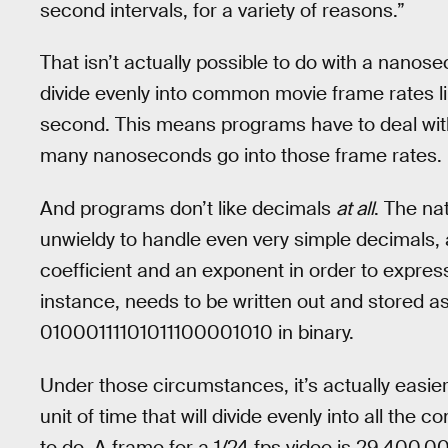
second intervals, for a variety of reasons.”
That isn’t actually possible to do with a nanosec
divide evenly into common movie frame rates lik
second. This means programs have to deal wit
many nanoseconds go into those frame rates.
And programs don’t like decimals
at all
. The na
unwieldy to handle even very simple decimals, a
coefficient and an exponent in order to express
instance, needs to be written out and stored a
01000111101011100001010 in binary.
Under those circumstances, it’s actually easie
unit of time that will divide evenly into all the
to do. A frame for a 1/24 fps video is 29,400,000