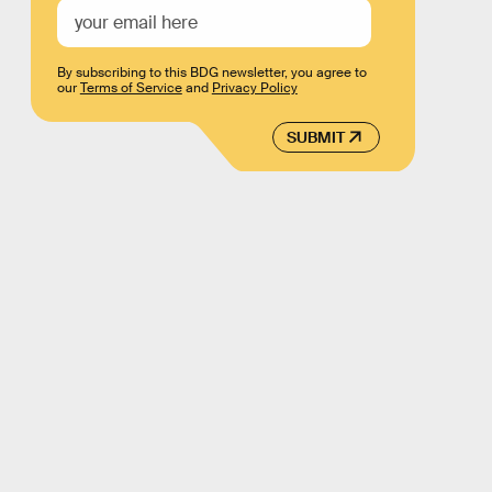
By subscribing to this BDG newsletter, you agree to
our
Terms of Service
and
Privacy Policy
SUBMIT