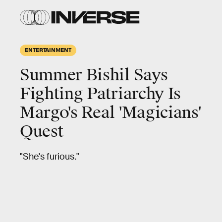
ENTERTAINMENT
Summer Bishil Says
Fighting Patriarchy Is
Margo's Real 'Magicians'
Quest
"She's furious."