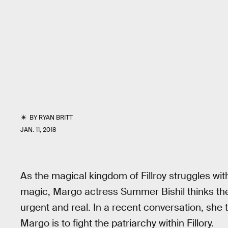
BY
RYAN BRITT
JAN. 11, 2018
As the magical kingdom of Fillroy struggles with
magic, Margo actress Summer Bishil thinks the
urgent and real. In a recent conversation, she t
Margo is to fight the patriarchy within Fillory.