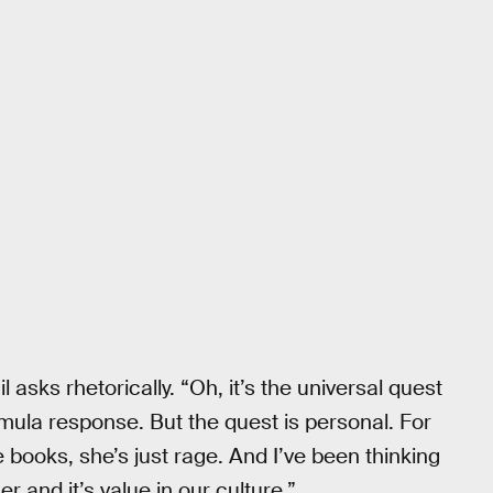
 asks rhetorically. “Oh, it’s the universal quest
mula response. But the quest is personal. For
e books, she’s just rage. And I’ve been thinking
er and it’s value in our culture.”