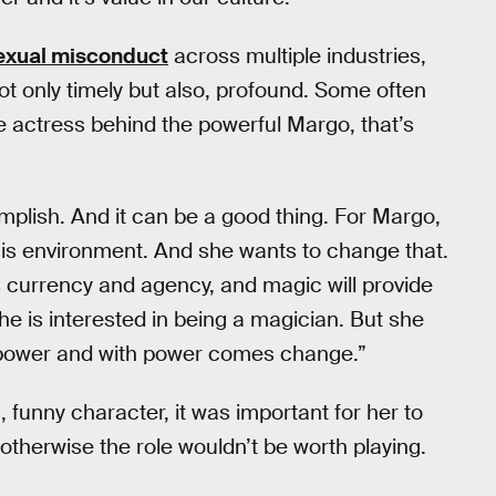
sexual misconduct
across multiple industries,
t only timely but also, profound. Some often
he actress behind the powerful Margo, that’s
plish. And it can be a good thing. For Margo,
this environment. And she wants to change that.
s currency and agency, and magic will provide
she is interested in being a magician. But she
 power and with power comes change.”
, funny character, it was important for her to
otherwise the role wouldn’t be worth playing.