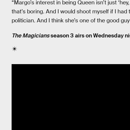
“Margo’s interest in being Queen isn’t just ‘he
that’s boring. And I would shoot myself if I had
politician. And I think she’s one of the good guy
The Magicians
season 3 airs on Wednesday nig