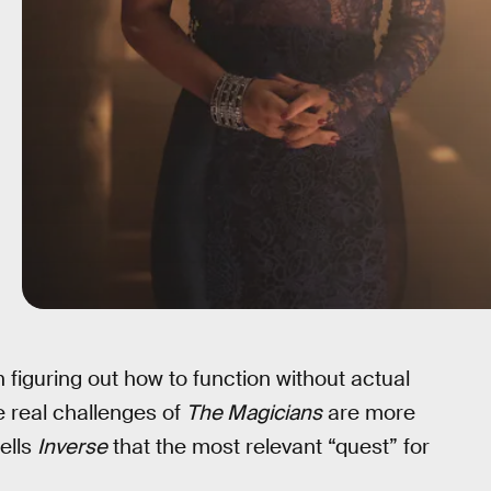
 figuring out how to function without actual
 real challenges of
The Magicians
are more
ells
Inverse
that the most relevant “quest” for