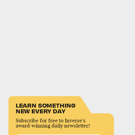
LEARN SOMETHING
NEW EVERY DAY
Subscribe for free to Inverse’s
award-winning daily newsletter!