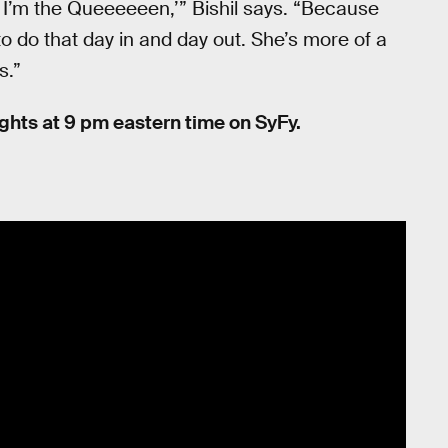
y, I’m the Queeeeeen,’” Bishil says. “Because
 to do that day in and day out. She’s more of a
s.”
hts at 9 pm eastern time on SyFy.