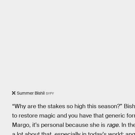
Summer Bishil
SYFY
“Why are the stakes so high this season?” Bishil
to restore magic and you have that generic for
Margo, it’s personal because she is
rage.
In th
a lot about that, especially in today’s world: ang