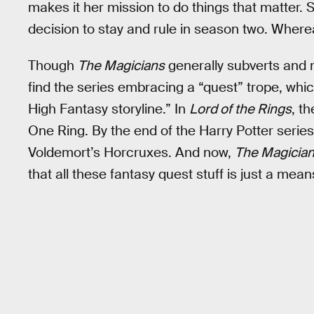
makes it her mission to do things that matter.
decision to stay and rule in season two. Wherea
Though
The Magicians
generally subverts and 
find the series embracing a “quest” trope, whi
High Fantasy storyline.” In
Lord of the Rings
, t
One Ring. By the end of the Harry Potter series
Voldemort’s Horcruxes. And now,
The Magicia
that all these fantasy quest stuff is just a mea