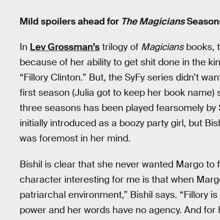
Mild spoilers ahead for
The Magicians
Seasons 
In
Lev Grossman’s
trilogy of
Magicians
books, t
because of her ability to get shit done in the k
“Fillory Clinton.” But, the SyFy series didn’t w
first season (Julia got to keep her book name
three seasons has been played fearsomely by 
initially introduced as a boozy party girl, but B
was foremost in her mind.
Bishil is clear that she never wanted Margo to 
character interesting for me is that when Ma
patriarchal environment,” Bishil says. “Fillory 
power and her words have no agency. And for her