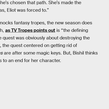
 She’s chosen that path. She’s made the
s, Eliot was forced to.”
mocks fantasy tropes, the new season does
ch,
as TV Tropes points out
is “the defining
he quest was obviously about destroying the
, the quest centered on getting rid of
ns
are after some magic keys. But, Bishil thinks
ns to an end for her character.