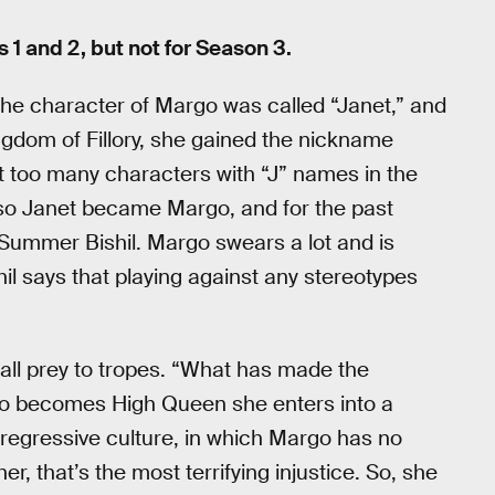
1 and 2, but not for Season 3.
he character of Margo was called “Janet,” and
ingdom of Fillory, she gained the nickname
ant too many characters with “J” names in the
) so Janet became Margo, and for the past
Summer Bishil. Margo swears a lot and is
ishil says that playing against any stereotypes
fall prey to tropes. “What has made the
rgo becomes High Queen she enters into a
is regressive culture, in which Margo has no
, that’s the most terrifying injustice. So, she