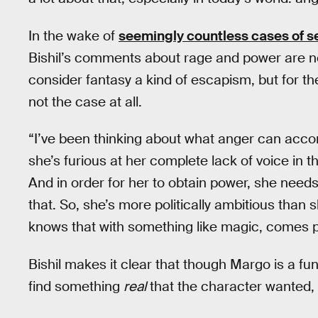
In the wake of
seemingly countless cases of 
Bishil’s comments about rage and power are no
consider fantasy a kind of escapism, but for t
not the case at all.
“I’ve been thinking about what anger can accom
she’s furious at her complete lack of voice in 
And in order for her to obtain power, she need
that. So, she’s more politically ambitious than 
knows that with something like magic, comes
Bishil makes it clear that though Margo is a fun
find something
real
that the character wanted, 