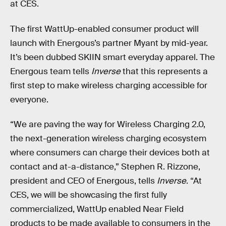
at CES.
The first WattUp-enabled consumer product will
launch with Energous’s partner Myant by mid-year.
It’s been dubbed SKIIN smart everyday apparel. The
Energous team tells
Inverse
that this represents a
first step to make wireless charging accessible for
everyone.
“We are paving the way for Wireless Charging 2.0,
the next-generation wireless charging ecosystem
where consumers can charge their devices both at
contact and at-a-distance,” Stephen R. Rizzone,
president and CEO of Energous, tells
Inverse
. “At
CES, we will be showcasing the first fully
commercialized, WattUp enabled Near Field
products to be made available to consumers in the