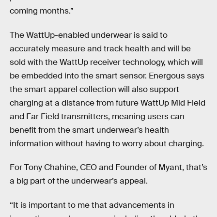
coming months.”
The WattUp-enabled underwear is said to
accurately measure and track health and will be
sold with the WattUp receiver technology, which will
be embedded into the smart sensor. Energous says
the smart apparel collection will also support
charging at a distance from future WattUp Mid Field
and Far Field transmitters, meaning users can
benefit from the smart underwear’s health
information without having to worry about charging.
For Tony Chahine, CEO and Founder of Myant, that’s
a big part of the underwear’s appeal.
“It is important to me that advancements in