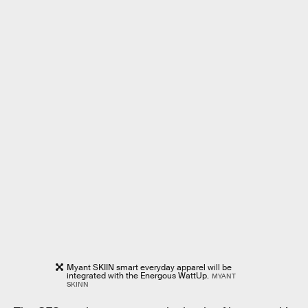
Myant SKIIN smart everyday apparel will be
integrated with the Energous WattUp.
MYANT
SKINN