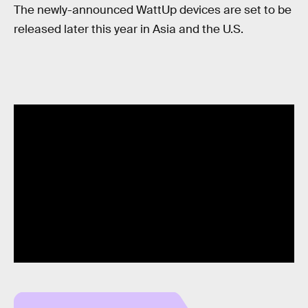
The newly-announced WattUp devices are set to be
released later this year in Asia and the U.S.