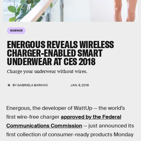
SCIENCE
ENERGOUS REVEALS WIRELESS
CHARGER-ENABLED SMART
UNDERWEAR AT CES 2018
Charge your underwear without wires.
BY
GABRIELA BARKHO
JAN. 8, 2018
Energous, the developer of WattUp — the world’s
first wire-free charger
approved by the Federal
Communications Commission
— just announced its
first collection of consumer-ready products Monday