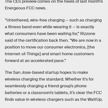
The CES preview comes on the heels of last month’s
Energeous FCC news.
“Untethered, wire-free charging — such as charging
a fitness band even while wearing it — is exactly
what consumers have been waiting for,” Rizzone
said of the certification back then. “We are now in a
position to move our consumer electronics, [the
Internet-of-Things] and smart home customers
forward at an accelerated pace.”
The San Jose-based startup hopes to make
wireless charging the standard. Whether it’s for
seamlessly charging a friend group’s phone
batteries or a classroom’s tablets, it’s clear the FCC
finds value in wireless chargers such as the WattUp.