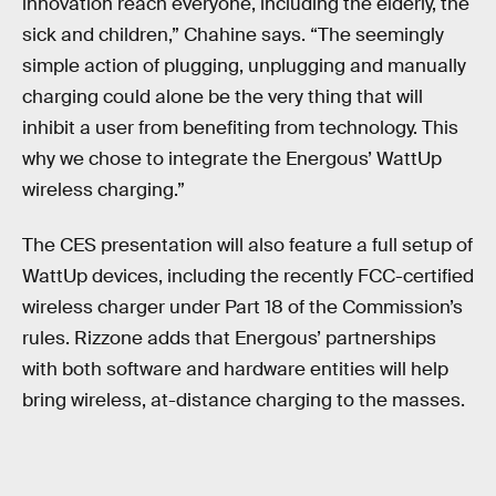
innovation reach everyone, including the elderly, the
sick and children,” Chahine says. “The seemingly
simple action of plugging, unplugging and manually
charging could alone be the very thing that will
inhibit a user from benefiting from technology. This
why we chose to integrate the Energous’ WattUp
wireless charging.”
The CES presentation will also feature a full setup of
WattUp devices, including the recently FCC-certified
wireless charger under Part 18 of the Commission’s
rules. Rizzone adds that Energous’ partnerships
with both software and hardware entities will help
bring wireless, at-distance charging to the masses.