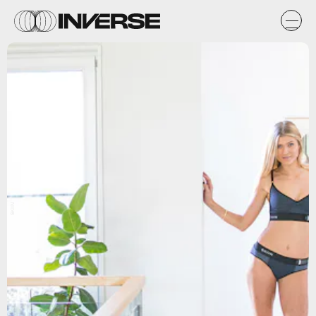
SKIIN