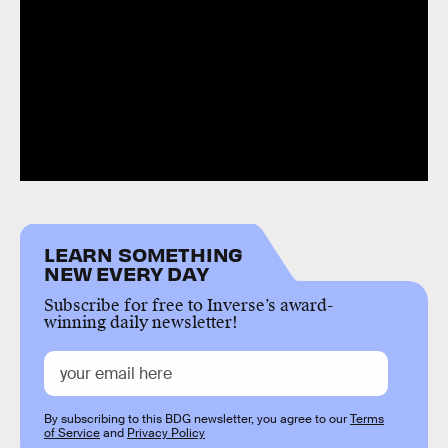
LEARN SOMETHING
NEW EVERY DAY
Subscribe for free to Inverse’s award-
winning daily newsletter!
By subscribing to this BDG newsletter, you agree to our
Terms
of Service
and
Privacy Policy