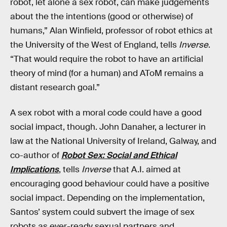
robot, let alone a sex robot, can make judgements
about the the intentions (good or otherwise) of
humans,” Alan Winfield, professor of robot ethics at
the University of the West of England, tells
Inverse
.
“That would require the robot to have an artificial
theory of mind (for a human) and AToM remains a
distant research goal.”
A sex robot with a moral code could have a good
social impact, though. John Danaher, a lecturer in
law at the National University of Ireland, Galway, and
co-author of
Robot Sex: Social and Ethical
Implications
, tells
Inverse
that A.I. aimed at
encouraging good behaviour could have a positive
social impact. Depending on the implementation,
Santos’ system could subvert the image of sex
robots as ever-ready sexual partners and