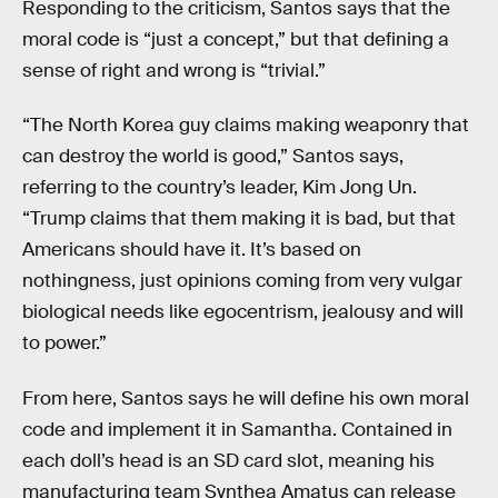
Responding to the criticism, Santos says that the
moral code is “just a concept,” but that defining a
sense of right and wrong is “trivial.”
“The North Korea guy claims making weaponry that
can destroy the world is good,” Santos says,
referring to the country’s leader, Kim Jong Un.
“Trump claims that them making it is bad, but that
Americans should have it. It’s based on
nothingness, just opinions coming from very vulgar
biological needs like egocentrism, jealousy and will
to power.”
From here, Santos says he will define his own moral
code and implement it in Samantha. Contained in
each doll’s head is an SD card slot, meaning his
manufacturing team Synthea Amatus can release