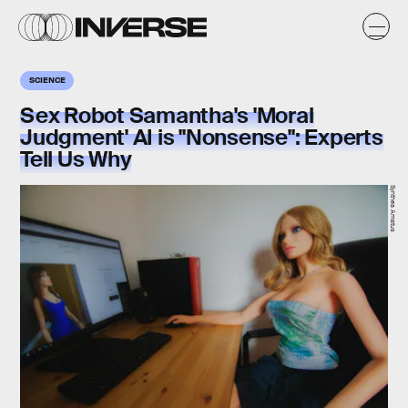
SCIENCE
Sex Robot Samantha's 'Moral
Judgment' AI is "Nonsense": Experts
Tell Us Why
Synthea Amatus