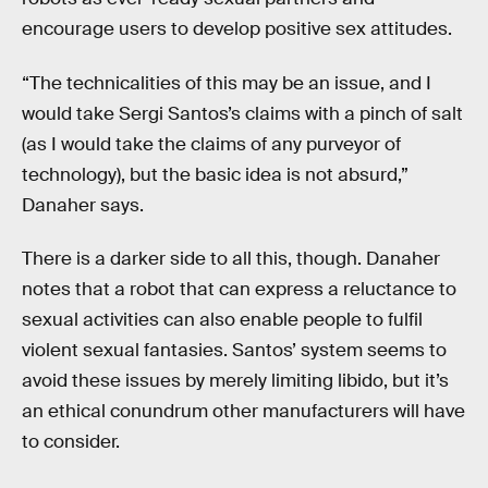
encourage users to develop positive sex attitudes.
“The technicalities of this may be an issue, and I
would take Sergi Santos’s claims with a pinch of salt
(as I would take the claims of any purveyor of
technology), but the basic idea is not absurd,”
Danaher says.
There is a darker side to all this, though. Danaher
notes that a robot that can express a reluctance to
sexual activities can also enable people to fulfil
violent sexual fantasies. Santos’ system seems to
avoid these issues by merely limiting libido, but it’s
an ethical conundrum other manufacturers will have
to consider.