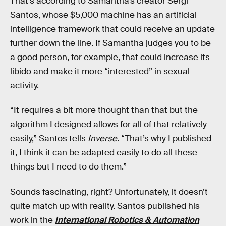
That’s according to Samantha’s creator Sergi
Santos, whose $5,000 machine has an artificial
intelligence framework that could receive an update
further down the line. If Samantha judges you to be
a good person, for example, that could increase its
libido and make it more “interested” in sexual
activity.
“It requires a bit more thought than that but the
algorithm I designed allows for all of that relatively
easily,” Santos tells
Inverse
. “That’s why I published
it, I think it can be adapted easily to do all these
things but I need to do them.”
Sounds fascinating, right? Unfortunately, it doesn’t
quite match up with reality. Santos published his
work in the
International Robotics & Automation