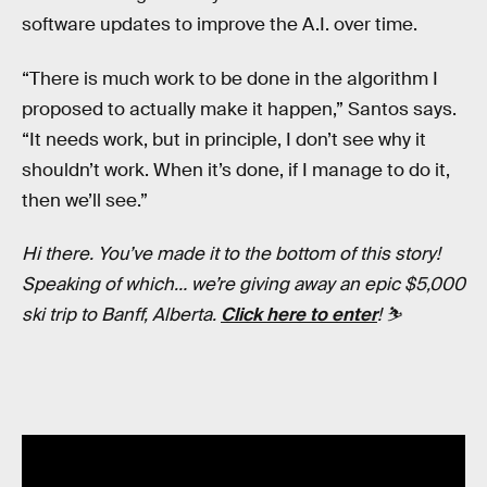
software updates to improve the A.I. over time.
“There is much work to be done in the algorithm I
proposed to actually make it happen,” Santos says.
“It needs work, but in principle, I don’t see why it
shouldn’t work. When it’s done, if I manage to do it,
then we’ll see.”
Hi there. You’ve made it to the bottom of this story!
Speaking of which… we’re giving away an epic $5,000
ski trip to Banff, Alberta.
Click here to enter
! ⛷