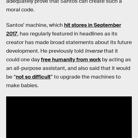
adequately prove that Santos can create such a
moral code.
Santos’ machine, which
hit stores in September
2017
, has regularly featured in headlines as its
creator has made broad statements about its future
development. He previously told
Inverse
that it
could one day
free humanity from work
by acting as
an all-purpose assistant, and also said that it would
be “
not so difficult
” to upgrade the machines to
make babies.