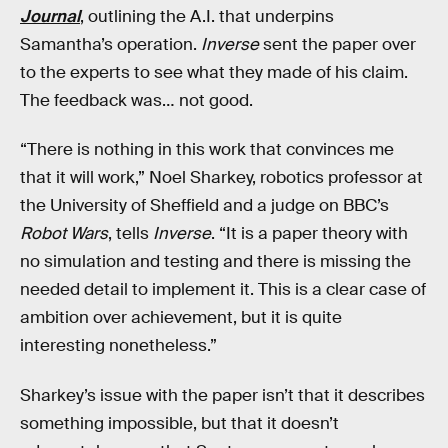
Journal
, outlining the A.I. that underpins
Samantha’s operation.
Inverse
sent the paper over
to the experts to see what they made of his claim.
The feedback was… not good.
“There is nothing in this work that convinces me
that it will work,” Noel Sharkey, robotics professor at
the University of Sheffield and a judge on BBC’s
Robot Wars
, tells
Inverse
. “It is a paper theory with
no simulation and testing and there is missing the
needed detail to implement it. This is a clear case of
ambition over achievement, but it is quite
interesting nonetheless.”
Sharkey’s issue with the paper isn’t that it describes
something impossible, but that it doesn’t