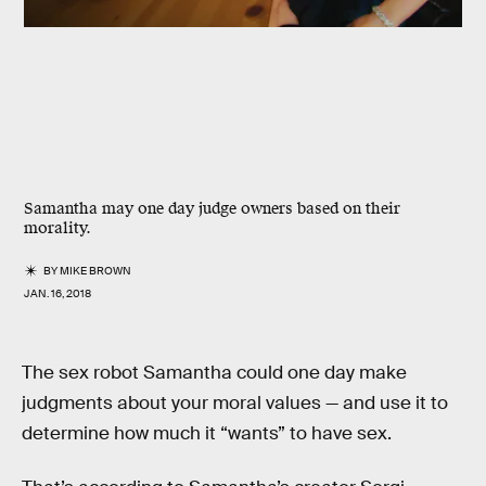
Samantha may one day judge owners based on their
morality.
BY
MIKE BROWN
JAN. 16, 2018
The sex robot Samantha could one day make
judgments about your moral values — and use it to
determine how much it “wants” to have sex.