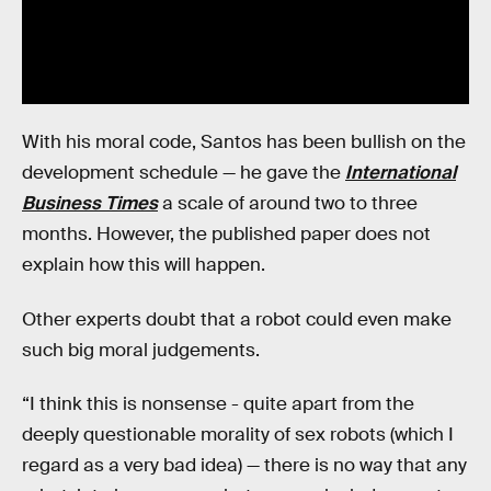
With his moral code, Santos has been bullish on the
development schedule — he gave the
International
Business Times
a scale of around two to three
months. However, the published paper does not
explain how this will happen.
Other experts doubt that a robot could even make
such big moral judgements.
“I think this is nonsense - quite apart from the
deeply questionable morality of sex robots (which I
regard as a very bad idea) — there is no way that any