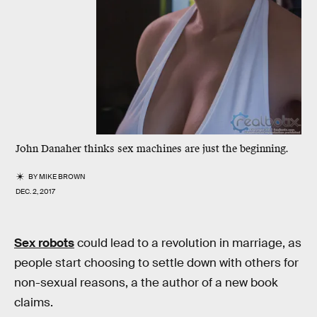
John Danaher thinks sex machines are just the beginning.
BY
MIKE BROWN
DEC. 2, 2017
Sex robots
could lead to a revolution in marriage, as
people start choosing to settle down with others for
non-sexual reasons, a the author of a new book
claims.