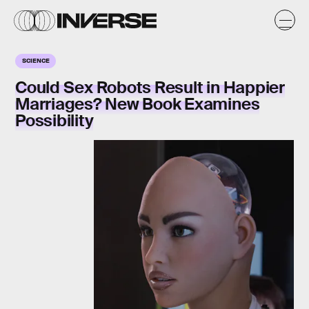
SCIENCE
Could Sex Robots Result in Happier
Marriages? New Book Examines
Possibility