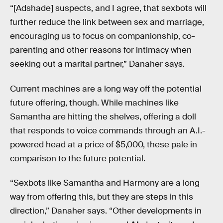
“[Adshade] suspects, and I agree, that sexbots will
further reduce the link between sex and marriage,
encouraging us to focus on companionship, co-
parenting and other reasons for intimacy when
seeking out a marital partner,” Danaher says.
Current machines are a long way off the potential
future offering, though. While machines like
Samantha are hitting the shelves, offering a doll
that responds to voice commands through an A.I.-
powered head at a price of $5,000, these pale in
comparison to the future potential.
“Sexbots like Samantha and Harmony are a long
way from offering this, but they are steps in this
direction,” Danaher says. “Other developments in