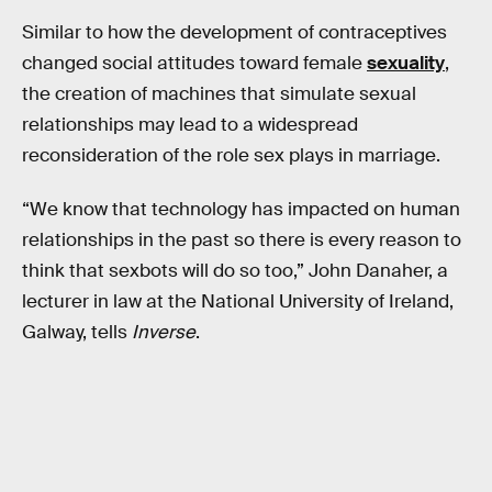
Similar to how the development of contraceptives
changed social attitudes toward female
sexuality
,
the creation of machines that simulate sexual
relationships may lead to a widespread
reconsideration of the role sex plays in marriage.
“We know that technology has impacted on human
relationships in the past so there is every reason to
think that sexbots will do so too,” John Danaher, a
lecturer in law at the National University of Ireland,
Galway, tells
Inverse
.