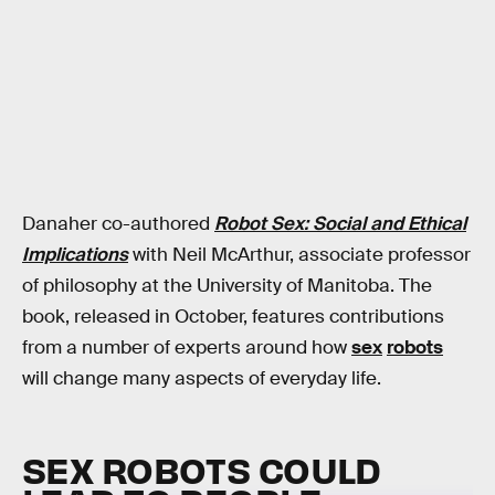
Danaher co-authored
Robot Sex: Social and Ethical
Implications
with Neil McArthur, associate professor
of philosophy at the University of Manitoba. The
book, released in October, features contributions
from a number of experts around how
sex
robots
will change many aspects of everyday life.
SEX ROBOTS COULD