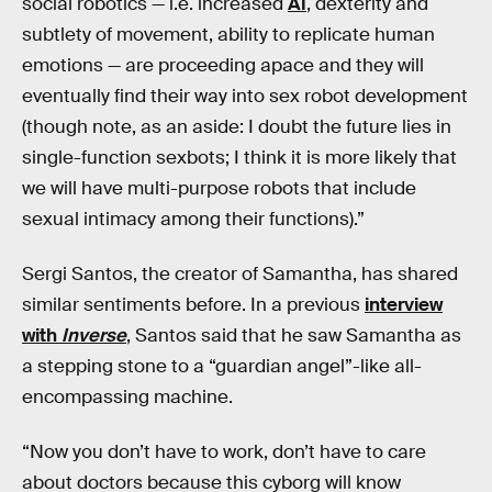
social robotics — i.e. increased
AI
, dexterity and
subtlety of movement, ability to replicate human
emotions — are proceeding apace and they will
eventually find their way into sex robot development
(though note, as an aside: I doubt the future lies in
single-function sexbots; I think it is more likely that
we will have multi-purpose robots that include
sexual intimacy among their functions).”
Sergi Santos, the creator of Samantha, has shared
similar sentiments before. In a previous
interview
with
Inverse
, Santos said that he saw Samantha as
a stepping stone to a “guardian angel”-like all-
encompassing machine.
“Now you don’t have to work, don’t have to care
about doctors because this cyborg will know