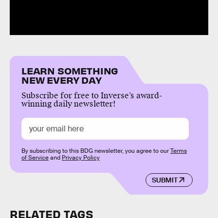
LEARN SOMETHING
NEW EVERY DAY
Subscribe for free to Inverse’s award-
winning daily newsletter!
By subscribing to this BDG newsletter, you agree to our
Terms
of Service
and
Privacy Policy
SUBMIT
RELATED TAGS