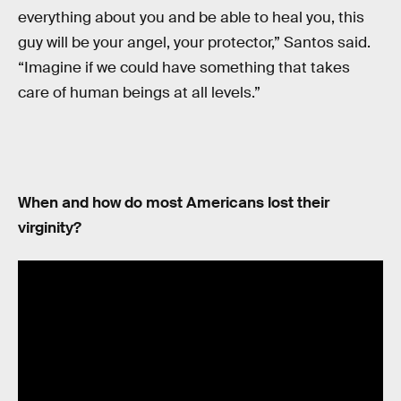
everything about you and be able to heal you, this
guy will be your angel, your protector,” Santos said.
“Imagine if we could have something that takes
care of human beings at all levels.”
When and how do most Americans lost their
virginity?