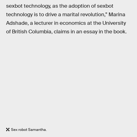
sexbot technology, as the adoption of sexbot
technology is to drive a marital revolution,” Marina
Adshade, a lecturer in economics at the University
of British Columbia, claims in an essay in the book.
Sex robot Samantha.