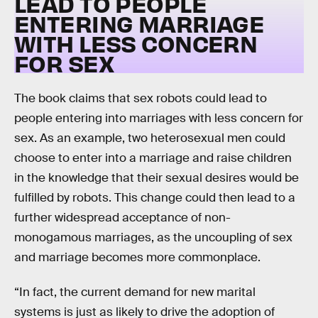
LEAD TO PEOPLE
ENTERING MARRIAGE
WITH LESS CONCERN
FOR SEX
The book claims that sex robots could lead to
people entering into marriages with less concern for
sex. As an example, two heterosexual men could
choose to enter into a marriage and raise children
in the knowledge that their sexual desires would be
fulfilled by robots. This change could then lead to a
further widespread acceptance of non-
monogamous marriages, as the uncoupling of sex
and marriage becomes more commonplace.
“In fact, the current demand for new marital
systems is just as likely to drive the adoption of