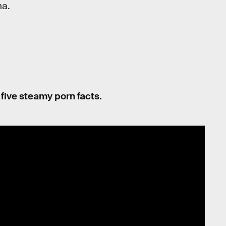
ha.
n five steamy porn facts.