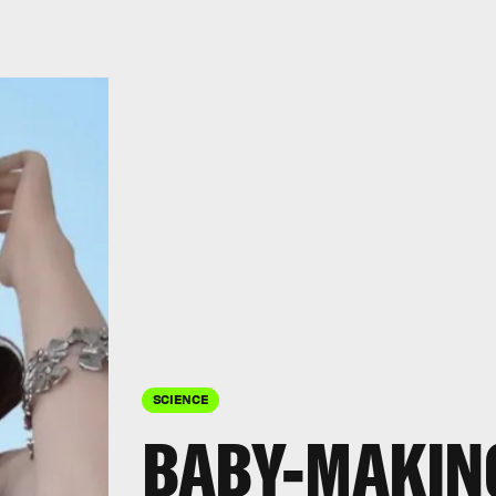
SCIENCE
BABY-MAKIN