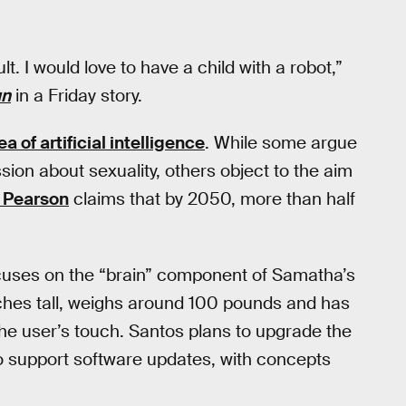
lt. I would love to have a child with a robot,”
un
in a Friday story.
a of artificial intelligence
. While some argue
ion about sexuality, others object to the aim
n Pearson
claims that by 2050, more than half
ocuses on the “brain” component of Samatha’s
ches tall, weighs around 100 pounds and has
the user’s touch. Santos plans to upgrade the
to support software updates, with concepts