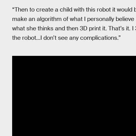
“Then to create a child with this robot it would
make an algorithm of what I personally believe 
what she thinks and then 3D print it. That’s it. I
the robot…I don’t see any complications.”