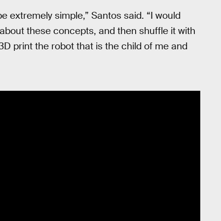
 be extremely simple,” Santos said. “I would
about these concepts, and then shuffle it with
 3D print the robot that is the child of me and