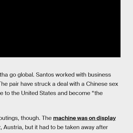
ha go global. Santos worked with business
 The pair have struck a deal with a Chinese sex
ome to the United States and become “the
c outings, though. The
machine was on display
z, Austria, but it had to be taken away after