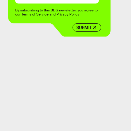
By subscribing to this BDG newsletter, you agree to
our
Terms of Service
and
Privacy Policy
SUBMIT