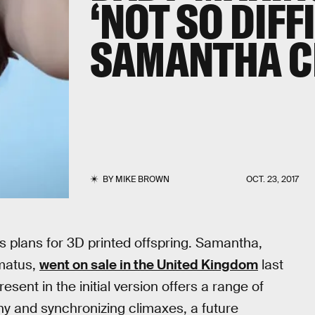
‘NOT SO DIFF
SAMANTHA C
BY
MIKE BROWN
OCT. 23, 2017
s plans for 3D printed offspring. Samantha,
Amatus,
went on sale in the United Kingdom
last
sent in the initial version offers a range of
phy and synchronizing climaxes, a future