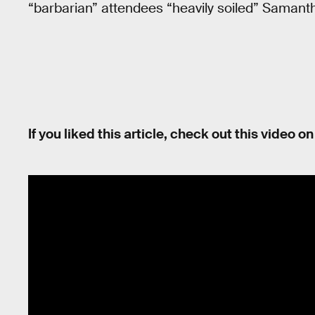
“barbarian” attendees “heavily soiled” Samant
If you liked this article, check out this video o