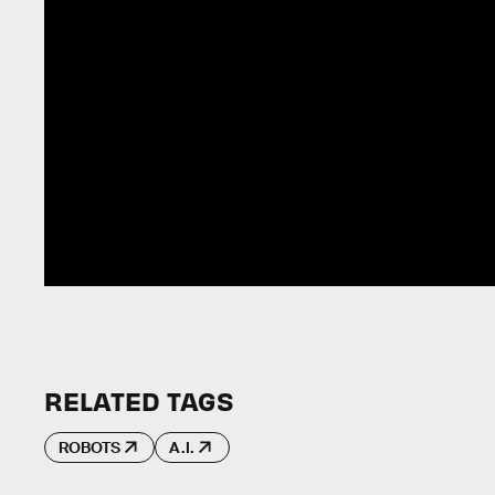
RELATED TAGS
ROBOTS
A.I.