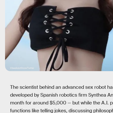
VibezAdultStore/Twitter
The scientist behind an advanced sex robot ha
developed by Spanish robotics firm Synthea 
month for around $5,000 — but while the A.I. pre
functions like telling jokes, discussing philoso