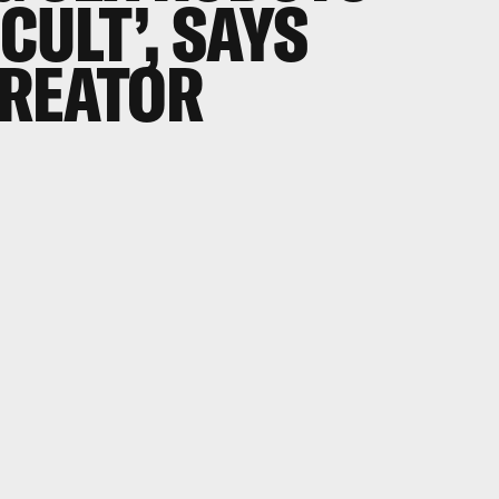
ICULT’, SAYS
REATOR