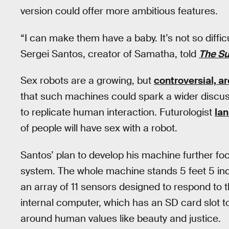
version could offer more ambitious features.
“I can make them have a baby. It’s not so difficu
Sergei Santos, creator of Samatha, told
The S
Sex robots are a growing, but
controversial, are
that such machines could spark a wider discuss
to replicate human interaction. Futurologist
Ia
of people will have sex with a robot.
Santos’ plan to develop his machine further f
system. The whole machine stands 5 feet 5 in
an array of 11 sensors designed to respond to 
internal computer, which has an SD card slot 
around human values like beauty and justice.