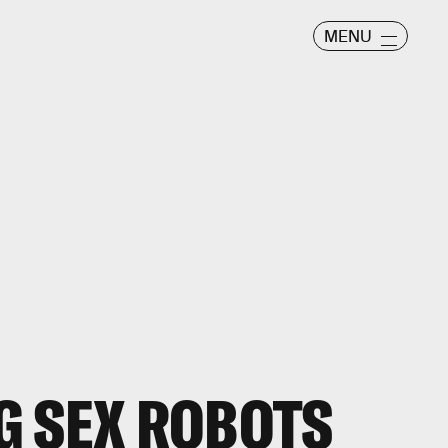
MENU
G SEX ROBOTS