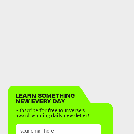
LEARN SOMETHING
NEW EVERY DAY
Subscribe for free to Inverse’s
award-winning daily newsletter!