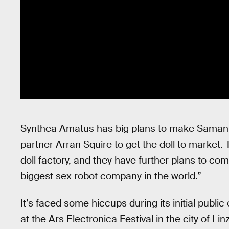
Synthea Amatus has big plans to make Samant
partner Arran Squire to get the doll to market.
doll factory, and they have further plans to c
biggest sex robot company in the world.”
It’s faced some hiccups during its initial publi
at the Ars Electronica Festival in the city of Lin