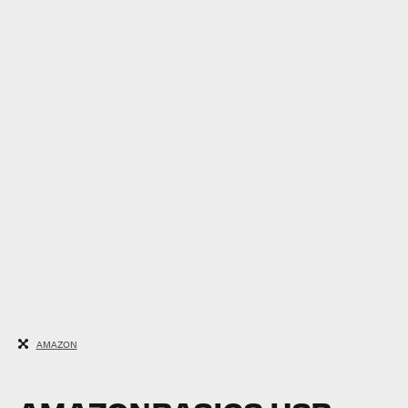
AMAZON