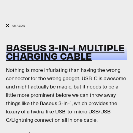
AMAZON
BASEUS 3-IN-1 MULTIPLE
CHARGING CABLE
Nothing is more infuriating than having the wrong
connector for the wrong gadget. USB-C is awesome
and might actually be magic, but it needs to be a
little more prominent before we can throw away
things like the Baseus 3-in-1, which provides the
luxury of a hydra-like USB-to-micro USB/USB-
C/Lightning connection all in one cable.