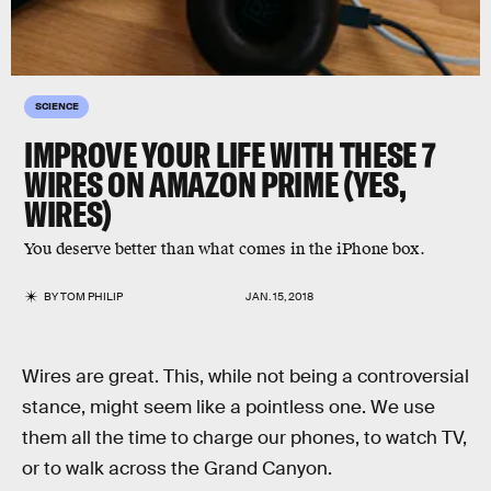
SCIENCE
IMPROVE YOUR LIFE WITH THESE 7
WIRES ON AMAZON PRIME (YES,
WIRES)
You deserve better than what comes in the iPhone box.
BY
TOM PHILIP
JAN. 15, 2018
Wires are great. This, while not being a controversial
stance, might seem like a pointless one. We use
them all the time to charge our phones, to watch TV,
or to walk across the Grand Canyon.