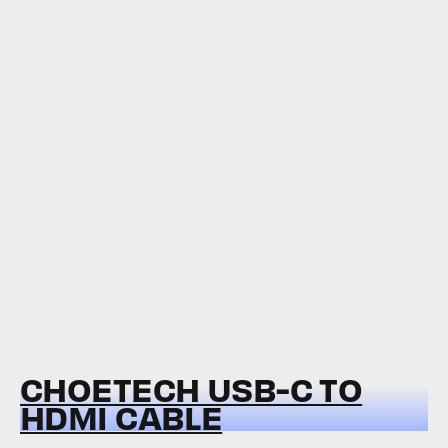
CHOETECH USB-C TO
HDMI CABLE