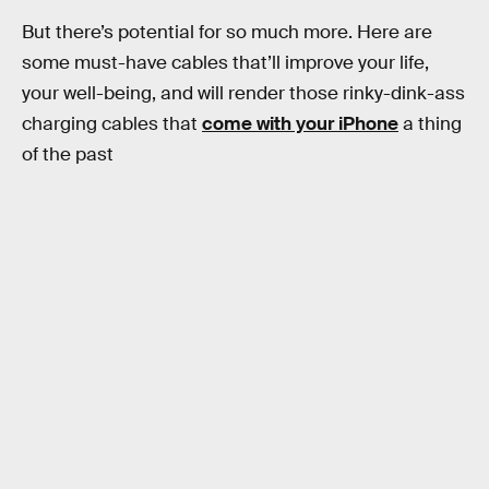
But there’s potential for so much more. Here are
some must-have cables that’ll improve your life,
your well-being, and will render those rinky-dink-ass
charging cables that
come with your iPhone
a thing
of the past