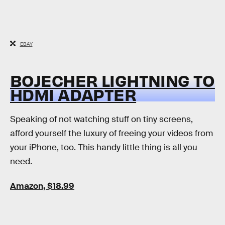
EBAY
BOJECHER LIGHTNING TO
HDMI ADAPTER
Speaking of not watching stuff on tiny screens,
afford yourself the luxury of freeing your videos from
your iPhone, too. This handy little thing is all you
need.
Amazon, $18.99