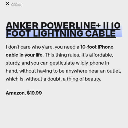
ANKER
ANKER POWERLINE+ II 10
FOOT LIGHTNING CABLE
I don’t care who y’are, you need a
10-foot iPhone
cable in your life
. This thing rules. It’s affordable,
sturdy, and you can gesticulate wildly, phone in
hand, without having to be anywhere near an outlet,
which is, without a doubt, a thing of beauty.
Amazon, $19.99