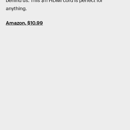
behind us. This $11 HDMI cord is perfect for
anything.
Amazon, $10.99