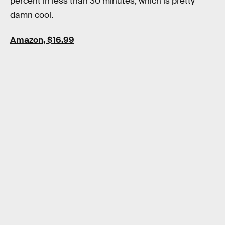
percent in less than 30 minutes, which is pretty
damn cool.
Amazon, $16.99