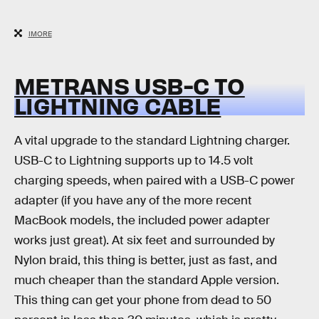
IMORE
METRANS USB-C TO
LIGHTNING CABLE
A vital upgrade to the standard Lightning charger.
USB-C to Lightning supports up to 14.5 volt
charging speeds, when paired with a USB-C power
adapter (if you have any of the more recent
MacBook models, the included power adapter
works just great). At six feet and surrounded by
Nylon braid, this thing is better, just as fast, and
much cheaper than the standard Apple version.
This thing can get your phone from dead to 50