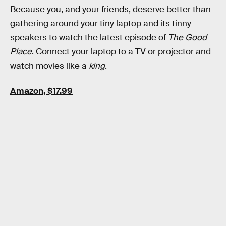
Because you, and your friends, deserve better than
gathering around your tiny laptop and its tinny
speakers to watch the latest episode of
The Good
Place
. Connect your laptop to a TV or projector and
watch movies like a
king
.
Amazon, $17.99