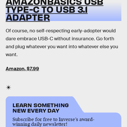
AMAZONBASICS USB
TYPE-C TO USB 3.1
ADAPTER
Of course, no self-respecting early-adopter would
dare embrace USB-C without insurance. Go forth
and plug whatever you want into whatever else you
want.
Amazon, $7.99
LEARN SOMETHING
NEW EVERY DAY
Subscribe for free to Inverse’s award-
winning daily newsletter!