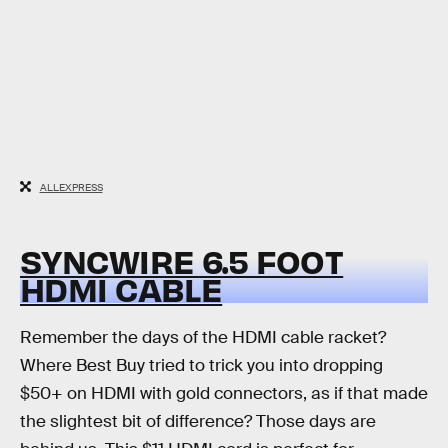
ALLEXPRESS
SYNCWIRE 6.5 FOOT
HDMI CABLE
Remember the days of the HDMI cable racket?
Where Best Buy tried to trick you into dropping
$50+ on HDMI with gold connectors, as if that made
the slightest bit of difference? Those days are