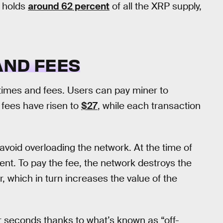
y holds
around 62 percent
of all the XRP supply,
AND FEES
 times and fees. Users can pay miner to
e fees have risen to
$27
, while each transaction
avoid overloading the network. At the time of
 cent. To pay the fee, the network destroys the
r, which in turn increases the value of the
our seconds thanks to what’s known as “off-