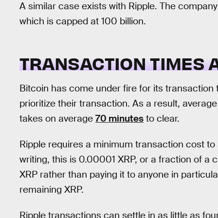
A similar case exists with Ripple. The compan
which is capped at 100 billion.
TRANSACTION TIMES 
Bitcoin has come under fire for its transaction
prioritize their transaction. As a result, averag
takes on average
70 minutes
to clear.
Ripple requires a minimum transaction cost to 
writing, this is 0.00001 XRP, or a fraction of a
XRP rather than paying it to anyone in particula
remaining XRP.
Ripple transactions can settle in as little as f