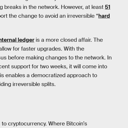
ng breaks in the network. However, at least
51
rt the change to avoid an irreversible “
hard
nternal ledger
is a more closed affair. The
ow for faster upgrades. With the
us before making changes to the network. In
nt support for two weeks, it will come into
 This enables a democratized approach to
ng irreversible splits.
 to cryptocurrency. Where Bitcoin’s