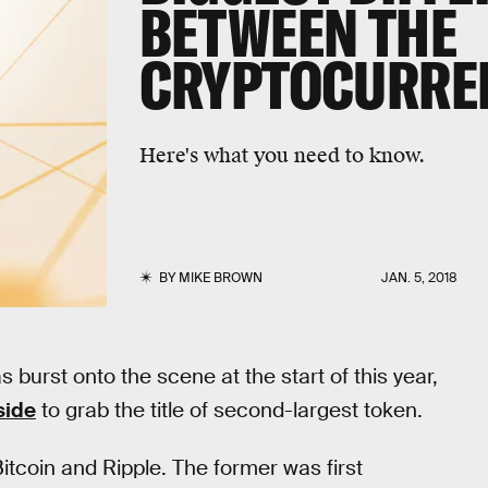
BETWEEN THE
CRYPTOCURRE
Here's what you need to know.
BY
MIKE BROWN
JAN. 5, 2018
burst onto the scene at the start of this year,
side
to grab the title of second-largest token.
tcoin and Ripple. The former was first