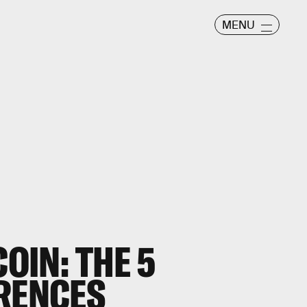
MENU
COIN: THE 5
ERENCES