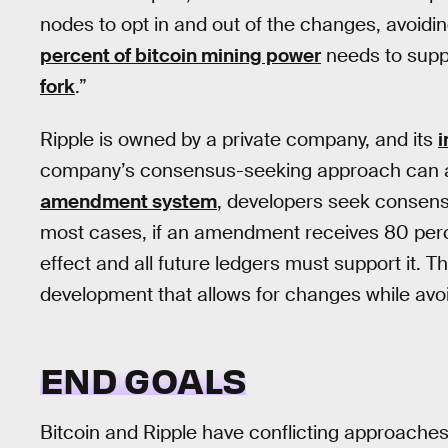
nodes to opt in and out of the changes, avoidi
percent of bitcoin mining power
needs to suppo
fork
.”
Ripple is owned by a private company, and its
i
company’s consensus-seeking approach can all
amendment system
, developers seek consens
most cases, if an amendment receives 80 perce
effect and all future ledgers must support it.
development that allows for changes while avoidi
END GOALS
Bitcoin and Ripple have conflicting approaches