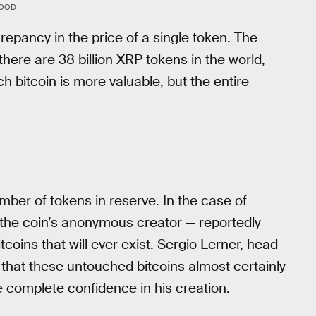
WOOD
epancy in the price of a single token. The
 there are 38 billion XRP tokens in the world,
ch bitcoin is more valuable, but the entire
mber of tokens in reserve. In the case of
the coin’s anonymous creator — reportedly
tcoins that will ever exist. Sergio Lerner, head
 that these untouched bitcoins almost certainly
complete confidence in his creation.