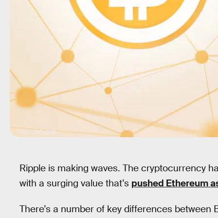
Flickr / PerfectHue
Ripple is making waves. The cryptocurrency has 
with a surging value that’s
pushed Ethereum a
There’s a number of key differences between Bi