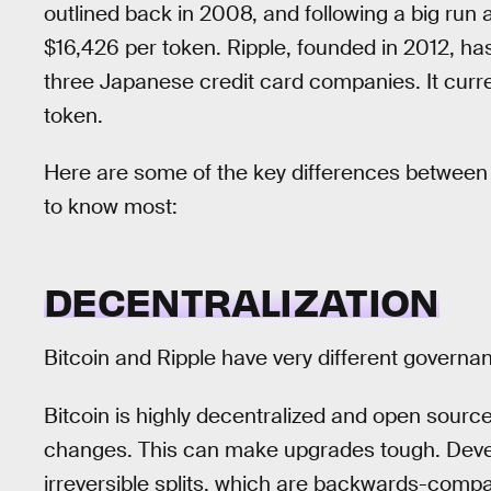
outlined back in 2008, and following a big run a
$16,426 per token. Ripple, founded in 2012, ha
three Japanese credit card companies. It curr
token.
Here are some of the key differences between
to know most:
DECENTRALIZATION
Bitcoin and Ripple have very different governa
Bitcoin is highly decentralized and open sour
changes. This can make upgrades tough. Develo
irreversible splits, which are backwards-compa