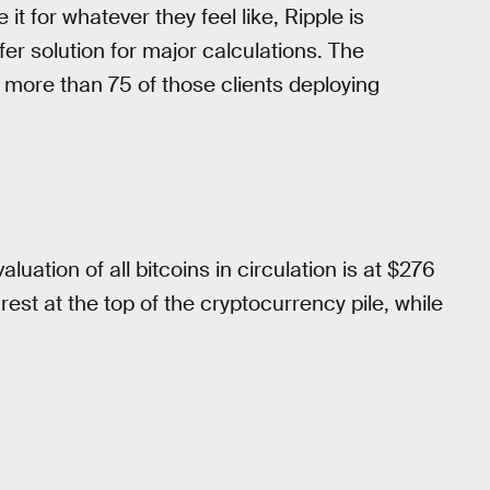
 for whatever they feel like, Ripple is
er solution for major calculations. The
more than 75 of those clients deploying
valuation of all bitcoins in circulation is at $276
o rest at the top of the cryptocurrency pile, while