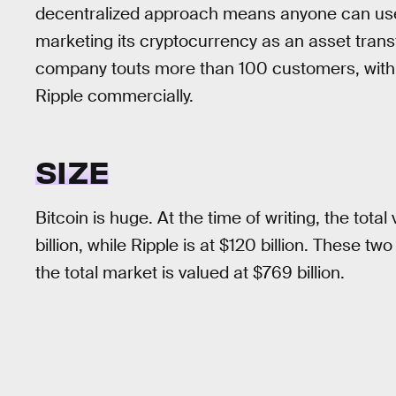
decentralized approach means anyone can use it
marketing its cryptocurrency as an asset transf
company touts more than 100 customers, with 
Ripple commercially.
SIZE
Bitcoin is huge. At the time of writing, the total 
billion, while Ripple is at $120 billion. These tw
the total market is valued at $769 billion.