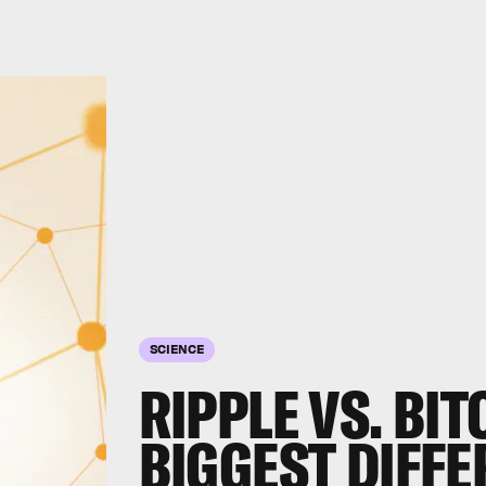
SCIENCE
RIPPLE VS. BIT
BIGGEST DIFF