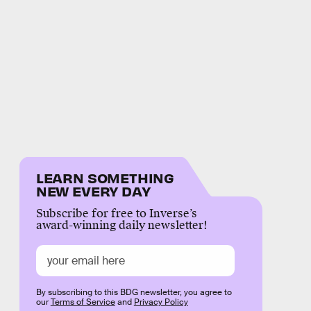
LEARN SOMETHING
NEW EVERY DAY
Subscribe for free to Inverse’s
award-winning daily newsletter!
By subscribing to this BDG newsletter, you agree to
our
Terms of Service
and
Privacy Policy