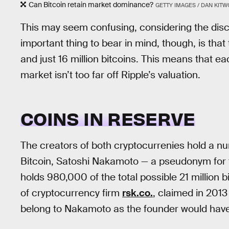
Can Bitcoin retain market dominance?
GETTY IMAGES / DAN KIT
This may seem confusing, considering the discr
important thing to bear in mind, though, is that
and just 16 million bitcoins. This means that ea
market isn’t too far off Ripple’s valuation.
COINS IN RESERVE
The creators of both cryptocurrenies hold a nu
Bitcoin, Satoshi Nakamoto — a pseudonym for 
holds 980,000 of the total possible 21 million bi
of cryptocurrency firm
rsk.co.
, claimed in 2013
belong to Nakamoto as the founder would have 