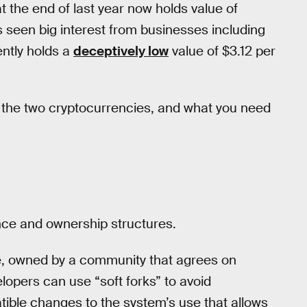
t the end of last year now holds value of
s seen big interest from businesses including
ently holds a
deceptively low
value of $3.12 per
 the two cryptocurrencies, and what you need
nce and ownership structures.
ce, owned by a community that agrees on
pers can use “soft forks” to avoid
tible changes to the system’s use that allows