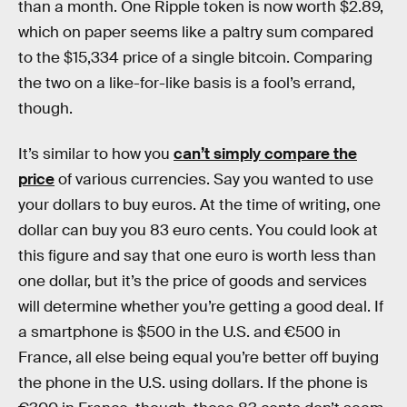
than a month. One Ripple token is now worth $2.89,
which on paper seems like a paltry sum compared
to the $15,334 price of a single bitcoin. Comparing
the two on a like-for-like basis is a fool’s errand,
though.
It’s similar to how you
can’t simply compare the
price
of various currencies. Say you wanted to use
your dollars to buy euros. At the time of writing, one
dollar can buy you 83 euro cents. You could look at
this figure and say that one euro is worth less than
one dollar, but it’s the price of goods and services
will determine whether you’re getting a good deal. If
a smartphone is $500 in the U.S. and €500 in
France, all else being equal you’re better off buying
the phone in the U.S. using dollars. If the phone is