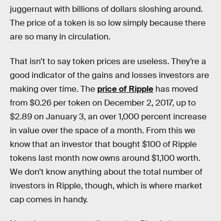
juggernaut with billions of dollars sloshing around.
The price of a token is so low simply because there
are so many in circulation.
That isn’t to say token prices are useless. They’re a
good indicator of the gains and losses investors are
making over time. The
price of Ripple
has moved
from $0.26 per token on December 2, 2017, up to
$2.89 on January 3, an over 1,000 percent increase
in value over the space of a month. From this we
know that an investor that bought $100 of Ripple
tokens last month now owns around $1,100 worth.
We don’t know anything about the total number of
investors in Ripple, though, which is where market
cap comes in handy.