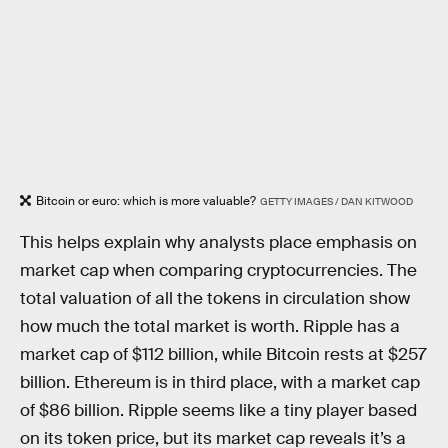
Bitcoin or euro: which is more valuable?
GETTY IMAGES / DAN KITWOOD
This helps explain why analysts place emphasis on
market cap when comparing cryptocurrencies. The
total valuation of all the tokens in circulation show
how much the total market is worth. Ripple has a
market cap of $112 billion, while Bitcoin rests at $257
billion. Ethereum is in third place, with a market cap
of $86 billion. Ripple seems like a tiny player based
on its token price, but its market cap reveals it’s a