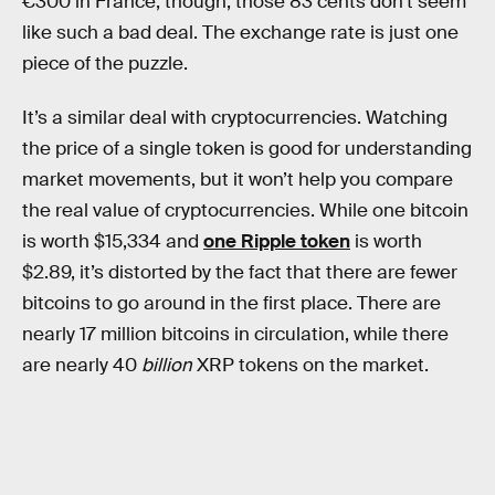
€300 in France, though, those 83 cents don’t seem
like such a bad deal. The exchange rate is just one
piece of the puzzle.
It’s a similar deal with cryptocurrencies. Watching
the price of a single token is good for understanding
market movements, but it won’t help you compare
the real value of cryptocurrencies. While one bitcoin
is worth $15,334 and
one Ripple token
is worth
$2.89, it’s distorted by the fact that there are fewer
bitcoins to go around in the first place. There are
nearly 17 million bitcoins in circulation, while there
are nearly 40
billion
XRP tokens on the market.