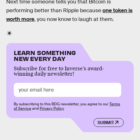
Next time someone tells you that Bitcoin is
performing better than Ripple because
one token is
worth more
, you now know to laugh at them.
LEARN SOMETHING
NEW EVERY DAY
Subscribe for free to Inverse’s award-
winning daily newsletter!
By subscribing to this BDG newsletter, you agree to our
Terms
of Service
and
Privacy Policy
SUBMIT