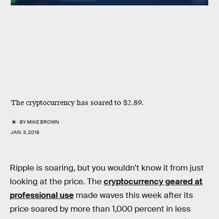
The cryptocurrency has soared to $2.89.
BY
MIKE BROWN
JAN. 3, 2018
Ripple is soaring, but you wouldn’t know it from just
looking at the price. The
cryptocurrency geared at
professional use
made waves this week after its
price soared by more than 1,000 percent in less