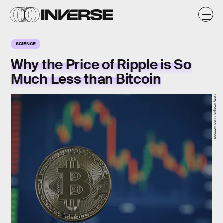
SCIENCE
Why the Price of Ripple is So
Much Less than Bitcoin
Getty Images / Dan Kitwood