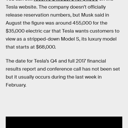
Tesla website. The company doesn’t officially
release reservation numbers, but Musk said in
August the figure was around 455,000 for the
$35,000 electric car that Tesla wants customers to
view as a stripped-down Model S, its luxury model
that starts at $68,000.
The date for Tesla’s Q4 and full 2017 financial
results report and conference call has not been set
but it usually occurs during the last week in
February.