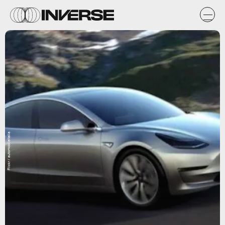
Flickr / automobileitalia