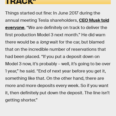
TRACK”
Things started out fine: In June 2017 during the
annual meeting Tesla shareholders,
CEO Musk told
everyone
, “We are definitely on track to deliver the
first production Model 3 next month.” He did warn
there would be a
long
wait for the car, but blamed
that on the incredible number of reservations that
had been placed. “If you put a deposit down on
Model 3 now, it’s probably – well, it’s going to be over
1 year,” he said. “End of next year before you get it,
something like that. On the other hand, there are
more and more deposits every week. So if you want
it, then definitely put down the deposit. The line isn’t
getting shorter.”