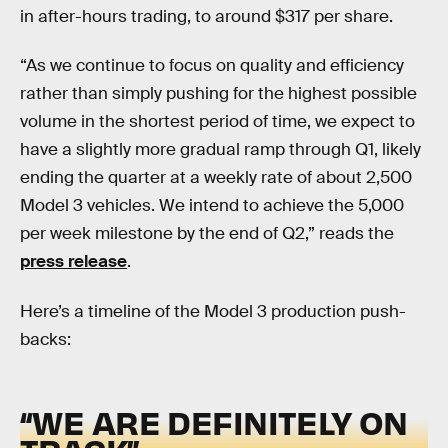
in after-hours trading, to around $317 per share.
“As we continue to focus on quality and efficiency
rather than simply pushing for the highest possible
volume in the shortest period of time, we expect to
have a slightly more gradual ramp through Q1, likely
ending the quarter at a weekly rate of about 2,500
Model 3 vehicles. We intend to achieve the 5,000
per week milestone by the end of Q2,” reads the
press release
.
Here’s a timeline of the Model 3 production push-
backs:
“WE ARE DEFINITELY ON