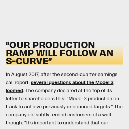
“OUR PRODUCTION
RAMP WILL FOLLOW AN
S-CURVE”
In August 2017, after the second-quarter earnings
call report,
several questions about the Model 3
loomed
. The company declared at the top of its
letter to shareholders this: “Model 3 production on
track to achieve previously announced targets.” The
company did subtly remind customers of a wait,
though: “It’s important to understand that our