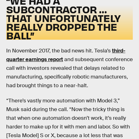
“WE HAD A
SUBCONTRACTOR …
THAT UNFORTUNATELY
REALLY DROPPED THE
BALL”
In November 2017, the bad news hit. Tesla’s
third-
quarter earnings report
and subsequent conference
call with investors revealed that delays related to
manufacturing, specifically robotic manufacturers,
had brought things to a near-halt.
“There’s vastly more automation with Model 3,”
Musk said during the call. “Now the tricky thing is
that when one automation doesn’t work, it’s really
harder to make up for it with men and labor. So with
[Tesla Model] S or X, because a lot less that was