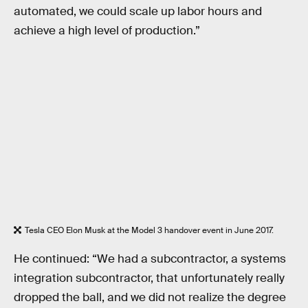
automated, we could scale up labor hours and
achieve a high level of production.”
Tesla CEO Elon Musk at the Model 3 handover event in June 2017.
He continued: “We had a subcontractor, a systems
integration subcontractor, that unfortunately really
dropped the ball, and we did not realize the degree