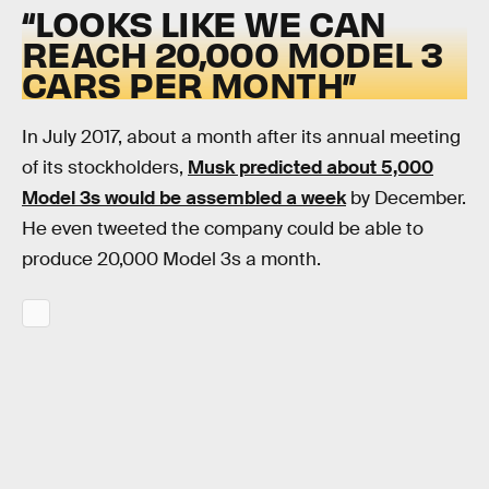
“LOOKS LIKE WE CAN
REACH 20,000 MODEL 3
CARS PER MONTH”
In July 2017, about a month after its annual meeting
of its stockholders,
Musk predicted about 5,000
Model 3s would be assembled a week
by December.
He even tweeted the company could be able to
produce 20,000 Model 3s a month.