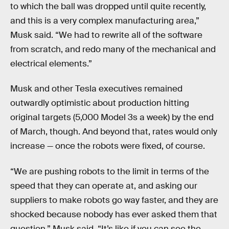
to which the ball was dropped until quite recently,
and this is a very complex manufacturing area,”
Musk said. “We had to rewrite all of the software
from scratch, and redo many of the mechanical and
electrical elements.”
Musk and other Tesla executives remained
outwardly optimistic about production hitting
original targets (5,000 Model 3s a week) by the end
of March, though. And beyond that, rates would only
increase — once the robots were fixed, of course.
“We are pushing robots to the limit in terms of the
speed that they can operate at, and asking our
suppliers to make robots go way faster, and they are
shocked because nobody has ever asked them that
question,” Musk said. “It’s like if you can see the