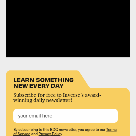
LEARN SOMETHING
NEW EVERY DAY
Subscribe for free to Inverse’s award-
winning daily newsletter!
By subscribing to this BDG newsletter, you agree to our
Terms
of Service
and
Privacy Policy