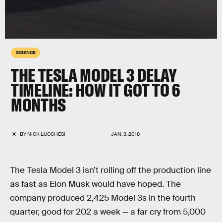
SCIENCE
THE TESLA MODEL 3 DELAY
TIMELINE: HOW IT GOT TO 6
MONTHS
BY
NICK LUCCHESI
JAN. 3, 2018
The Tesla Model 3 isn’t rolling off the production line
as fast as Elon Musk would have hoped. The
company produced 2,425 Model 3s in the fourth
quarter, good for 202 a week — a far cry from 5,000