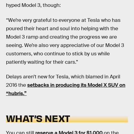
hyped Model 3, though:
“We’re very grateful to everyone at Tesla who has
poured their heart and soul into helping with the
Model 3 ramp and creating the progress we are
seeing. We’re also very appreciative of our Model 3
customers, who continue to stick by us while
patiently waiting for their cars.”
Delays aren’t new for Tesla, which blamed in April
2016 the
setbacks in producing its Model X SUV on
“hubris.”
WHAT’S NEXT
You can still
reserve a Model 3 for $1,000
on the