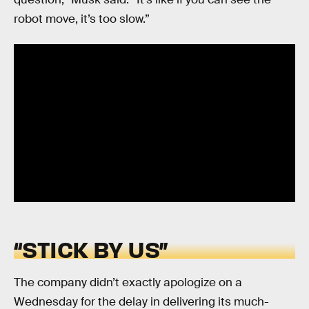
robot move, it’s too slow.”
“STICK BY US”
The company didn’t exactly apologize on a
Wednesday for the delay in delivering its much-