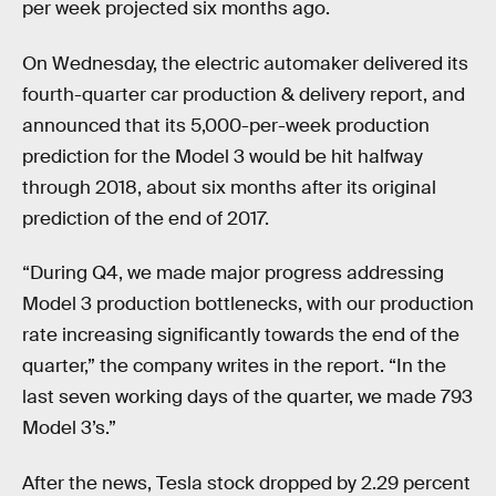
per week projected six months ago.
On Wednesday, the electric automaker delivered its
fourth-quarter car production & delivery report, and
announced that its 5,000-per-week production
prediction for the Model 3 would be hit halfway
through 2018, about six months after its original
prediction of the end of 2017.
“During Q4, we made major progress addressing
Model 3 production bottlenecks, with our production
rate increasing significantly towards the end of the
quarter,” the company writes in the report. “In the
last seven working days of the quarter, we made 793
Model 3’s.”
After the news, Tesla stock dropped by 2.29 percent