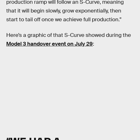
production ramp will follow an S-Curve, meaning
that it will begin slowly, grow exponentially, then
start to tail off once we achieve full production.”
Here’s a graphic of that S-Curve showed during the
Model 3 handover event on July 29
: