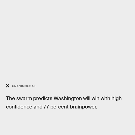
UNANIMOUS A.I.
The swarm predicts Washington will win with high
confidence and 77 percent brainpower.