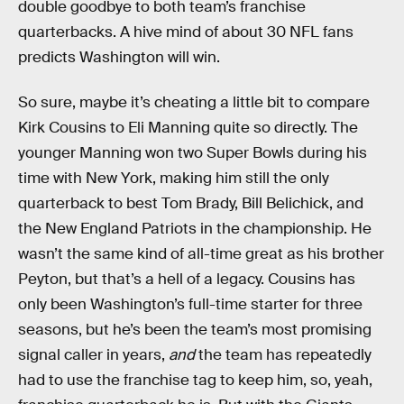
double goodbye to both team’s franchise
quarterbacks. A hive mind of about 30 NFL fans
predicts Washington will win.
So sure, maybe it’s cheating a little bit to compare
Kirk Cousins to Eli Manning quite so directly. The
younger Manning won two Super Bowls during his
time with New York, making him still the only
quarterback to best Tom Brady, Bill Belichick, and
the New England Patriots in the championship. He
wasn’t the same kind of all-time great as his brother
Peyton, but that’s a hell of a legacy. Cousins has
only been Washington’s full-time starter for three
seasons, but he’s been the team’s most promising
signal caller in years,
and
the team has repeatedly
had to use the franchise tag to keep him, so, yeah,