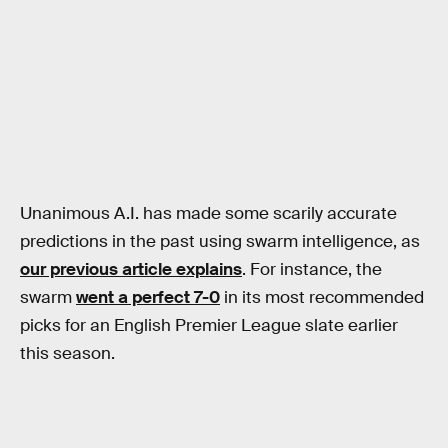
Unanimous A.I. has made some scarily accurate
predictions in the past using swarm intelligence, as
our previous article explains
. For instance, the
swarm
went a perfect 7-0
in its most recommended
picks for an English Premier League slate earlier
this season.