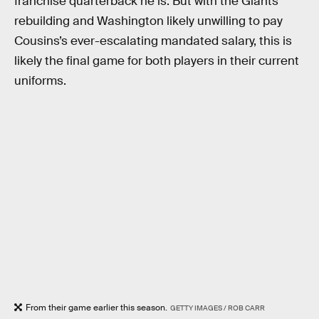
franchise quarterback he is. But with the Giants
rebuilding and Washington likely unwilling to pay
Cousins’s ever-escalating mandated salary, this is
likely the final game for both players in their current
uniforms.
From their game earlier this season.
GETTY IMAGES / ROB CARR