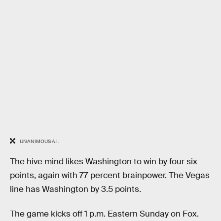
UNANIMOUS A.I.
The hive mind likes Washington to win by four six
points, again with 77 percent brainpower. The Vegas
line has Washington by 3.5 points.
The game kicks off 1 p.m. Eastern Sunday on Fox.