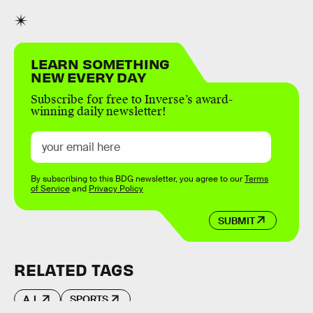
LEARN SOMETHING
NEW EVERY DAY
Subscribe for free to Inverse’s award-
winning daily newsletter!
By subscribing to this BDG newsletter, you agree to our
Terms
of Service
and
Privacy Policy
SUBMIT
RELATED TAGS
A.I.
SPORTS