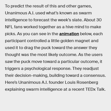
To predict the result of this and other games,
Unanimous A.I. used what’s known as swarm
intelligence to forecast the week’s slate. About 30
NFL fans worked together as a hive mind to make
picks. As you can see in the
animation
below, each
participant controlled a little golden magnet and
used it to drag the puck toward the answer they
thought was the most likely outcome. As the users
saw the puck move toward a particular outcome, it
triggers a psychological response. They readjust
their decision-making, building toward a consensus.
Here’s Unanimous A.I. founder Louis Rosenberg
explaining swarm intelligence at a recent TEDx Talk.