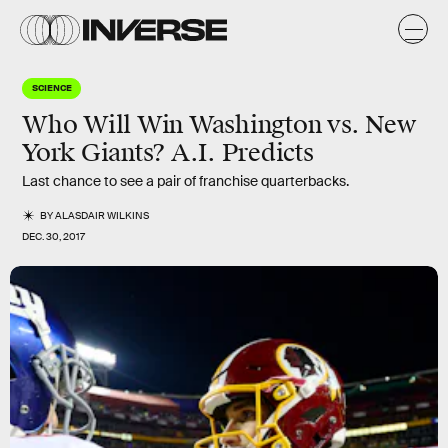
SCIENCE
Who Will Win Washington vs. New
York Giants? A.I. Predicts
Last chance to see a pair of franchise quarterbacks.
BY
ALASDAIR WILKINS
DEC. 30, 2017