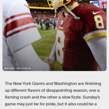
Getty Images / Patrick McDermott
The New York Giants and Washington are finishing
up different flavors of disappointing season, one a
flaming crash and the other a slow fizzle. Sunday’s
game may just be for pride, but it also could be a