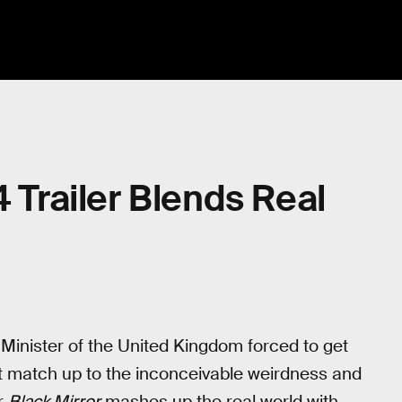
4 Trailer Blends Real
Minister of the United Kingdom forced to get
’t match up to the inconceivable weirdness and
or
Black Mirror
mashes up the real world with