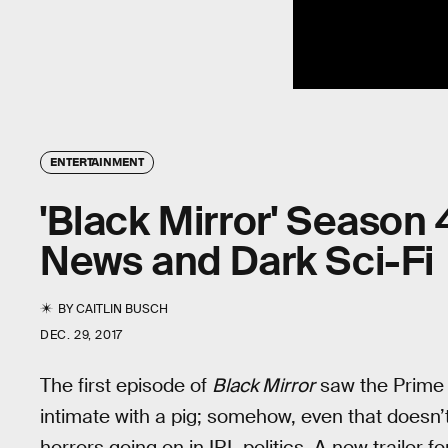
ENTERTAINMENT
'Black Mirror' Season 
News and Dark Sci-Fi
BY
CAITLIN BUSCH
DEC. 29, 2017
The first episode of
Black Mirror
saw the Prime 
intimate with a pig; somehow, even that doesn
horrors going on in IRL politics. A new trailer f