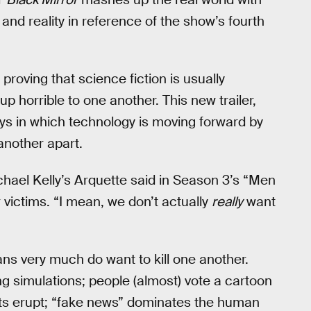
 and reality in reference of the show’s fourth
proving that science fiction is usually
p horrible to one another. This new trailer,
s in which technology is moving forward by
another apart.
hael Kelly’s Arquette said in Season 3’s “Men
 victims. “I mean, we don’t actually
really
want
mans very much do want to kill one another.
ing simulations; people (almost) vote a cartoon
riots erupt; “fake news” dominates the human