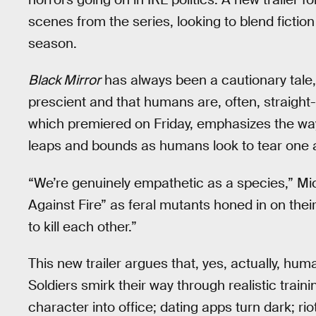
scenes from the series, looking to blend fiction
season.
Black Mirror
has always been a cautionary tale, 
prescient and that humans are, often, straight-u
which premiered on Friday, emphasizes the way
leaps and bounds as humans look to tear one 
“We’re genuinely empathetic as a species,” Mic
Against Fire” as feral mutants honed in on their
to kill each other.”
This new trailer argues that, yes, actually, hu
Soldiers smirk their way through realistic train
character into office; dating apps turn dark; 