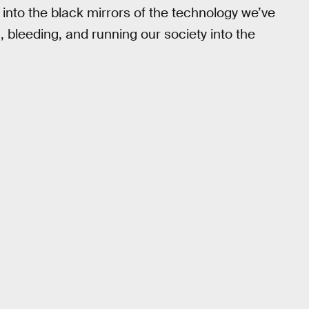
 into the black mirrors of the technology we’ve
 bleeding, and running our society into the