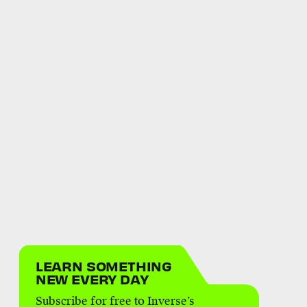
LEARN SOMETHING
NEW EVERY DAY
Subscribe for free to Inverse’s