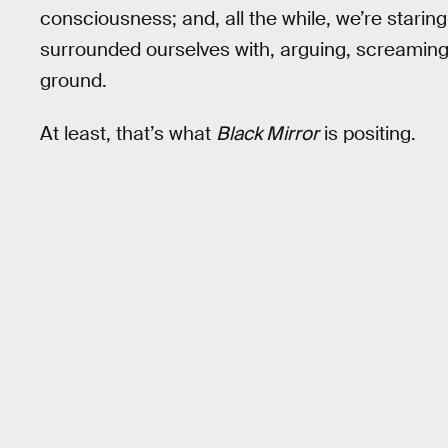
consciousness; and, all the while, we’re staring
surrounded ourselves with, arguing, screaming,
ground.
At least, that’s what
Black Mirror
is positing.