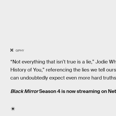
GIPHY
“Not everything that isn’t true is a lie,” Jodie W
History of You,” referencing the lies we tell ou
can undoubtedly expect even more hard truths
Black Mirror
Season 4 is now streaming on Netf