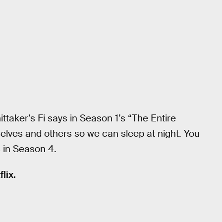
hittaker’s Fi says in Season 1’s “The Entire
rselves and others so we can sleep at night. You
 in Season 4.
lix.