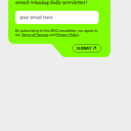
award-winning daily newsletter!
By subscribing to this BDG newsletter, you agree to
our
Terms of Service
and
Privacy Policy
SUBMIT