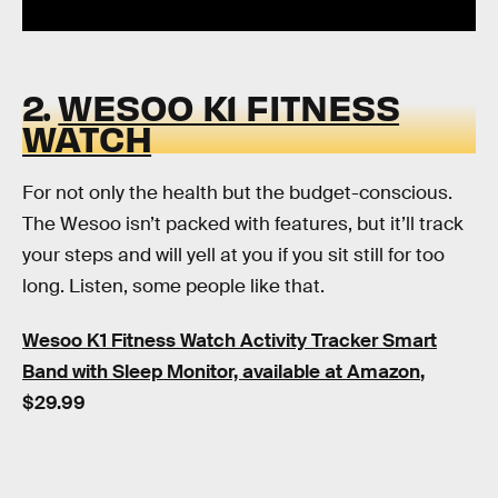
2.
WESOO K1 FITNESS
WATCH
For not only the health but the budget-conscious.
The Wesoo isn’t packed with features, but it’ll track
your steps and will yell at you if you sit still for too
long. Listen, some people like that.
Wesoo K1 Fitness Watch Activity Tracker Smart
Band with Sleep Monitor, available at Amazon
,
$29.99