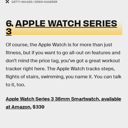
GETTY IMAGES / DREW ANGERER
6.
APPLE WATCH SERIES
3
Of course, the Apple Watch is for more than just
fitness, but if you want to go all-out on features and
don’t mind the price tag, you’ve got a great workout
tracker right here. The Apple Watch tracks steps,
flights of stairs, swimming, you name it. You can talk
to it, too.
Apple Watch Series 3 38mm Smartwatch, available
at Amazon
, $339