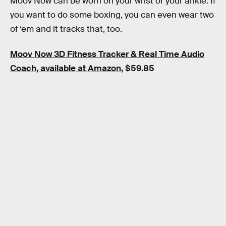
Moov Now can be worn on your wrist or your ankle. If
you want to do some boxing, you can even wear two
of ‘em and it tracks that, too.
Moov Now 3D Fitness Tracker & Real Time Audio
Coach, available at Amazon
, $59.85