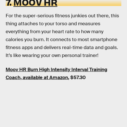
7.
MOOV HR
For the super-serious fitness junkies out there, this
thing attaches to your torso and measures
everything from your heart rate to how many
calories you burn. It connects to most smartphone
fitness apps and delivers real-time data and goals.
It’s like wearing your own personal trainer!
Moov HR Burn High Intensity Interval Training
Coach, available at Amazon
, $57.30