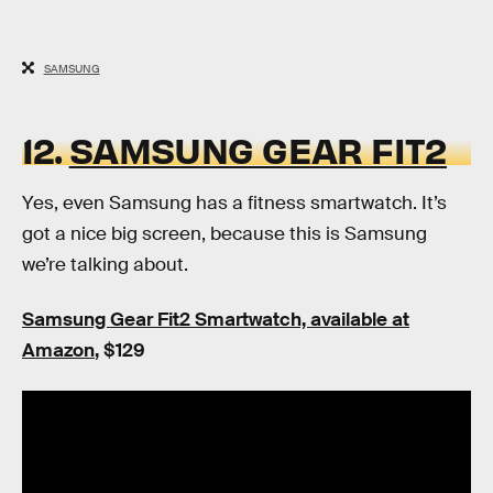
SAMSUNG
12.
SAMSUNG GEAR FIT2
Yes, even Samsung has a fitness smartwatch. It’s
got a nice big screen, because this is Samsung
we’re talking about.
Samsung Gear Fit2 Smartwatch, available at
Amazon
, $129