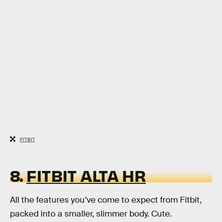
FITBIT
8.
FITBIT ALTA HR
All the features you’ve come to expect from Fitbit,
packed into a smaller, slimmer body. Cute.