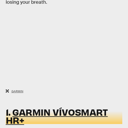
losing your breath.
GARMIN
1.
GARMIN VÍVOSMART
HR+