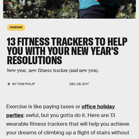
SCIENCE
13 FITNESS TRACKERS TO HELP
YOU WITH YOUR NEW YEAR'S
RESOLUTIONS
New year, new fitness tracker (and new you).
BY
TOM PHILIP
DEC. 29, 2017
Exercise is like paying taxes or
office holiday
parties
: awful, but you gotta do it. Here are 13
wearable fitness trackers that will help you achieve
your dreams of climbing up a flight of stairs without