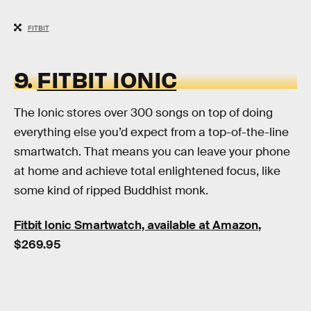
FITBIT
9.
FITBIT IONIC
The Ionic stores over 300 songs on top of doing
everything else you’d expect from a top-of-the-line
smartwatch. That means you can leave your phone
at home and achieve total enlightened focus, like
some kind of ripped Buddhist monk.
Fitbit Ionic Smartwatch, available at Amazon
,
$269.95