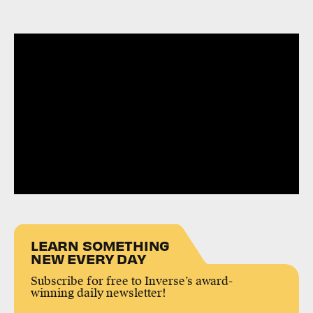
LEARN SOMETHING
NEW EVERY DAY
Subscribe for free to Inverse’s award-
winning daily newsletter!