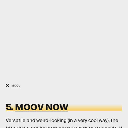
MOOV
5.
MOOV NOW
Versatile and weird-looking (in a very cool way), the