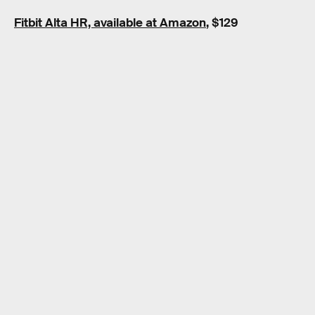
Fitbit Alta HR, available at Amazon
, $129