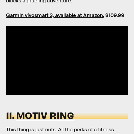
blocks a grueling adventure.
Garmin vívosmart 3, available at Amazon
, $109.99
11.
MOTIV RING
This thing is just nuts. All the perks of a fitness