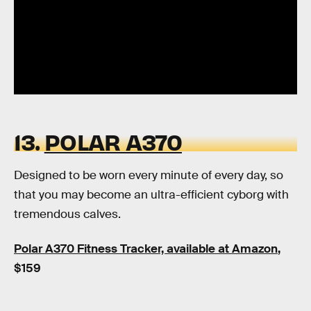
13.
POLAR A370
Designed to be worn every minute of every day, so
that you may become an ultra-efficient cyborg with
tremendous calves.
Polar A370 Fitness Tracker, available at Amazon
,
$159