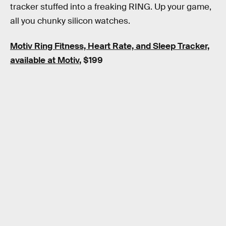
tracker stuffed into a freaking RING. Up your game,
all you chunky silicon watches.
Motiv Ring Fitness, Heart Rate, and Sleep Tracker,
available at Motiv
, $199