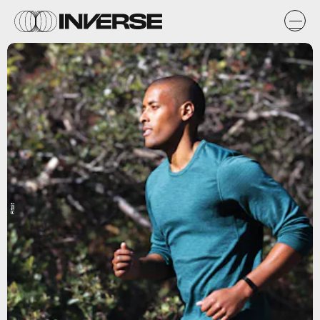
Fitbit