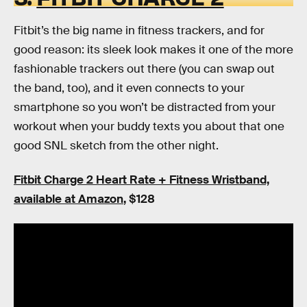
Fitbit’s the big name in fitness trackers, and for
good reason: its sleek look makes it one of the more
fashionable trackers out there (you can swap out
the band, too), and it even connects to your
smartphone so you won’t be distracted from your
workout when your buddy texts you about that one
good SNL sketch from the other night.
Fitbit Charge 2 Heart Rate + Fitness Wristband,
available at Amazon
, $128