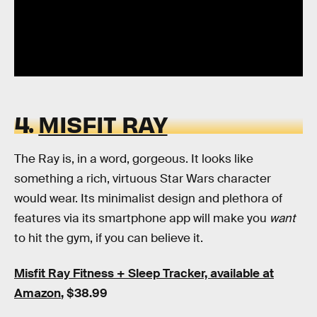
4.
MISFIT RAY
The Ray is, in a word, gorgeous. It looks like
something a rich, virtuous Star Wars character
would wear. Its minimalist design and plethora of
features via its smartphone app will make you
want
to hit the gym, if you can believe it.
Misfit Ray Fitness + Sleep Tracker, available at
Amazon
, $38.99