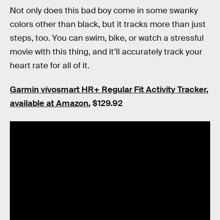
Not only does this bad boy come in some swanky
colors other than black, but it tracks more than just
steps, too. You can swim, bike, or watch a stressful
movie with this thing, and it’ll accurately track your
heart rate for all of it.
Garmin vívosmart HR+ Regular Fit Activity Tracker,
available at Amazon
, $129.92