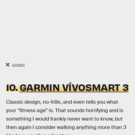
GARMIN
10.
GARMIN VÍVOSMART 3
Classic design, no-frills, and even tells you what
your “fitness age” is. That sounds horrifying and is
something I would frankly never want to know, but
then again I consider walking anything more than 3