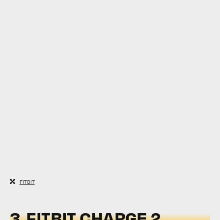
FITBIT
3.
FITBIT CHARGE 2