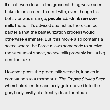
it’s not even close to the grossest thing we’ve seen
Luke do on screen. To start with, even though his
behavior was strange,
people
can
drink raw cow
milk
, though it’s advised against as there can be
bacteria that the pasteurization process would
otherwise eliminate. But, this movie also contains a
scene where the Force allows somebody to survive
the vacuum of space, so raw milk probably isn’t a big
deal for Luke.
However gross the green milk scene is, it pales in
comparison to a moment in
The Empire Strikes Back
when Luke’s entire-ass body gets shoved into the
gory body cavity of a freshly dead tauntaun.