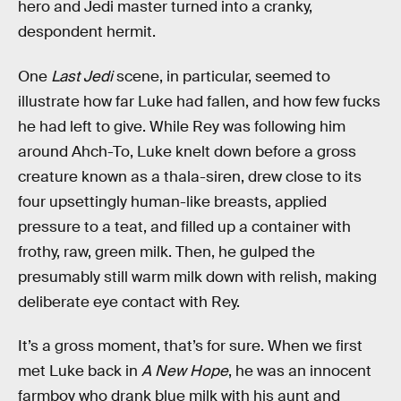
hero and Jedi master turned into a cranky,
despondent hermit.
One
Last Jedi
scene, in particular, seemed to
illustrate how far Luke had fallen, and how few fucks
he had left to give. While Rey was following him
around Ahch-To, Luke knelt down before a gross
creature known as a thala-siren, drew close to its
four upsettingly human-like breasts, applied
pressure to a teat, and filled up a container with
frothy, raw, green milk. Then, he gulped the
presumably still warm milk down with relish, making
deliberate eye contact with Rey.
It’s a gross moment, that’s for sure. When we first
met Luke back in
A New Hope
, he was an innocent
farmboy who drank blue milk with his aunt and