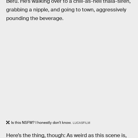
Beru. He’s walking over to a chill-as-hell thala-siren,
grabbing a nipple, and going to town, aggressively
pounding the beverage.
Is this NSFW? I honestly don't know.
LUCASFILM
Here’s the thing, though: As weird as this scene is,