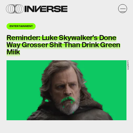
ENTERTAINMENT
Reminder: Luke Skywalker's Done
Way Grosser Shit Than Drink Green
Milk
Lucasfilm