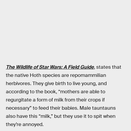
The Wildlife of Star Wars: A Field Guide
, states that
the native Hoth species are repomammilian
herbivores. They give birth to live young, and
according to the book, “mothers are able to
regurgitate a form of milk from their crops if
necessary” to feed their babies. Male tauntauns
also have this “milk,” but they use it to spit when
they’re annoyed.