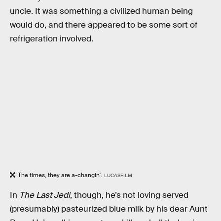
uncle. It was something a civilized human being
would do, and there appeared to be some sort of
refrigeration involved.
The times, they are a-changin'.
LUCASFILM
In
The Last Jedi
, though, he’s not loving served
(presumably) pasteurized blue milk by his dear Aunt