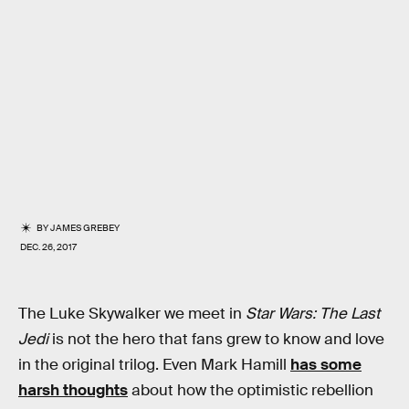
BY
JAMES GREBEY
DEC. 26, 2017
The Luke Skywalker we meet in
Star Wars: The Last
Jedi
is not the hero that fans grew to know and love
in the original trilog. Even Mark Hamill
has some
harsh thoughts
about how the optimistic rebellion