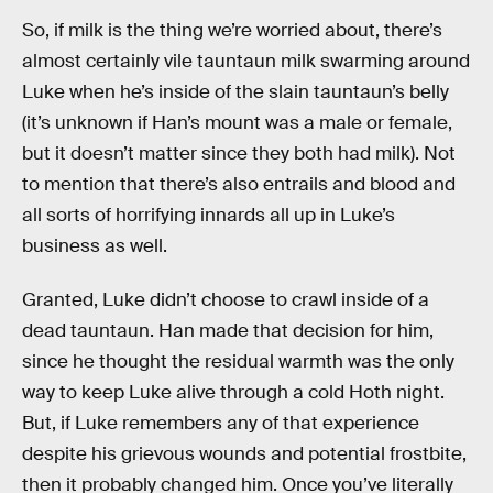
So, if milk is the thing we’re worried about, there’s
almost certainly vile tauntaun milk swarming around
Luke when he’s inside of the slain tauntaun’s belly
(it’s unknown if Han’s mount was a male or female,
but it doesn’t matter since they both had milk). Not
to mention that there’s also entrails and blood and
all sorts of horrifying innards all up in Luke’s
business as well.
Granted, Luke didn’t choose to crawl inside of a
dead tauntaun. Han made that decision for him,
since he thought the residual warmth was the only
way to keep Luke alive through a cold Hoth night.
But, if Luke remembers any of that experience
despite his grievous wounds and potential frostbite,
then it probably changed him. Once you’ve literally