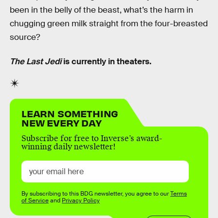
been in the belly of the beast, what’s the harm in
chugging green milk straight from the four-breasted
source?
The Last Jedi
is currently in theaters.
LEARN SOMETHING
NEW EVERY DAY
Subscribe for free to Inverse’s award-
winning daily newsletter!
By subscribing to this BDG newsletter, you agree to our
Terms
of Service
and
Privacy Policy