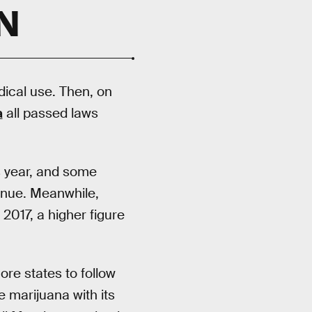
N
dical use. Then, on
a
all passed laws
is year, and some
venue. Meanwhile,
 2017, a higher figure
re states to follow
e marijuana with its