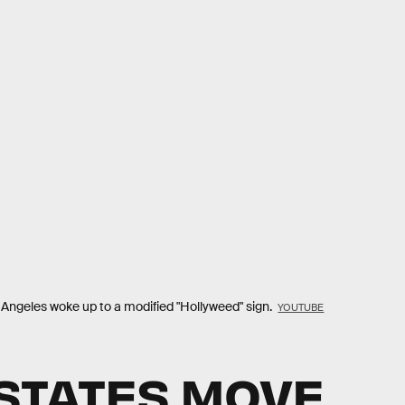
os Angeles woke up to a modified "Hollyweed" sign.
YOUTUBE
STATES MOVE