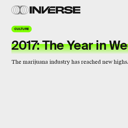
CULTURE
2017: The Year in W
The marijuana industry has reached new highs