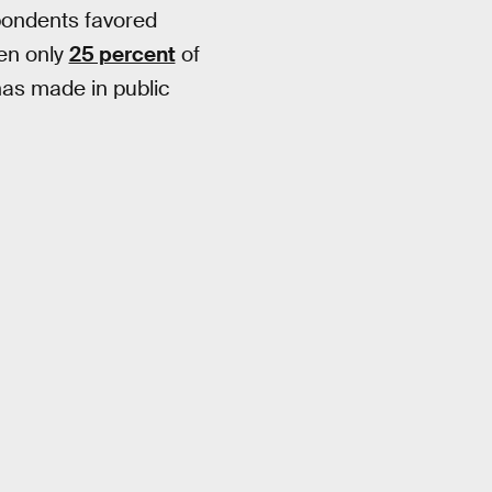
pondents favored
hen only
25 percent
of
has made in public