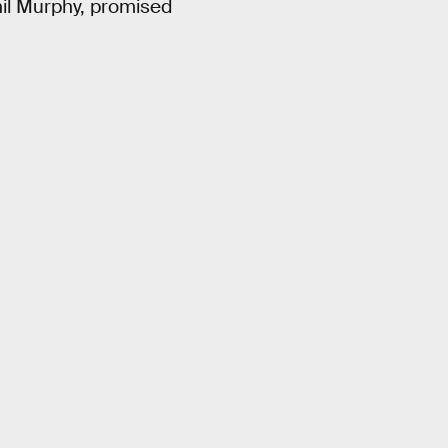
hil Murphy, promised