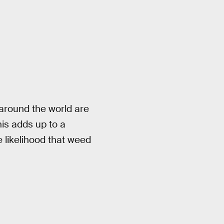
 around the world are
his adds up to a
 likelihood that weed