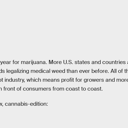
 year for marijuana. More U.S. states and countries
 legalizing medical weed than ever before. All of t
t industry, which means profit for growers and more
in front of consumers from coast to coast.
w, cannabis-edition: