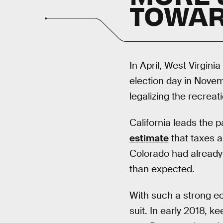
TOWAR
In April, West Virgin
election day in Nove
legalizing the recreat
California leads the p
estimate
that taxes a
Colorado had already hi
than expected.
With such a strong ec
suit. In early 2018, k