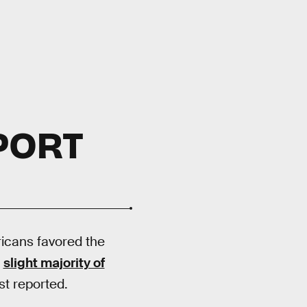
PORT
icans favored the
a
slight majority of
st reported.