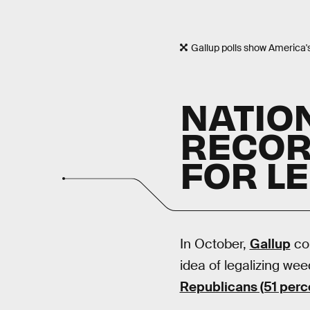
Gallup polls show America'
NATIO
RECOR
FOR L
In October,
Gallup
con
idea of legalizing weed
Republicans (51 perc