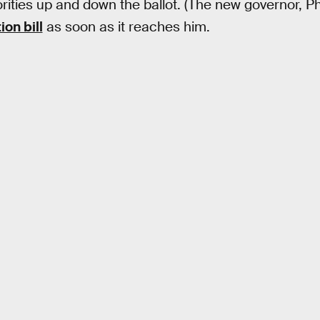
ities up and down the ballot. (The new governor, P
ion bill
as soon as it reaches him.