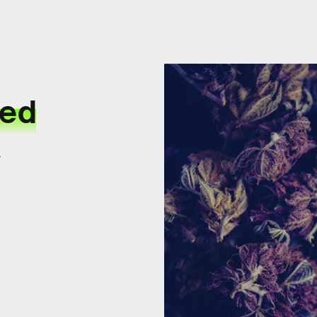
eed
.