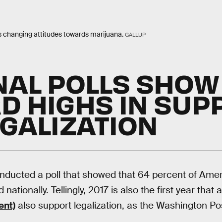
s changing attitudes towards marijuana.
GALLUP
NAL POLLS SHOW
D HIGHS IN SUP
EGALIZATION
ducted a poll that showed that 64 percent of Amer
 nationally. Tellingly, 2017 is also the first year that 
ent)
also support legalization, as the Washington Po