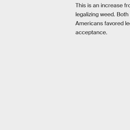
This is an increase f
legalizing weed. Both
Americans favored leg
acceptance.