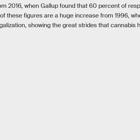
rom 2016, when Gallup found that 60 percent of res
 of these figures are a huge increase from 1996, w
alization, showing the great strides that cannabis 