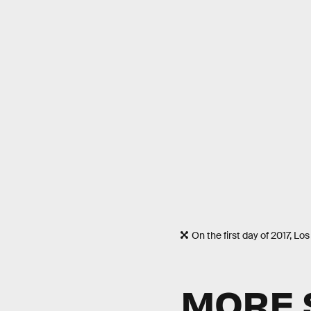
On the first day of 2017, L
MORE 