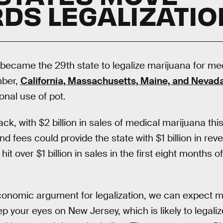
DS LEGALIZATIO
ia became the 29th state to legalize marijuana for me
mber,
California, Massachusetts, Maine, and Nevad
ional use of pot.
ack, with $2 billion in sales of medical marijuana th
nd fees could provide the state with $1 billion in re
t over $1 billion in sales in the first eight months of
onomic argument for legalization, we can expect mo
eep your eyes on New Jersey, which is likely to legaliz