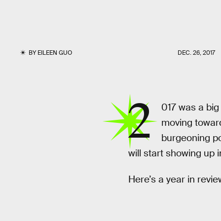
BY
EILEEN GUO
DEC. 26, 2017
2
017 was a big
moving towards
burgeoning po
will start showing up 
Here’s a year in revie