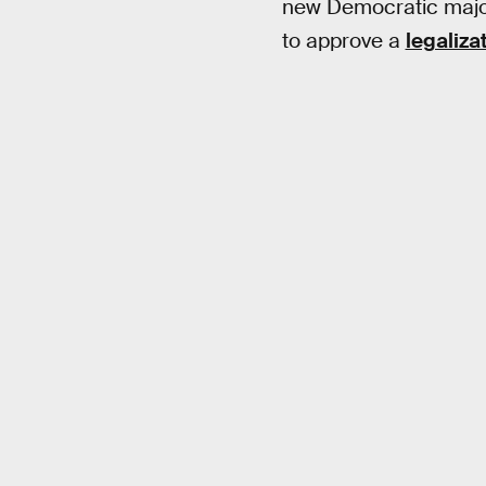
new Democratic major
to approve a
legalizat