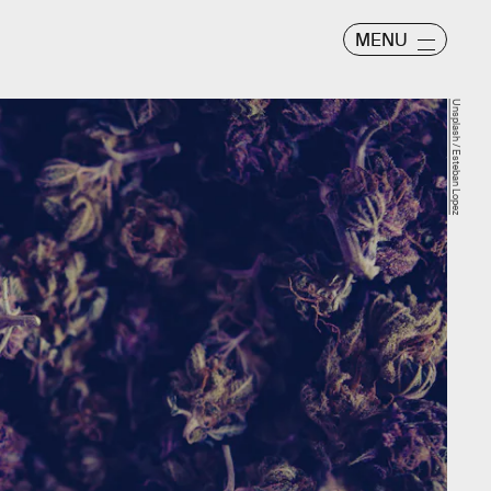
MENU
Unsplash / Esteban Lopez