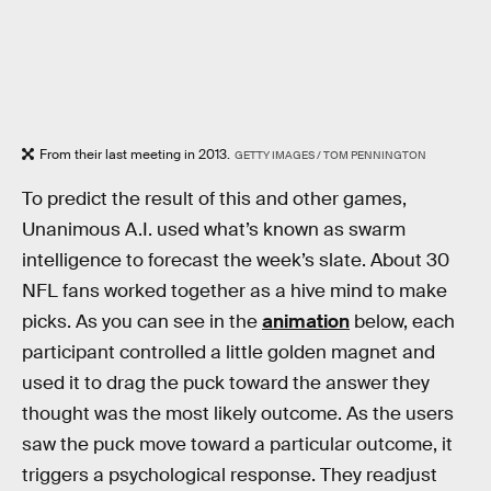
From their last meeting in 2013.
GETTY IMAGES / TOM PENNINGTON
To predict the result of this and other games,
Unanimous A.I. used what’s known as swarm
intelligence to forecast the week’s slate. About 30
NFL fans worked together as a hive mind to make
picks. As you can see in the
animation
below, each
participant controlled a little golden magnet and
used it to drag the puck toward the answer they
thought was the most likely outcome. As the users
saw the puck move toward a particular outcome, it
triggers a psychological response. They readjust