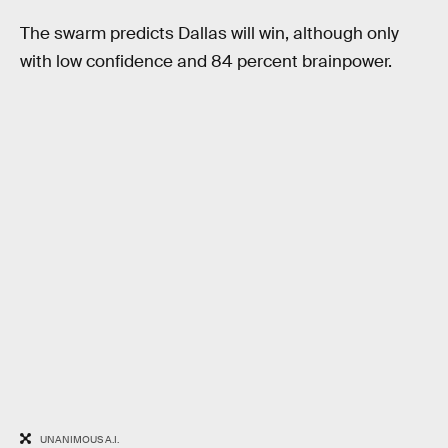
The swarm predicts Dallas will win, although only
with low confidence and 84 percent brainpower.
UNANIMOUS A.I.