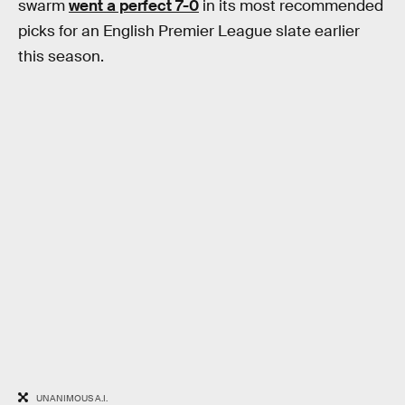
swarm
went a perfect 7-0
in its most recommended
picks for an English Premier League slate earlier
this season.
UNANIMOUS A.I.