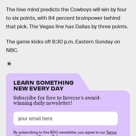
The hive mind predicts the Cowboys will win by four
to six points, with 84 percent brainpower behind
that pick. The Vegas line has Dallas by three points.
The game kicks off 8:30 p.m. Eastern Sunday on
NBC.
LEARN SOMETHING
NEW EVERY DAY
Subscribe for free to Inverse’s award-
winning daily newsletter!
By subscribing to this BDG newsletter, you agree to our
Terms