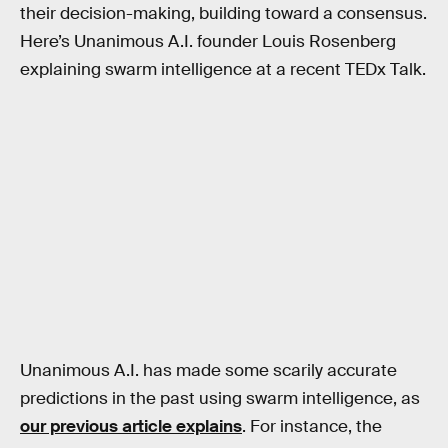
their decision-making, building toward a consensus.
Here’s Unanimous A.I. founder Louis Rosenberg
explaining swarm intelligence at a recent TEDx Talk.
Unanimous A.I. has made some scarily accurate
predictions in the past using swarm intelligence, as
our previous article explains
. For instance, the