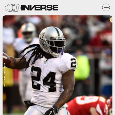
Getty Images / Jason Hanna