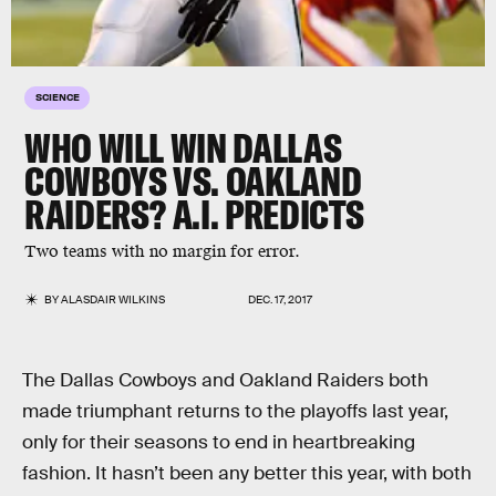
SCIENCE
WHO WILL WIN DALLAS
COWBOYS VS. OAKLAND
RAIDERS? A.I. PREDICTS
Two teams with no margin for error.
BY
ALASDAIR WILKINS
DEC. 17, 2017
The Dallas Cowboys and Oakland Raiders both
made triumphant returns to the playoffs last year,
only for their seasons to end in heartbreaking
fashion. It hasn’t been any better this year, with both