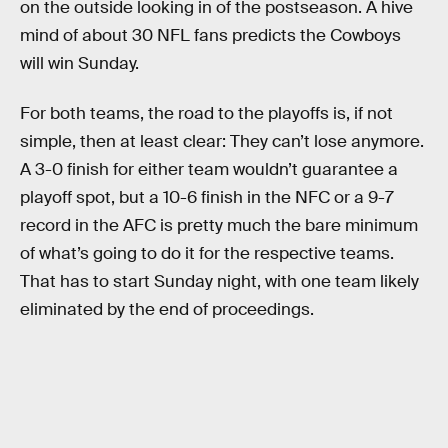
on the outside looking in of the postseason. A hive
mind of about 30 NFL fans predicts the Cowboys
will win Sunday.
For both teams, the road to the playoffs is, if not
simple, then at least clear: They can’t lose anymore.
A 3-0 finish for either team wouldn’t guarantee a
playoff spot, but a 10-6 finish in the NFC or a 9-7
record in the AFC is pretty much the bare minimum
of what’s going to do it for the respective teams.
That has to start Sunday night, with one team likely
eliminated by the end of proceedings.