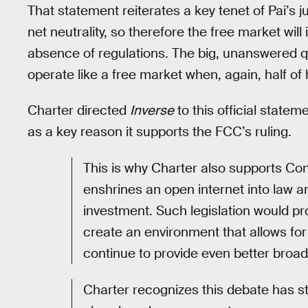
That statement reiterates a key tenet of Pai’s 
net neutrality, so therefore the free market will 
absence of regulations. The big, unanswered qu
operate like a free market when, again, half of
Charter directed
Inverse
to this official statem
as a key reason it supports the FCC’s ruling.
This is why Charter also supports Con
enshrines an open internet into law
investment. Such legislation would p
create an environment that allows for
continue to provide even better broa
Charter recognizes this debate has st