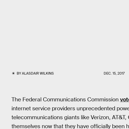
BY
ALASDAIR WILKINS
DEC. 15, 2017
The Federal Communications Commission
vot
internet service providers unprecedented powe
telecommunications giants like Verizon, AT&T,
themselves now that they have officially been 