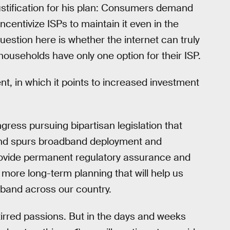
justification for his plan: Consumers demand
incentivize ISPs to maintain it even in the
estion here is whether the internet can truly
 households have only one option for their ISP.
ent, in which it points to increased investment
gress pursuing bipartisan legislation that
 and spurs broadband deployment and
rovide permanent regulatory assurance and
 more long-term planning that will help us
dband across our country.
irred passions. But in the days and weeks