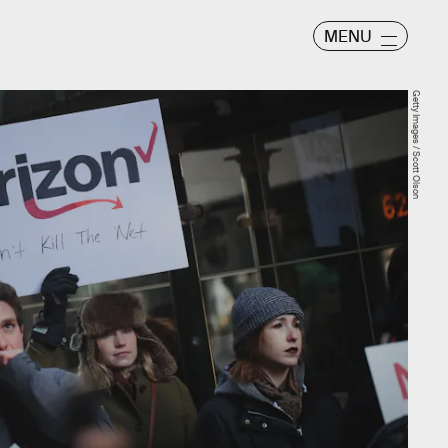
MENU
Getty Images / Scott Olson