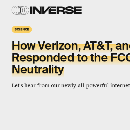
SCIENCE
How Verizon, AT&T, a
Responded to the FCC 
Neutrality
Let's hear from our newly all-powerful internet