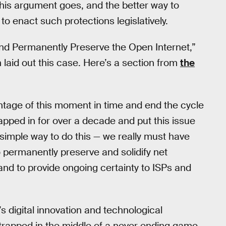
this argument goes, and the better way to
to enact such protections legislatively.
 and Permanently Preserve the Open Internet,”
laid out this case. Here’s a section from
the
vantage of this moment in time and end the cycle
apped in for over a decade and put this issue
a simple way to do this — we really must have
o permanently preserve and solidify net
and to provide ongoing certainty to ISPs and
’s digital innovation and technological
 trapped in the middle of a never ending game