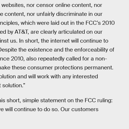
 websites, nor censor online content, nor
e content, nor unfairly discriminate in our
rinciples, which were laid out in the FCC’s 2010
ed by AT&T, are clearly articulated on our
st us. In short, the internet will continue to
Despite the existence and the enforceability of
nce 2010, also repeatedly called for a non-
uld make these consumer protections permanent.
olution and will work with any interested
solution.”
is short, simple statement on the FCC ruling:
we will continue to do so. Our customers