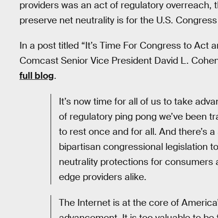
providers was an act of regulatory overreach, 
preserve net neutrality is for the U.S. Congress 
In a post titled “It’s Time For Congress to Act
Comcast Senior Vice President David L. Cohen 
full blog
.
It’s now time for all of us to take ad
of regulatory ping pong we’ve been tr
to rest once and for all. And there’s 
bipartisan congressional legislation t
neutrality protections for consumers 
edge providers alike.
The Internet is at the core of America
advancement. It is too valuable to be