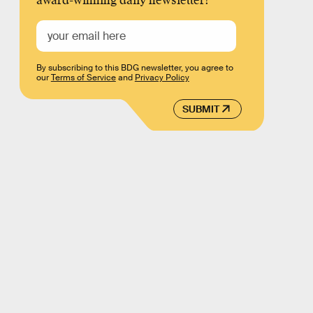
award-winning daily newsletter!
By subscribing to this BDG newsletter, you agree to
our
Terms of Service
and
Privacy Policy
SUBMIT