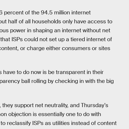
6 percent of the 94.5 million internet
ut half of all households only have access to
ous power in shaping an internet without net
 that ISPs could not set up a tiered internet of
 content, or charge either consumers or sites
s have to do now is be transparent in their
arency ball rolling by checking in with the big
, they support net neutrality, and Thursday’s
 objection is essentially one to do with
reclassify ISPs as utilities instead of content