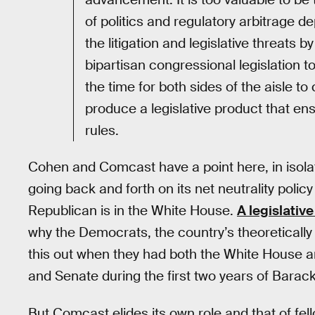
of politics and regulatory arbitrage 
the litigation and legislative threats 
bipartisan congressional legislation 
the time for both sides of the aisle to
produce a legislative product that en
rules.
Cohen and Comcast have a point here, in isolati
going back and forth on its net neutrality pol
Republican is in the White House.
A legislative
why the Democrats, the country’s theoretically 
this out when they had both the White House a
and Senate during the first two years of Bara
But Comcast elides its own role and that of f