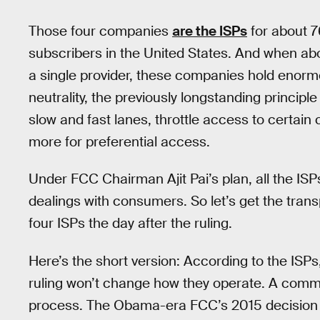
Those four companies
are the ISPs
for about 7
subscribers in the United States. And when abo
a single provider, these companies hold enorm
neutrality, the previously longstanding principle
slow and fast lanes, throttle access to certain
more for preferential access.
Under FCC Chairman Ajit Pai’s plan, all the ISP
dealings with consumers. So let’s get the transp
four ISPs the day after the ruling.
Here’s the short version: According to the ISPs
ruling won’t change how they operate. A common
process. The Obama-era FCC’s 2015 decision to 