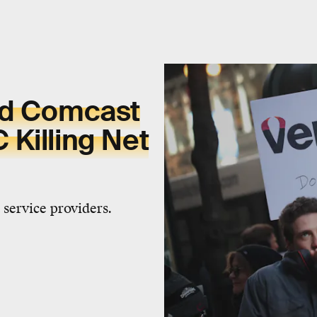
nd Comcast
Killing Net
 service providers.