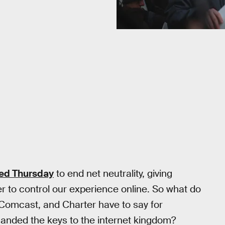
ed Thursday
to end net neutrality, giving
r to control our experience online. So what do
 Comcast, and Charter have to say for
handed the keys to the internet kingdom?