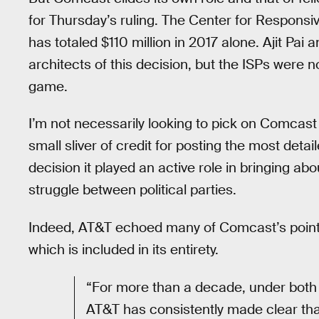
for Thursday’s ruling. The Center for Responsiv
has totaled $110 million in 2017 alone. Ajit Pai
architects of this decision, but the ISPs were 
game.
I’m not necessarily looking to pick on Comcast 
small sliver of credit for posting the most detai
decision it played an active role in bringing ab
struggle between political parties.
Indeed, AT&T echoed many of Comcast’s points i
which is included in its entirety.
“For more than a decade, under both
AT&T has consistently made clear tha