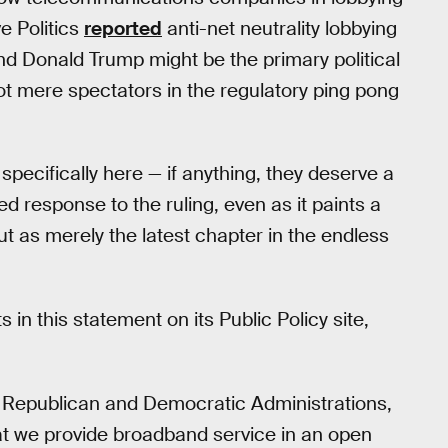
e Politics
reported
anti-net neutrality lobbying
 and Donald Trump might be the primary political
not mere spectators in the regulatory ping pong
specifically here — if anything, they deserve a
led response to the ruling, even as it paints a
out as merely the latest chapter in the endless
n this statement on its Public Policy site,
 Republican and Democratic Administrations,
t we provide broadband service in an open