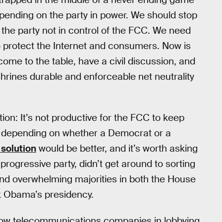
depending on the party in power. We should stop
by the party not in control of the FCC. We need
to protect the Internet and consumers. Now is
 come to the table, have a civil discussion, and
shrines durable and enforceable net neutrality
on: It’s not productive for the FCC to keep
icy depending on whether a Democrat or a
 solution
would be better, and it’s worth asking
progressive party, didn’t get around to sorting
nd overwhelming majorities in both the House
ck Obama’s presidency.
ellow telecommunications companies in lobbying