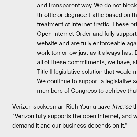
and transparent way. We do not block
throttle or degrade traffic based on th
treatment of internet traffic. These p
Open Internet Order and fully support
website and are fully enforceable again
work tomorrow just as it always has. 
all of these commitments, we have, si
Title II legislative solution that wo
We continue to support a legislative s
members of Congress to achieve that 
Verizon spokesman Rich Young gave
Inverse
th
“Verizon fully supports the open Internet, and 
demand it and our business depends on it.”