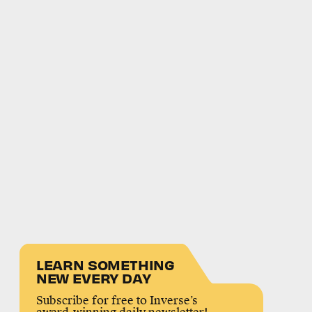
LEARN SOMETHING
NEW EVERY DAY
Subscribe for free to Inverse’s