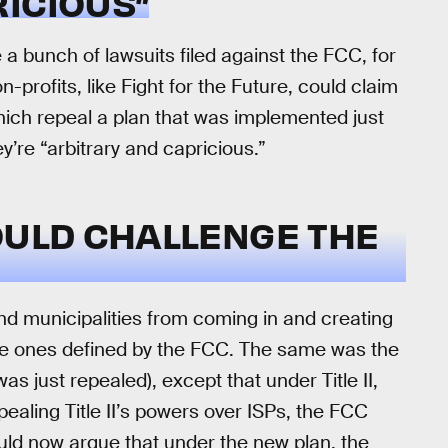
ICIOUS”
e a bunch of lawsuits filed against the FCC, for
n-profits, like Fight for the Future, could claim
hich repeal a plan that was implemented just
y’re “arbitrary and capricious.”
OULD CHALLENGE THE
nd municipalities from coming in and creating
 the ones defined by the FCC. The same was the
as just repealed), except that under Title II,
ealing Title II’s powers over ISPs, the FCC
uld now argue that under the new plan, the