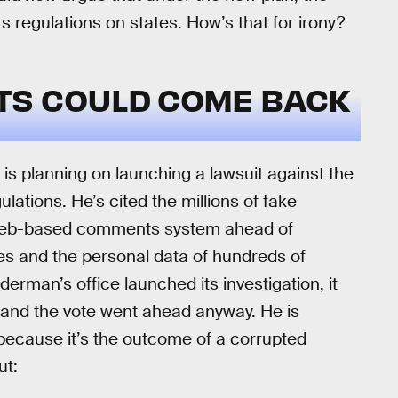
s regulations on states. How’s that for irony?
TS COULD COME BACK
s planning on launching a lawsuit against the
lations. He’s cited the millions of fake
web-based comments system ahead of
s and the personal data of hundreds of
man’s office launched its investigation, it
 and the vote went ahead anyway. He is
, because it’s the outcome of a corrupted
ut: