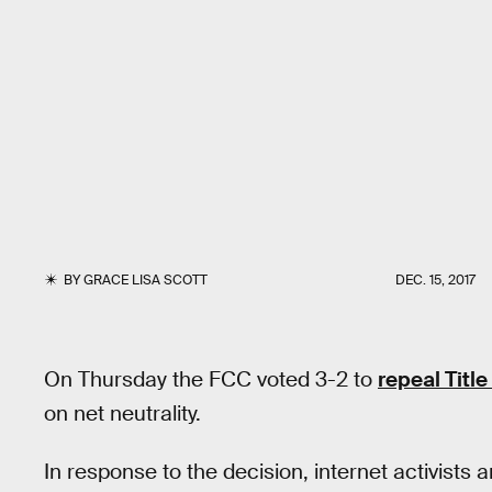
BY
GRACE LISA SCOTT
DEC. 15, 2017
On Thursday the FCC voted 3-2 to
repeal Title
on net neutrality.
In response to the decision, internet activists