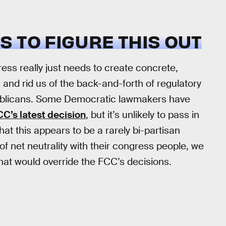
 TO FIGURE THIS OUT
ess really just needs to create concrete,
, and rid us of the back-and-forth of regulatory
publicans. Some Democratic lawmakers have
CC’s latest decision
, but it’s unlikely to pass in
hat this appears to be a rarely bi-partisan
 of net neutrality with their congress people, we
that would override the FCC’s decisions.