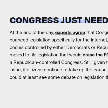
CONGRESS JUST NEEDS
At the end of the day,
experts agree
that Congr
nuanced legislation specifically for the internet
bodies controlled by either Democrats or Re
moved to file legislation that would
erase the F
a Republican-controlled Congress. Still, given t
issue, if citizens continue to take up the cause
could at least see some debate on legislation 