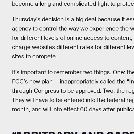
become a long and complicated fight to protect
Thursday’s decision is a big deal because it es
agency to control the way we experience the we
for different levels of online access to content
charge websites different rates for different level
sites to compete.
It’s important to remember two things. One: thes
FCC’s new plan — inappropriately called the “I
through Congress to be approved. Two: the regu
They will have to be entered into the federal reg
month, and will into effect 60 days after public