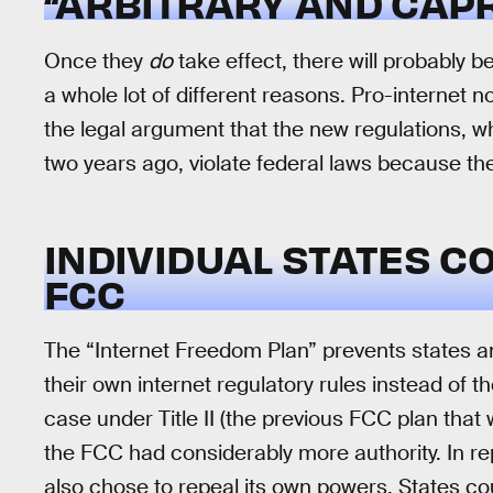
“ARBITRARY AND CAPR
Once they
do
take effect, there will probably b
a whole lot of different reasons. Pro-internet no
the legal argument that the new regulations, w
two years ago, violate federal laws because the
INDIVIDUAL STATES C
FCC
The “Internet Freedom Plan” prevents states a
their own internet regulatory rules instead of
case under Title II (the previous FCC plan that w
the FCC had considerably more authority. In rep
also chose to repeal its own powers. States co