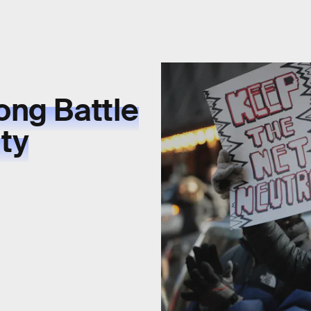
ong Battle
ity