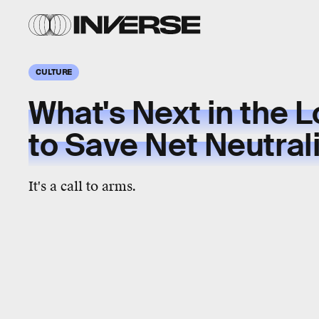
CULTURE
What's Next in the L
to Save Net Neutral
It's a call to arms.