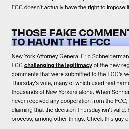
FCC doesn’t actually have the right to impose it
THOSE FAKE COMMEN
TO HAUNT THE FCC
New York Attorney General Eric Schneiderman i
FCC
challenging the legitimacy
of the new regu
comments that were submitted to the FCC’s 
Thursday’s vote, many of which used real name
thousands of New Yorkers alone. When Schneider
never received any cooperation from the FCC,
claiming that the decision Thursday isn’t valid
process, among other things. Check this guy o