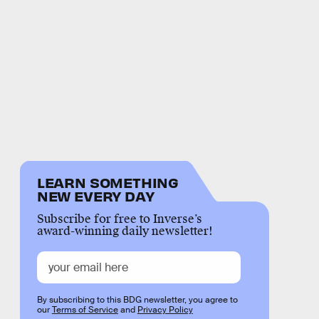
LEARN SOMETHING
NEW EVERY DAY
Subscribe for free to Inverse’s
award-winning daily newsletter!
By subscribing to this BDG newsletter, you agree to
our
Terms of Service
and
Privacy Policy