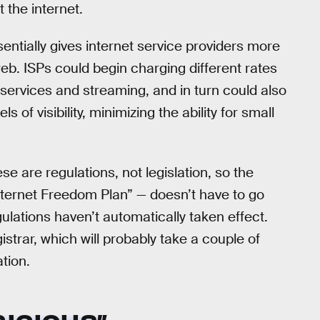
 the internet.
sentially gives internet service providers more
b. ISPs could begin charging different rates
, services and streaming, and in turn could also
s of visibility, minimizing the ability for small
e are regulations, not legislation, so the
nternet Freedom Plan” — doesn’t have to go
lations haven’t automatically taken effect.
istrar, which will probably take a couple of
ation.