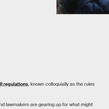
 II regulations
, known colloquially as the rules
 and lawmakers are gearing up for what might