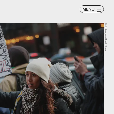
MENU
Getty Images / Scott Olson