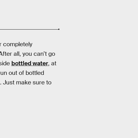
r completely
fter all, you can’t go
aside
bottled water
, at
run out of bottled
. Just make sure to