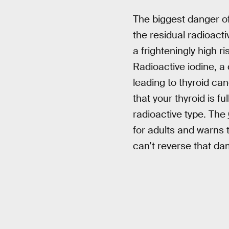
The biggest danger of a
the residual radioacti
a frighteningly high r
Radioactive iodine, a
leading to thyroid ca
that your thyroid is ful
radioactive type. The
for adults and warns 
can’t reverse that dam