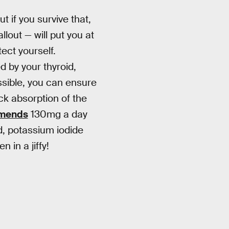
t if you survive that,
lout — will put you at
ect yourself.
d by your thyroid,
ssible, you can ensure
ock absorption of the
mmends
130mg a day
d, potassium iodide
 in a jiffy!