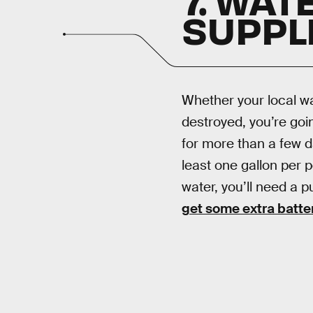
SUPPL
Whether your local wa
destroyed, you’re goin
for more than a few da
least one gallon per p
water, you’ll need a p
get some extra batte