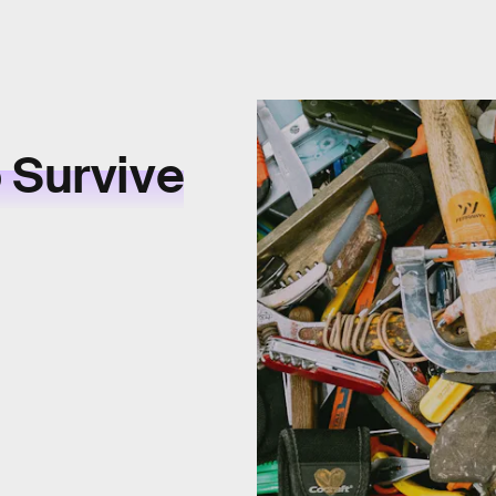
 Survive