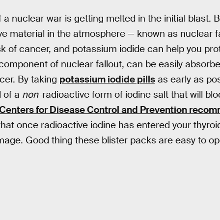
 nuclear war is getting melted in the initial blast. Bu
ve material in the atmosphere — known as nuclear fal
isk of cancer, and potassium iodide can help you prot
 component of nuclear fallout, can be easily absorbe
ncer. By taking
potassium iodide pills
as early as po
l of a
non
-radioactive form of iodine salt that will bl
Centers for Disease Control and Prevention reco
that once radioactive iodine has entered your thyroi
age. Good thing these blister packs are easy to open