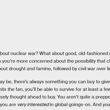
about nuclear war? What about good, old-fashioned
 you’re more concerned about the possibility that c
bout drought and famine, followed by civil war over 
 be, there’s always something you can buy to give
hits the fan, you’ll be able to survive for at least a 
isely thought ahead to buy. You aren’t quite a prepp
 you are
very interested
in global goings-on. And you