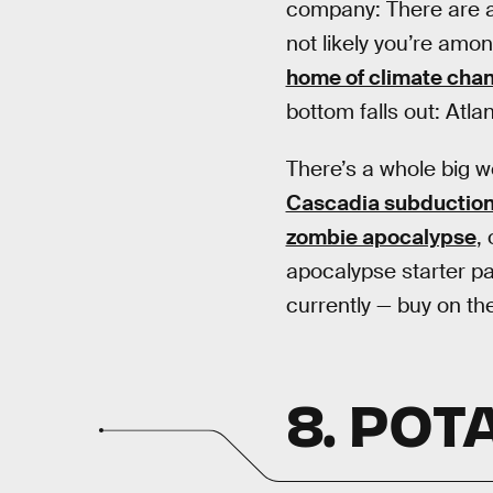
company: There are a
not likely you’re amon
home of climate cha
bottom falls out: Atla
There’s a whole big wo
Cascadia subduction z
zombie apocalypse
,
apocalypse starter pa
currently — buy on the
8. POT