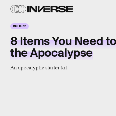
CULTURE
8 Items You Need to
the Apocalypse
An apocalyptic starter kit.