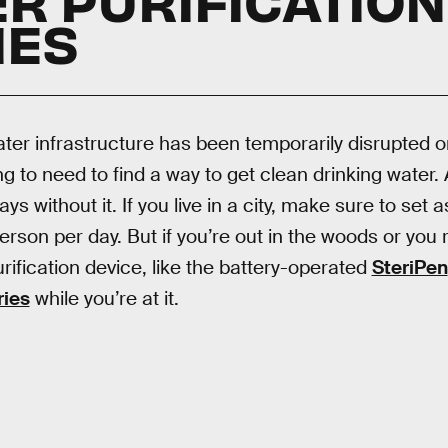
IES
ter infrastructure has been temporarily disrupted o
g to need to find a way to get clean drinking water. A
ys without it. If you live in a city, make sure to set 
erson per day. But if you’re out in the woods or you 
urification device, like the battery-operated
SteriPen
ries
while you’re at it.