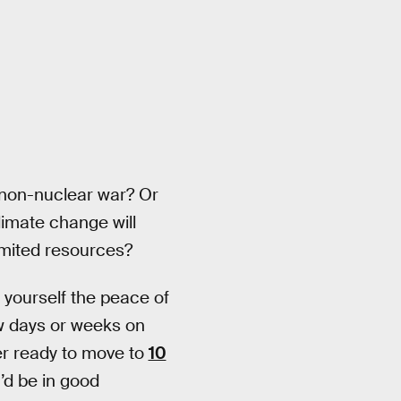
 non-nuclear war? Or
limate change will
limited resources?
 yourself the peace of
few days or weeks on
er ready to move to
10
’d be in good