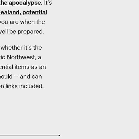
 the apocalypse
. It’s
ealand, potential
 you are when the
well be prepared.
whether it’s the
fic Northwest, a
ential items as an
should — and can
n links included.