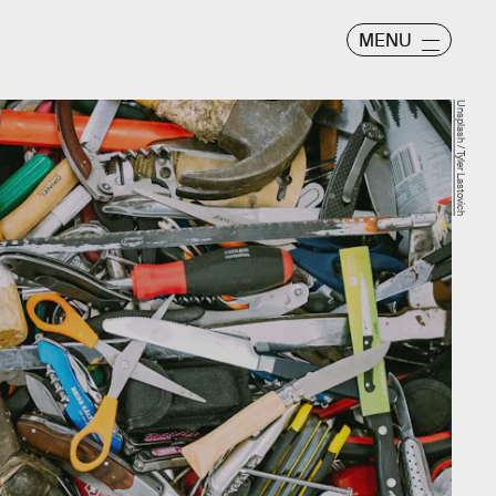
MENU
Unsplash / Tyler Lastovich