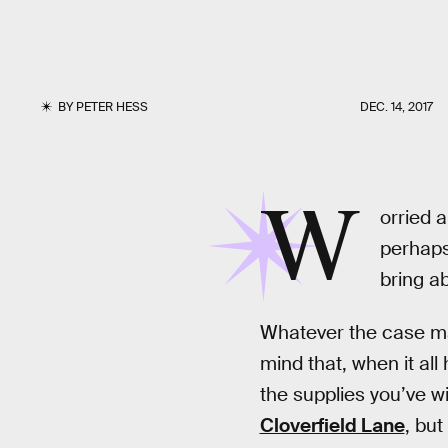
BY
PETER HESS
DEC. 14, 2017
W
orried 
perhaps
bring a
Whatever the case may
mind that, when it all 
the supplies you’ve w
Cloverfield Lane
, but