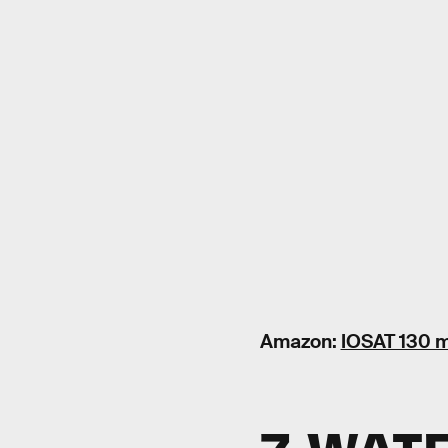
Amazon:
IOSAT 130 m
7. WAT