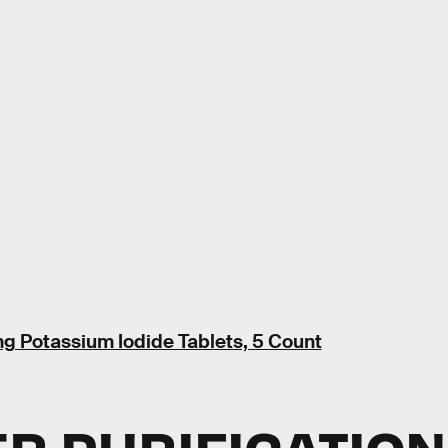
g Potassium Iodide Tablets, 5 Count
ER PURIFICATION