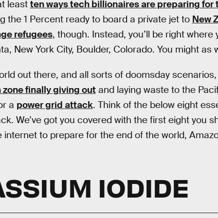
t least
ten ways tech billionaires are preparing for
g the 1 Percent ready to board a private jet to
New Z
nge refugees
, though. Instead, you’ll be right where
nta, New York City, Boulder, Colorado. You might as 
rld out there, and all sorts of doomsday scenarios, 
one finally giving out
and laying waste to the Paci
 or a
power grid attack
. Think of the below eight ess
ck. We’ve got you covered with the first eight you 
 internet to prepare for the end of the world, Amazo
ASSIUM IODIDE