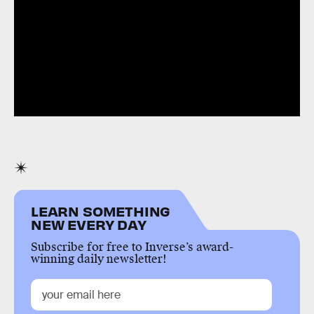
LEARN SOMETHING
NEW EVERY DAY
Subscribe for free to Inverse’s award-
winning daily newsletter!