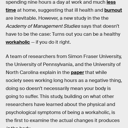
spending nine hours a day at work and much
less
time
at home, suggesting that ill health and
burnout
are inevitable. However, a new study in the the
Academy of Management Studies
says that doesn’t
have to be the case: Turns out you can be a healthy
workaholic
— if you do it right.
A team of researchers from Simon Fraser University,
the University of Pennsylvania, and the University of
North Carolina explain in the
paper
that while
society sees working long hours as a negative thing,
doing so doesn’t necessarily mean your body is
going to suffer. This study, building on what other
researchers have learned about the physical and
psychological symptoms of being a workaholic, is
the first to examine the actual changes it produces