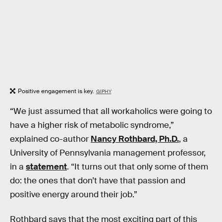
Positive engagement is key.
GIPHY
“We just assumed that all workaholics were going to
have a higher risk of metabolic syndrome,”
explained co-author
Nancy Rothbard, Ph.D.
, a
University of Pennsylvania management professor,
in a
statement
. “It turns out that only some of them
do: the ones that don’t have that passion and
positive energy around their job.”
Rothbard says that the most exciting part of this