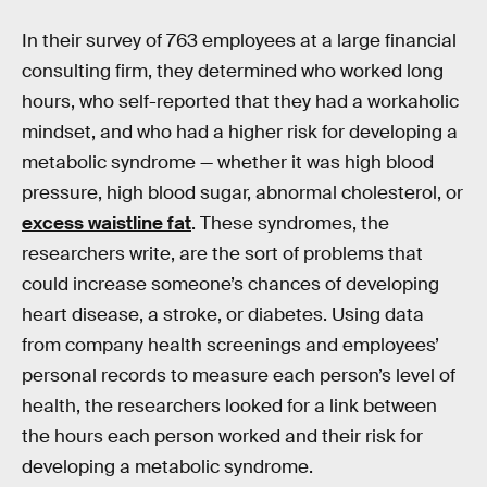
In their survey of 763 employees at a large financial
consulting firm, they determined who worked long
hours, who self-reported that they had a workaholic
mindset, and who had a higher risk for developing a
metabolic syndrome — whether it was high blood
pressure, high blood sugar, abnormal cholesterol, or
excess waistline fat
. These syndromes, the
researchers write, are the sort of problems that
could increase someone’s chances of developing
heart disease, a stroke, or diabetes. Using data
from company health screenings and employees’
personal records to measure each person’s level of
health, the researchers looked for a link between
the hours each person worked and their risk for
developing a metabolic syndrome.