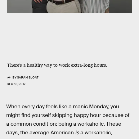
There's a healthy way to work extra-long hours.
BY
SARAH SLOAT
DEC. 13, 2017
When every day feels like a manic Monday, you
might find yourself skipping happy hour because of
a common condition: being a workaholic. These
days, the average American
is
a workaholic,