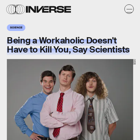
SCIENCE
Being a Workaholic Doesn't
Have to Kill You, Say Scientists
IMDB