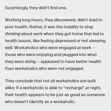
Surprisingly, they didn’t find one.
Working long hours, they discovered, didn’t lead to
poor health. Rather, it was the inability to stop
thinking
about work when they got home that led to
health issues, like feeling depressed or not sleeping
well. Workaholics who were engaged at work —
those who were enjoying and plugged into what
they were doing — appeared to have better health
than workaholics who were not engaged.
They conclude that not all workaholics are built
alike: If a workaholic is able to “recharge” at night,
their health appears to be just as good as someone
who doesn’t identify as a workaholic.