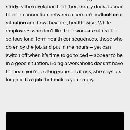
study is the revelation that there really does appear
to be a connection between a person’s
outlook on a
situation
and how they feel, health-wise. While
employees who don’t like their work are at risk for
serious long-term health consequences, those who
do enjoy the job and put in the hours — yet can
switch off when it’s time to go to bed — appear to be
in a good situation. Being a workaholic doesn’t have
to mean you’re putting yourself at risk, she says, as
long as it’s a
job
that makes you happy.