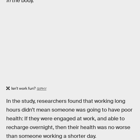
in
the body.
Isn't work fun?
GIPHY
In the study, researchers found that working long
hours didn’t mean someone was going to have poor
health: If they were engaged at work, and able to
recharge overnight, then their health was no worse
than someone working a shorter day.