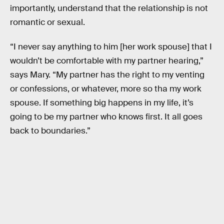
importantly, understand that the relationship is not
romantic or sexual.
“I never say anything to him [her work spouse] that I
wouldn’t be comfortable with my partner hearing,”
says Mary. “My partner has the right to my venting
or confessions, or whatever, more so tha my work
spouse. If something big happens in my life, it’s
going to be my partner who knows first. It all goes
back to boundaries.”