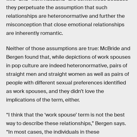
they perpetuate the assumption that such
relationships are heteronormative and further the
misconception that close emotional relationships
are inherently romantic.
Neither of those assumptions are true: McBride and
Bergen found that, while depictions of work spouses
in pop culture are indeed heteronormative, pairs of
straight men and straight women as well as pairs of
people with different sexual preferences identified
as work spouses, and they didn’t love the
implications of the term, either.
“I think that the ‘work spouse’ term is not the best
way to describe these relationships,” Bergen says.
“In most cases, the individuals in these