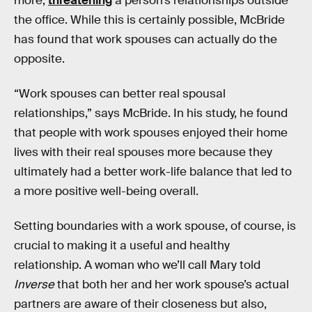
more,
threatening
a person’s relationships outside
the office. While this is certainly possible, McBride
has found that work spouses can actually do the
opposite.
“Work spouses can better real spousal
relationships,” says McBride. In his study, he found
that people with work spouses enjoyed their home
lives with their real spouses more because they
ultimately had a better work-life balance that led to
a more positive well-being overall.
Setting boundaries with a work spouse, of course, is
crucial to making it a useful and healthy
relationship. A woman who we’ll call Mary told
Inverse
that both her and her work spouse’s actual
partners are aware of their closeness but also,