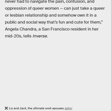
never had to navigate the pain, confusion, and
oppression of queer women — can just take a queer
or lesbian relationship and somehow own it in a
public and social way that’s fun and cute for them,”
Angela Chandra, a San Francisco resident in her
mid-20s, tells
Inverse
.
Liz and Jack, the ultimate work spouses
GIPHY