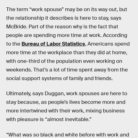
The term “work spouse” may be on its way out, but
the relationship it describes is here to stay, says
McBride. Part of the reason why is the fact that
people are spending more time at work. According
to the
Bureau of Labor Statistics
, Americans spend
more time at the workplace than they did at home,
with one-third of the population even working on
weekends. That’s a lot of time spent away from the
social support systems of family and friends.
Ultimately, says Duggan, work spouses are here to
stay because, as people’s lives become more and
more intertwined with their work, mixing business
with pleasure is “almost inevitable.”
“What was so black and white before with work and