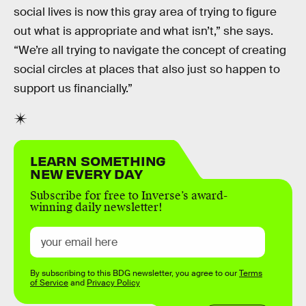
social lives is now this gray area of trying to figure
out what is appropriate and what isn’t,” she says.
“We’re all trying to navigate the concept of creating
social circles at places that also just so happen to
support us financially.”
LEARN SOMETHING
NEW EVERY DAY
Subscribe for free to Inverse’s award-
winning daily newsletter!
By subscribing to this BDG newsletter, you agree to our
Terms
of Service
and
Privacy Policy