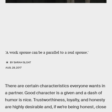
'A work spouse can be a parallel to a real spouse.'
BY
SARAH SLOAT
AUG. 29, 2017
There are certain characteristics everyone wants in
a partner. Good character is a given and a dash of
humor is nice. Trustworthiness, loyalty, and honesty
are highly desirable and, if we’re being honest, close