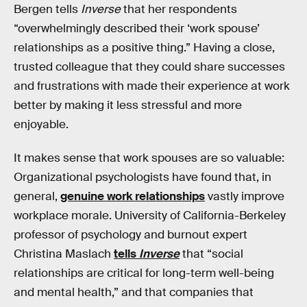
Bergen tells
Inverse
that her respondents
“overwhelmingly described their ‘work spouse’
relationships as a positive thing.” Having a close,
trusted colleague that they could share successes
and frustrations with made their experience at work
better by making it less stressful and more
enjoyable.
It makes sense that work spouses are so valuable:
Organizational psychologists have found that, in
general,
genuine work relationships
vastly improve
workplace morale. University of California-Berkeley
professor of psychology and burnout expert
Christina Maslach
tells
Inverse
that “social
relationships are critical for long-term well-being
and mental health,” and that companies that