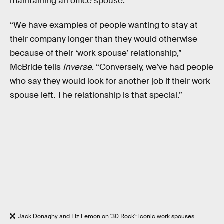
maintaining an office spouse.
“We have examples of people wanting to stay at
their company longer than they would otherwise
because of their ‘work spouse’ relationship,”
McBride tells
Inverse
. “Conversely, we’ve had people
who say they would look for another job if their work
spouse left. The relationship is that special.”
Jack Donaghy and Liz Lemon on '30 Rock': iconic work spouses