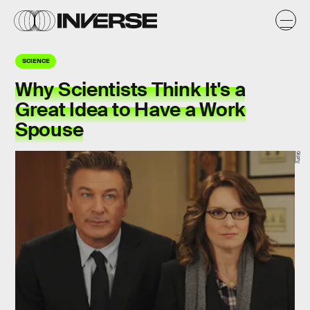
SCIENCE
Why Scientists Think It's a
Great Idea to Have a Work
Spouse
Giphy