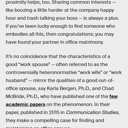
proximity helps, too. Sharing common interests —
like boozing a little harder at the company happy
hour and trash talking your boss — is always a plus.
If you’ve been lucky enough to find someone who
embodies all this, then congratulations; you may
have found your partner in office matrimony.
It’s no coincidence that the characteristics of a
good “work spouse” — often referred to as the
controversially heteronormative “work wife” or “work
husband” — mirror the qualities of a good out-of-
office spouse, say Karla Bergen, Ph.D., and Chad
McBride, Ph.D., who have published one of the
few
academic papers
on the phenomenon. In their
paper, published in 2015 in
Communication Studies
,
they make a compelling case for finding and