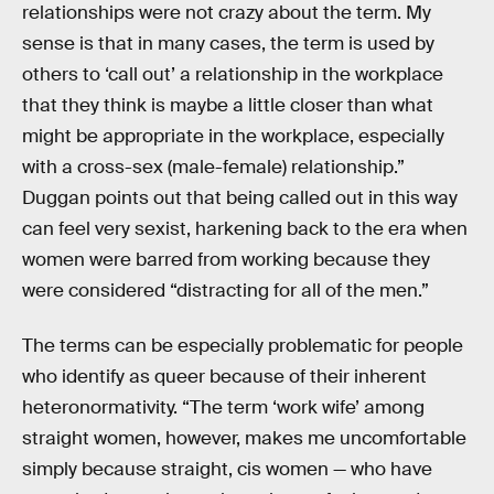
relationships were not crazy about the term. My
sense is that in many cases, the term is used by
others to ‘call out’ a relationship in the workplace
that they think is maybe a little closer than what
might be appropriate in the workplace, especially
with a cross-sex (male-female) relationship.”
Duggan points out that being called out in this way
can feel very sexist, harkening back to the era when
women were barred from working because they
were considered “distracting for all of the men.”
The terms can be especially problematic for people
who identify as queer because of their inherent
heteronormativity. “The term ‘work wife’ among
straight women, however, makes me uncomfortable
simply because straight, cis women — who have