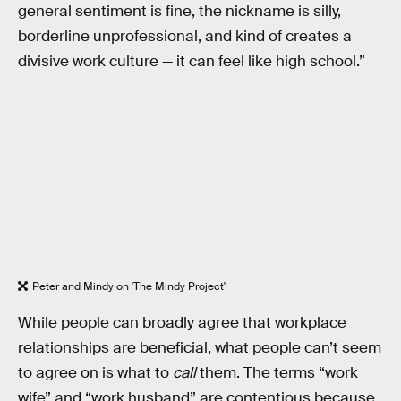
general sentiment is fine, the nickname is silly,
borderline unprofessional, and kind of creates a
divisive work culture — it can feel like high school.”
Peter and Mindy on 'The Mindy Project'
While people can broadly agree that workplace
relationships are beneficial, what people can’t seem
to agree on is what to
call
them. The terms “work
wife” and “work husband” are contentious because