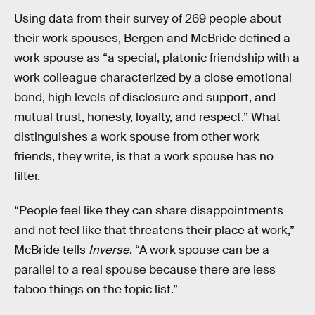
Using data from their survey of 269 people about
their work spouses, Bergen and McBride defined a
work spouse as “a special, platonic friendship with a
work colleague characterized by a close emotional
bond, high levels of disclosure and support, and
mutual trust, honesty, loyalty, and respect.” What
distinguishes a work spouse from other work
friends, they write, is that a work spouse has no
filter.
“People feel like they can share disappointments
and not feel like that threatens their place at work,”
McBride tells
Inverse
. “A work spouse can be a
parallel to a real spouse because there are less
taboo things on the topic list.”