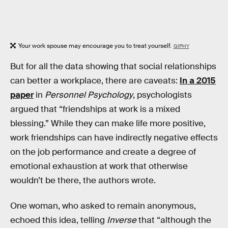
Your work spouse may encourage you to treat yourself.
GIPHY
But for all the data showing that social relationships
can better a workplace, there are caveats:
In a 2015
paper
in
Personnel Psychology
, psychologists
argued that “friendships at work is a mixed
blessing.” While they can make life more positive,
work friendships can have indirectly negative effects
on the job performance and create a degree of
emotional exhaustion at work that otherwise
wouldn’t be there, the authors wrote.
One woman, who asked to remain anonymous,
echoed this idea, telling
Inverse
that “although the