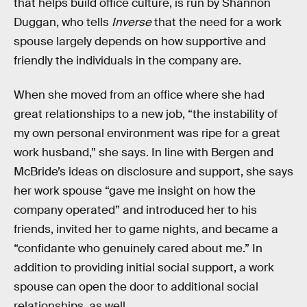
that helps build office culture, is run by Shannon
Duggan, who tells
Inverse
that the need for a work
spouse largely depends on how supportive and
friendly the individuals in the company are.
When she moved from an office where she had
great relationships to a new job, “the instability of
my own personal environment was ripe for a great
work husband,” she says. In line with Bergen and
McBride’s ideas on disclosure and support, she says
her work spouse “gave me insight on how the
company operated” and introduced her to his
friends, invited her to game nights, and became a
“confidante who genuinely cared about me.” In
addition to providing initial social support, a work
spouse can open the door to additional social
relationships, as well.