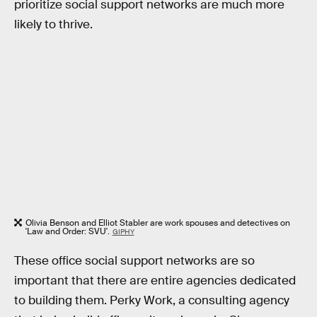
prioritize social support networks are much more
likely to thrive.
Olivia Benson and Elliot Stabler are work spouses and detectives on
'Law and Order: SVU'.
GIPHY
These office social support networks are so
important that there are entire agencies dedicated
to building them. Perky Work, a consulting agency