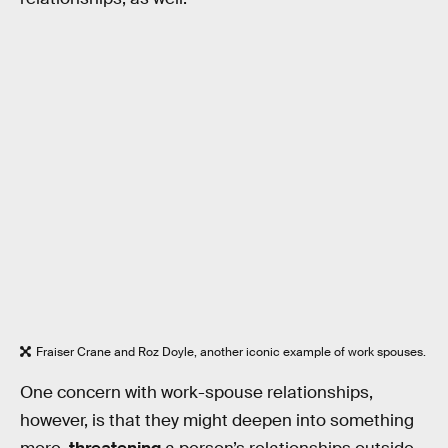
Fraiser Crane and Roz Doyle, another iconic example of work spouses.
One concern with work-spouse relationships,
however, is that they might deepen into something