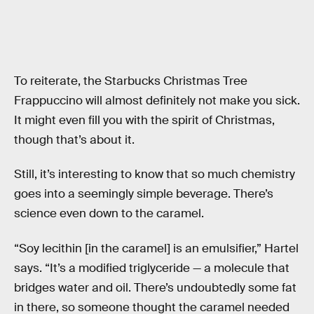
To reiterate, the Starbucks Christmas Tree
Frappuccino will almost definitely not make you sick.
It might even fill you with the spirit of Christmas,
though that’s about it.
Still, it’s interesting to know that so much chemistry
goes into a seemingly simple beverage. There’s
science even down to the caramel.
“Soy lecithin [in the caramel] is an emulsifier,” Hartel
says. “It’s a modified triglyceride — a molecule that
bridges water and oil. There’s undoubtedly some fat
in there, so someone thought the caramel needed