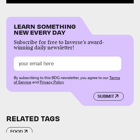
LEARN SOMETHING
NEW EVERY DAY
Subscribe for free to Inverse’s award-
winning daily newsletter!
By subscribing to this BDG newsletter, you agree to our
Terms
of Service
and
Privacy Policy
SUBMIT
RELATED TAGS
FOOD