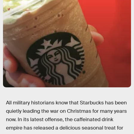
All military historians know that Starbucks has been
quietly leading the war on Christmas for many years
now. In its latest offense, the caffeinated drink
empire has released a delicious seasonal treat for