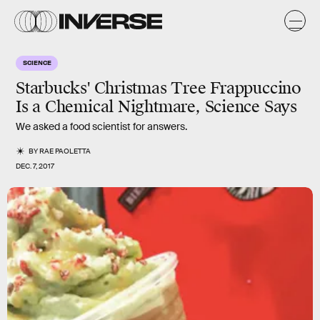
SCIENCE
Starbucks' Christmas Tree Frappuccino
Is a Chemical Nightmare, Science Says
We asked a food scientist for answers.
BY
RAE PAOLETTA
DEC. 7, 2017