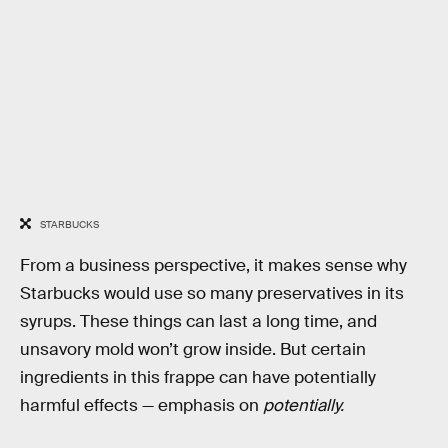
STARBUCKS
From a business perspective, it makes sense why
Starbucks would use so many preservatives in its
syrups. These things can last a long time, and
unsavory mold won’t grow inside. But certain
ingredients in this frappe can have potentially
harmful effects — emphasis on
potentially.