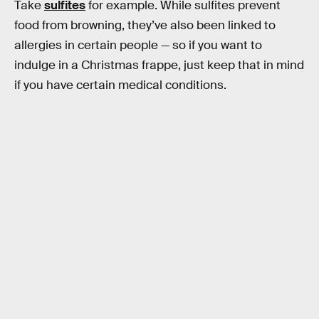
Take
sulfites
for example. While sulfites prevent
food from browning, they’ve also been linked to
allergies in certain people — so if you want to
indulge in a Christmas frappe, just keep that in mind
if you have certain medical conditions.