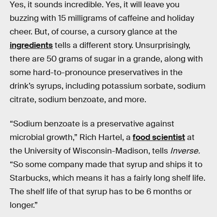
Yes, it sounds incredible. Yes, it will leave you
buzzing with 15 milligrams of caffeine and holiday
cheer. But, of course, a cursory glance at the
ingredients
tells a different story. Unsurprisingly,
there are 50 grams of sugar in a grande, along with
some hard-to-pronounce preservatives in the
drink’s syrups, including potassium sorbate, sodium
citrate, sodium benzoate, and more.
“Sodium benzoate is a preservative against
microbial growth,” Rich Hartel, a
food scientist
at
the University of Wisconsin-Madison, tells
Inverse.
“So some company made that syrup and ships it to
Starbucks, which means it has a fairly long shelf life.
The shelf life of that syrup has to be 6 months or
longer.”