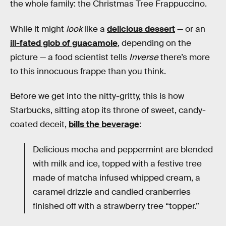
the whole family: the Christmas Tree Frappuccino.
While it might
look
like a
delicious dessert
— or an
ill-fated glob of guacamole
, depending on the
picture — a food scientist tells
Inverse
there’s more
to this innocuous frappe than you think.
Before we get into the nitty-gritty, this is how
Starbucks, sitting atop its throne of sweet, candy-
coated deceit,
bills the beverage
:
Delicious mocha and peppermint are blended
with milk and ice, topped with a festive tree
made of matcha infused whipped cream, a
caramel drizzle and candied cranberries
finished off with a strawberry tree “topper.”