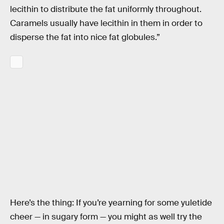
lecithin to distribute the fat uniformly throughout.
Caramels usually have lecithin in them in order to
disperse the fat into nice fat globules.”
Here’s the thing: If you’re yearning for some yuletide
cheer — in sugary form — you might as well try the