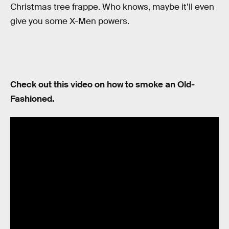
Christmas tree frappe. Who knows, maybe it’ll even
give you some X-Men powers.
Check out this video on how to smoke an Old-
Fashioned.