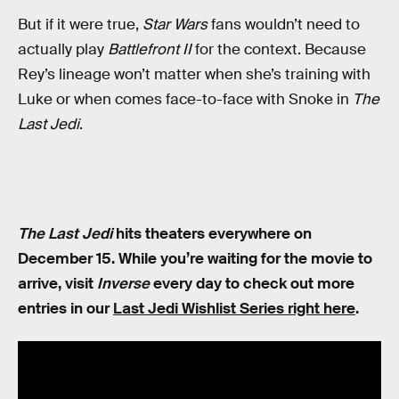
But if it were true,
Star Wars
fans wouldn’t need to
actually play
Battlefront II
for the context. Because
Rey’s lineage won’t matter when she’s training with
Luke or when comes face-to-face with Snoke in
The
Last Jedi
.
The Last Jedi
hits theaters everywhere on
December 15. While you’re waiting for the movie to
arrive, visit
Inverse
every day to check out more
entries in our
Last Jedi Wishlist Series right here
.