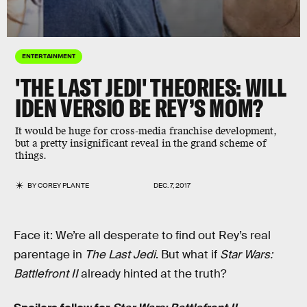
ENTERTAINMENT
'THE LAST JEDI' THEORIES: WILL
IDEN VERSIO BE REY’S MOM?
It would be huge for cross-media franchise development,
but a pretty insignificant reveal in the grand scheme of
things.
BY
COREY PLANTE
DEC. 7, 2017
Face it: We’re all desperate to find out Rey’s real
parentage in
The Last Jedi
. But what if
Star Wars:
Battlefront II
already hinted at the truth?