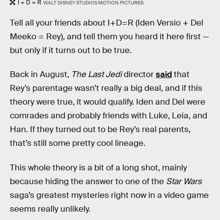
I + D = R
WALT DISNEY STUDIOS MOTION PICTURES
Tell all your friends about I+D=R (Iden Versio + Del
Meeko = Rey), and tell them you heard it here first —
but only if it turns out to be true.
Back in August,
The Last Jedi
director
said
that
Rey’s parentage wasn’t really a big deal, and if this
theory were true, it would qualify. Iden and Del were
comrades and probably friends with Luke, Leia, and
Han. If they turned out to be Rey’s real parents,
that’s still some pretty cool lineage.
This whole theory is a bit of a long shot, mainly
because hiding the answer to one of the
Star Wars
saga’s greatest mysteries right now in a video game
seems really unlikely.