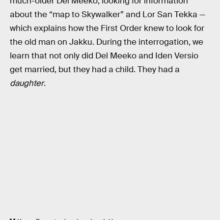
much-older Del Meeko, looking for information
about the “map to Skywalker” and Lor San Tekka —
which explains how the First Order knew to look for
the old man on Jakku. During the interrogation, we
learn that not only did Del Meeko and Iden Versio
get married, but they had a child. They had a
daughter
.