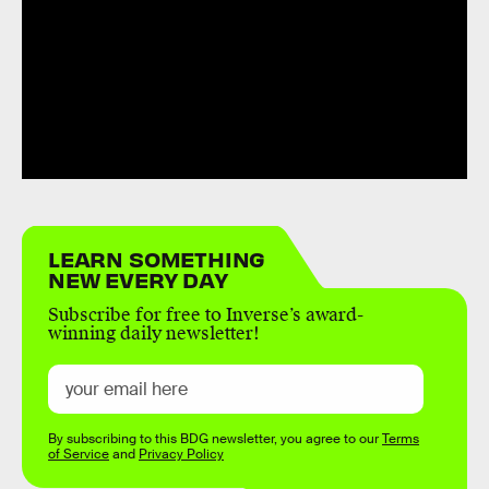
LEARN SOMETHING
NEW EVERY DAY
Subscribe for free to Inverse’s award-
winning daily newsletter!
By subscribing to this BDG newsletter, you agree to our
Terms
of Service
and
Privacy Policy