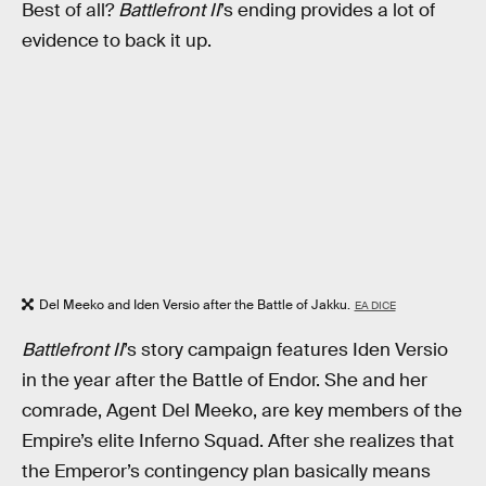
Best of all?
Battlefront II
’s ending provides a lot of
evidence to back it up.
Del Meeko and Iden Versio after the Battle of Jakku.
EA DICE
Battlefront II
’s story campaign features Iden Versio
in the year after the Battle of Endor. She and her
comrade, Agent Del Meeko, are key members of the
Empire’s elite Inferno Squad. After she realizes that
the Emperor’s contingency plan basically means