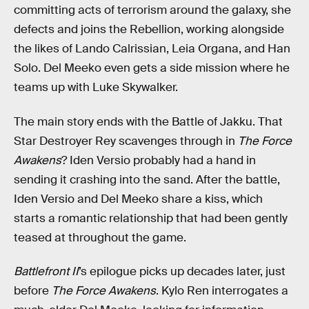
committing acts of terrorism around the galaxy, she
defects and joins the Rebellion, working alongside
the likes of Lando Calrissian, Leia Organa, and Han
Solo. Del Meeko even gets a side mission where he
teams up with Luke Skywalker.
The main story ends with the Battle of Jakku. That
Star Destroyer Rey scavenges through in
The Force
Awakens
? Iden Versio probably had a hand in
sending it crashing into the sand. After the battle,
Iden Versio and Del Meeko share a kiss, which
starts a romantic relationship that had been gently
teased at throughout the game.
Battlefront II
’s epilogue picks up decades later, just
before
The Force Awakens
. Kylo Ren interrogates a