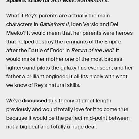
Spoilers follow for
Star Wars: Battlefront II
.
What if Rey’s parents are actually the main
characters in
Battlefront II
, Iden Versio and Del
Meeko? It would mean that her parents were heroes
that helped destroy the remnants of the Empire
after the Battle of Endor in
Return of the Jedi
. It
would make her mother one of the most badass
fighters and pilots the galaxy has ever seen, and her
father a brilliant engineer. It all fits nicely with what
we know of Rey’s natural skills.
We’ve
discussed
this theory at great length
previously and would totally love for it to come true
because it would be the perfect mid-point between
not a big deal and totally a huge deal.