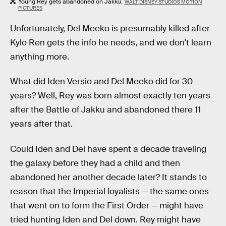
Young Rey gets abandoned on Jakku.
WALT DISNEY STUDIOS MOTION
PICTURES
Unfortunately, Del Meeko is presumably killed after
Kylo Ren gets the info he needs, and we don’t learn
anything more.
What did Iden Versio and Del Meeko did for 30
years? Well, Rey was born almost exactly ten years
after the Battle of Jakku and abandoned there 11
years after that.
Could Iden and Del have spent a decade traveling
the galaxy before they had a child and then
abandoned her another decade later? It stands to
reason that the Imperial loyalists — the same ones
that went on to form the First Order — might have
tried hunting Iden and Del down. Rey might have