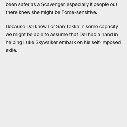
been safer as a Scavenger, especially if people out
there knew she might be Force-sensitive.
Because Del knew Lor San Tekka in some capacity,
we might be able to assume that Del had a hand in
helping Luke Skywalker embark on his self-imposed
exile.