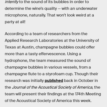
intently
to the sound of its bubbles in order to
determine the wine’s quality — with an underwater
microphone, naturally. That won’t look weird at a
party at all!
According to a team of researchers from the
Applied Research Laboratories at the University of
Texas at Austin, champagne bubbles could offer
more than a tasty effervescence. Using a
hydrophone, the team measured the sound of
champagne bubbles in various vessels, from a
champagne flute to a styrofoam cup. Though their
research was initially
published
back in October in
the
Journal of the Acoustical Society of America
, the
team will present their findings at the 174th Meeting
of the Acoustical Society of America this week.