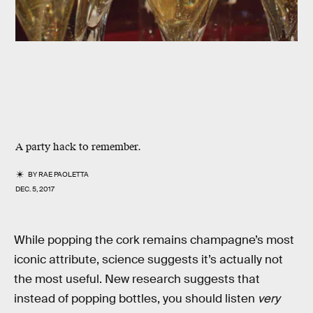
A party hack to remember.
BY
RAE PAOLETTA
DEC. 5, 2017
While popping the cork remains champagne’s most
iconic attribute, science suggests it’s actually not
the most useful. New research suggests that
instead of popping bottles, you should listen
very