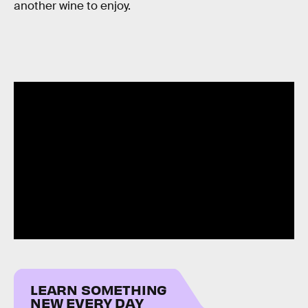
another wine to enjoy.
LEARN SOMETHING
NEW EVERY DAY