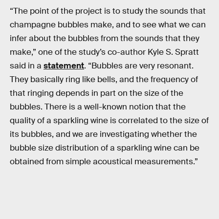
“The point of the project is to study the sounds that
champagne bubbles make, and to see what we can
infer about the bubbles from the sounds that they
make,” one of the study’s co-author Kyle S. Spratt
said in a
statement
. “Bubbles are very resonant.
They basically ring like bells, and the frequency of
that ringing depends in part on the size of the
bubbles. There is a well-known notion that the
quality of a sparkling wine is correlated to the size of
its bubbles, and we are investigating whether the
bubble size distribution of a sparkling wine can be
obtained from simple acoustical measurements.”