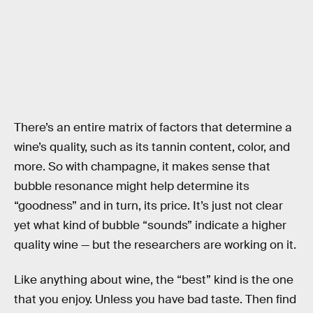
There’s an entire matrix of factors that determine a
wine’s quality, such as its tannin content, color, and
more. So with champagne, it makes sense that
bubble resonance might help determine its
“goodness” and in turn, its price. It’s just not clear
yet what kind of bubble “sounds” indicate a higher
quality wine — but the researchers are working on it.
Like anything about wine, the “best” kind is the one
that you enjoy. Unless you have bad taste. Then find