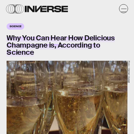
SCIENCE
Why You Can Hear How Delicious
Champagne is, According to
Science
Flickr / Maman Voyage