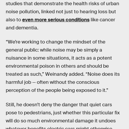
studies that demonstrate the health risks of urban
noise pollution, linked not just to hearing loss but
also to
even more serious conditions
like cancer
and dementia.
“We’re working to change the mindset of the
general public: while noise may be simply a
nuisance in some situations, it acts as a potent
environmental poison in others and should be
treated as such,” Weinandy added. “Noise does its
harmful job — often without the conscious
perception of the people being exposed to it.”
Still, he doesn’t deny the danger that quiet cars
pose to pedestrians, just whether this particular fix
will do so much environmental damage it undoes
whatever benefits electric cars might otherwise