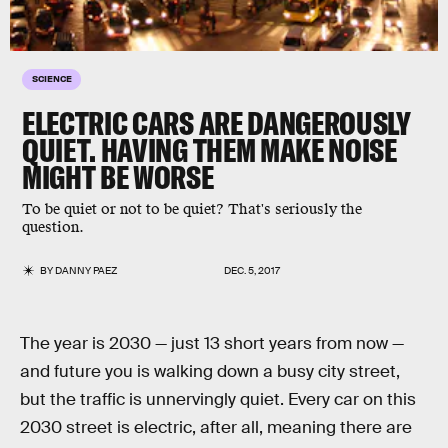
SCIENCE
ELECTRIC CARS ARE DANGEROUSLY
QUIET. HAVING THEM MAKE NOISE
MIGHT BE WORSE
To be quiet or not to be quiet? That's seriously the
question.
BY
DANNY PAEZ
DEC. 5, 2017
The year is 2030 — just 13 short years from now —
and future you is walking down a busy city street,
but the traffic is unnervingly quiet. Every car on this
2030 street is electric, after all, meaning there are