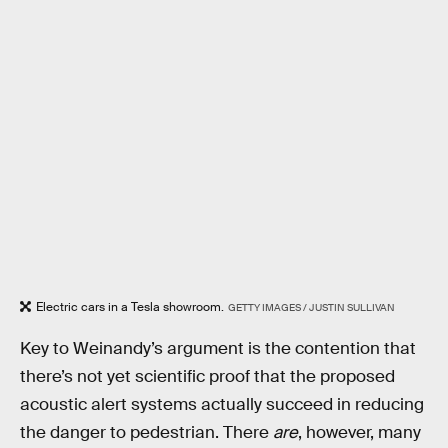
Electric cars in a Tesla showroom.
GETTY IMAGES / JUSTIN SULLIVAN
Key to Weinandy’s argument is the contention that
there’s not yet scientific proof that the proposed
acoustic alert systems actually succeed in reducing
the danger to pedestrian. There
are
, however, many