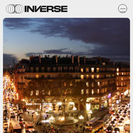
Flickr / Nelson Minar