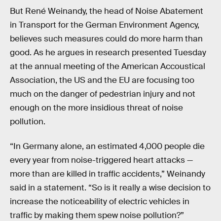
But René Weinandy, the head of Noise Abatement
in Transport for the German Environment Agency,
believes such measures could do more harm than
good. As he argues in research presented Tuesday
at the annual meeting of the American Accoustical
Association, the US and the EU are focusing too
much on the danger of pedestrian injury and not
enough on the more insidious threat of noise
pollution.
“In Germany alone, an estimated 4,000 people die
every year from noise-triggered heart attacks —
more than are killed in traffic accidents,” Weinandy
said in a statement. “So is it really a wise decision to
increase the noticeability of electric vehicles in
traffic by making them spew noise pollution?”