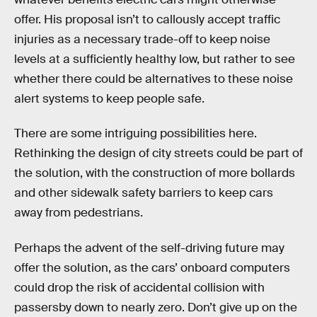
offer. His proposal isn’t to callously accept traffic
injuries as a necessary trade-off to keep noise
levels at a sufficiently healthy low, but rather to see
whether there could be alternatives to these noise
alert systems to keep people safe.
There are some intriguing possibilities here.
Rethinking the design of city streets could be part of
the solution, with the construction of more bollards
and other sidewalk safety barriers to keep cars
away from pedestrians.
Perhaps the advent of the self-driving future may
offer the solution, as the cars’ onboard computers
could drop the risk of accidental collision with
passersby down to nearly zero. Don’t give up on the