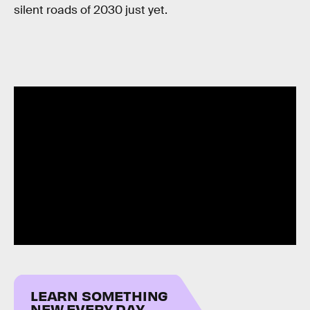
silent roads of 2030 just yet.
LEARN SOMETHING
NEW EVERY DAY