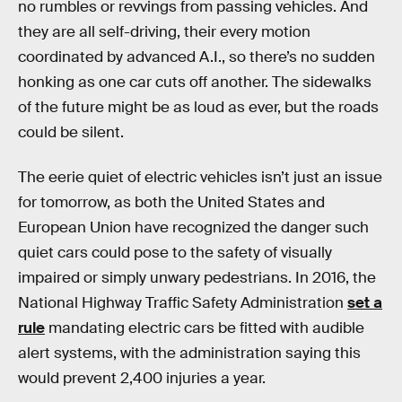
no rumbles or revvings from passing vehicles. And
they are all self-driving, their every motion
coordinated by advanced A.I., so there’s no sudden
honking as one car cuts off another. The sidewalks
of the future might be as loud as ever, but the roads
could be silent.
The eerie quiet of electric vehicles isn’t just an issue
for tomorrow, as both the United States and
European Union have recognized the danger such
quiet cars could pose to the safety of visually
impaired or simply unwary pedestrians. In 2016, the
National Highway Traffic Safety Administration
set a
rule
mandating electric cars be fitted with audible
alert systems, with the administration saying this
would prevent 2,400 injuries a year.