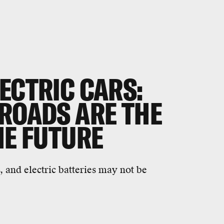
ECTRIC CARS:
 ROADS ARE THE
HE FUTURE
, and electric batteries may not be