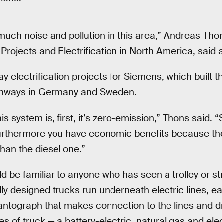
uch noise and pollution in this area,” Andreas Tho
Projects and Electrification in North America, said a
 electrification projects for Siemens, which built 
ighways in Germany and Sweden.
s system is, first, it’s zero-emission,” Thons said. “S
urthermore you have economic benefits because the 
than the diesel one.”
d be familiar to anyone who has seen a trolley or st
ally designed trucks run underneath electric lines, 
antograph that makes connection to the lines and 
es of truck — a battery-electric, natural gas and elec