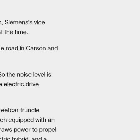
n, Siemens’s vice
t the time.
the road in Carson and
o the noise level is
electric drive
reetcar trundle
each equipped with an
draws power to propel
tric hybrid, and a