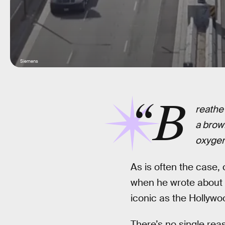
Siemens
“B
reathe 
a brow
oxygen 
As is often the case, 
when he wrote about L
iconic as the Hollywo
There’s no single rea