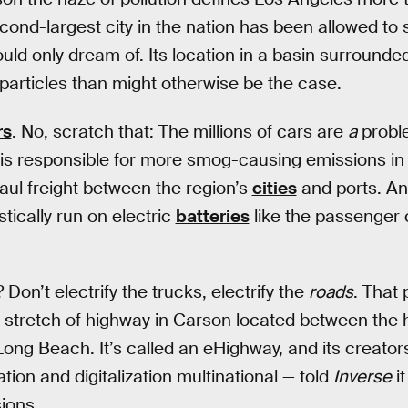
cond-largest city in the nation has been allowed to 
ld only dream of. Its location in a basin surround
 particles than might otherwise be the case.
rs
. No, scratch that: The millions of cars are
a
proble
is responsible for more smog-causing emissions in 
haul freight between the region’s
cities
and ports. An
istically run on electric
batteries
like the passenger 
on’t electrify the trucks, electrify the
roads
. That
 stretch of highway in Carson located between the 
Long Beach. It’s called an eHighway, and its creator
ation and digitalization multinational — told
Inverse
it
ions.