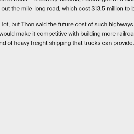
 out the mile-long road, which cost $13.5 million to b
 lot, but Thon said the future cost of such highways
 would make it competitive with building more railro
ind of heavy freight shipping that trucks can provide.