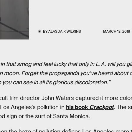
BY
ALASDAIR WILKINS
MARCH 13, 2018
in that smog and feel lucky that only in L.A. will you 
n moon. Forget the propaganda you’ve heard about c
you can see in all its glorious discoloration.”
cult film director John Waters captured it more colo
os Angeles’s pollution in
his book
Crackpot
. The s
od sign or the surf of Santa Monica.
son the haze of pollution defines Los Angeles more 