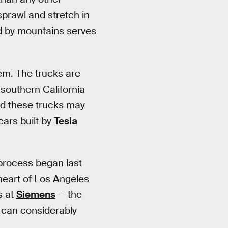
sprawl and stretch in
ed by mountains serves
m. The trucks are
southern California
d these trucks may
cars built by
Tesla
 process began last
heart of Los Angeles
s at
Siemens
— the
 can considerably