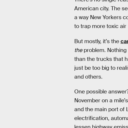
American city. The se
a way New Yorkers cou
to trap more toxic air
But mostly, it’s the
ca
the
problem. Nothing 
than the trucks that 
just be too big to real
and others.
One possible answer? D
November on a mile’s
and the main port of 
electrification, autom
lessen highway emiss