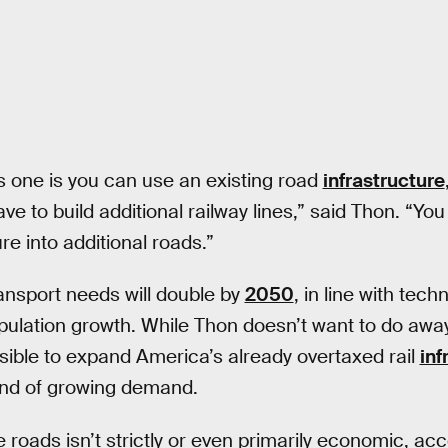
is one is you can use an existing road
infrastructure
ve to build additional railway lines,” said Thon. “You j
e into additional roads.”
ansport needs will double by
2050
, in line with tech
ation growth. While Thon doesn’t want to do away w
feasible to expand America’s already overtaxed rail
inf
nd of growing demand.
 roads isn’t strictly or even primarily economic, ac