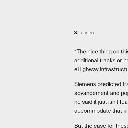
SIEMENS
“The nice thing on th
additional tracks or ha
eHighway infrastructur
Siemens predicted tr
advancement and popul
he said it just isn’t 
accommodate that ki
But the case for these