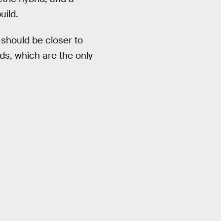
uild.
 should be closer to
ads, which are the only