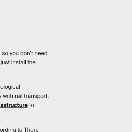
, so you don’t need
ust install the
nological
ith rail transport,
rastructure
to
cording to Thon.