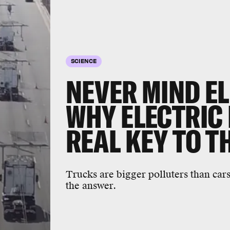
SCIENCE
NEVER MIND EL
WHY ELECTRIC
REAL KEY TO T
Trucks are bigger polluters than cars
the answer.