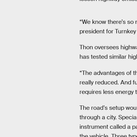
“We know there’s so m
president for Turnkey 
Thon oversees highway
has tested similar h
“The advantages of thi
really reduced. And f
requires less energy 
The road’s setup woul
through a city. Speci
instrument called a p
the vehicle. Three typ