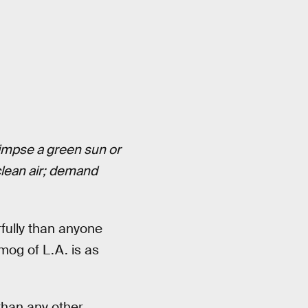
glimpse a green sun or
lean air; demand
rfully than anyone
mog of L.A. is as
than any other