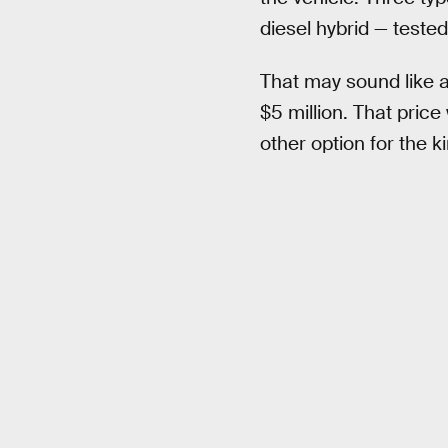
diesel hybrid — tested
That may sound like a
$5 million. That price
other option for the k