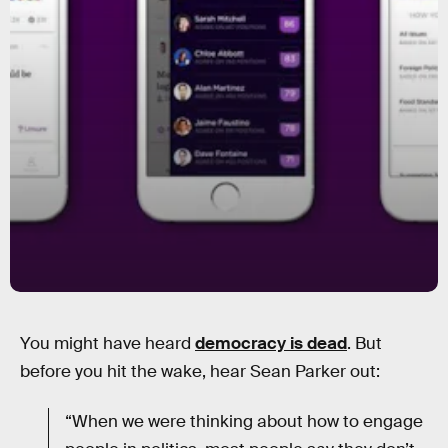
You might have heard
democracy is dead
. But
before you hit the wake, hear Sean Parker out:
“When we were thinking about how to engage