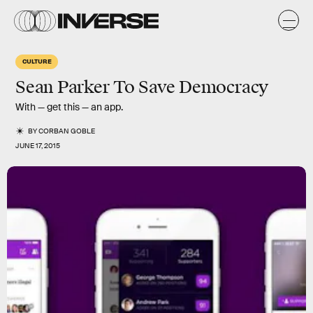
CULTURE
Sean Parker To Save Democracy
With — get this — an app.
BY
CORBAN GOBLE
JUNE 17, 2015