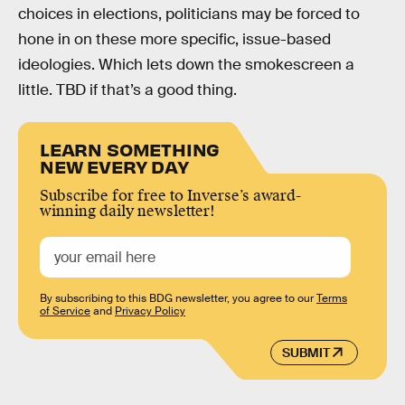
choices in elections, politicians may be forced to
hone in on these more specific, issue-based
ideologies. Which lets down the smokescreen a
little. TBD if that’s a good thing.
LEARN SOMETHING
NEW EVERY DAY
Subscribe for free to Inverse’s award-
winning daily newsletter!
By subscribing to this BDG newsletter, you agree to our
Terms
of Service
and
Privacy Policy
SUBMIT