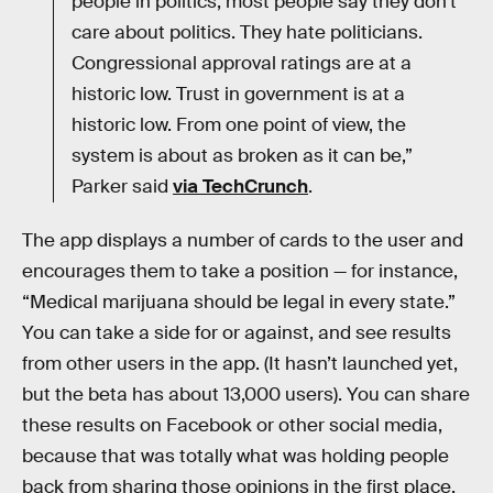
people in politics, most people say they don’t
care about politics. They hate politicians.
Congressional approval ratings are at a
historic low. Trust in government is at a
historic low. From one point of view, the
system is about as broken as it can be,”
Parker said
via TechCrunch
.
The app displays a number of cards to the user and
encourages them to take a position — for instance,
“Medical marijuana should be legal in every state.”
You can take a side for or against, and see results
from other users in the app. (It hasn’t launched yet,
but the beta has about 13,000 users). You can share
these results on Facebook or other social media,
because that was totally what was holding people
back from sharing those opinions in the first place.