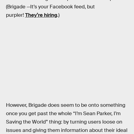
(Brigade —It’s your Facebook feed, but
purpler!
They’re hiring
.)
However, Brigade does seem to be onto something
once you get past the whole “I’m Sean Parker, I’m
Saving the World” thing: by turning users loose on
issues and giving them information about their ideal