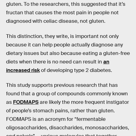
gluten. To the researchers, this suggested that it’s
fructan that causes the most pain in people not
diagnosed with celiac disease, not gluten.
This distinction, they write, is important not only
because it can help people actually diagnose any
dietary issues but also because eating a gluten-free
diets when there is no need can result in
an
increased risk
of developing type 2 diabetes.
This study supports previous research that has
found that a group of compounds commonly known
as
FODMAPS
are likely the more frequent instigator
of people’s stomach pains, rather than gluten.
FODMAPS is an acronym for “fermentable
oligosaccharides, disaccharides, monosaccharides,