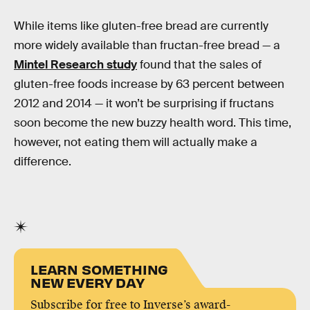
While items like gluten-free bread are currently
more widely available than fructan-free bread — a
Mintel Research study
found that the sales of
gluten-free foods increase by 63 percent between
2012 and 2014 — it won’t be surprising if fructans
soon become the new buzzy health word. This time,
however, not eating them will actually make a
difference.
LEARN SOMETHING
NEW EVERY DAY
Subscribe for free to Inverse’s award-