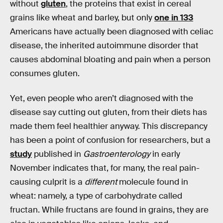
without
gluten
, the proteins that exist in cereal
grains like wheat and barley, but only
one in 133
Americans have actually been diagnosed with celiac
disease, the inherited autoimmune disorder that
causes abdominal bloating and pain when a person
consumes gluten.
Yet, even people who aren’t diagnosed with the
disease say cutting out gluten, from their diets has
made them feel healthier anyway. This discrepancy
has been a point of confusion for researchers, but a
study
published in
Gastroenterology
in early
November indicates that, for many, the real pain-
causing culprit is a
different
molecule found in
wheat: namely, a type of carbohydrate called
fructan. While fructans are found in grains, they are