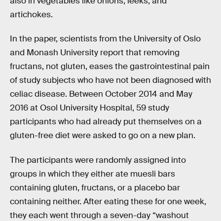
also in vegetables like onions, leeks, and
artichokes.
In the paper, scientists from the University of Oslo
and Monash University report that removing
fructans, not gluten, eases the gastrointestinal pain
of study subjects who have not been diagnosed with
celiac disease. Between October 2014 and May
2016 at Osol University Hospital, 59 study
participants who had already put themselves on a
gluten-free diet were asked to go on a new plan.
The participants were randomly assigned into
groups in which they either ate muesli bars
containing gluten, fructans, or a placebo bar
containing neither. After eating these for one week,
they each went through a seven-day “washout