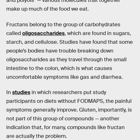
and polyols” — various molecules that together
make up much of the food we eat.
Fructans belong to the group of carbohydrates
called
oligosaccharides
, which are found in sugars,
starch, and cellulose. Studies have found that some
people’s bodies have trouble breaking down
oligosaccharides as they travel through the small
intestine to the colon, which is what causes
uncomfortable symptoms like gas and diarrhea.
In
studies
in which researchers put study
participants on diets without FODMAPS, the painful
symptoms generally improve. Gluten, importantly, is
not part of this group of compounds — another
indication that, for many, compounds like fructan
are actually the problem.