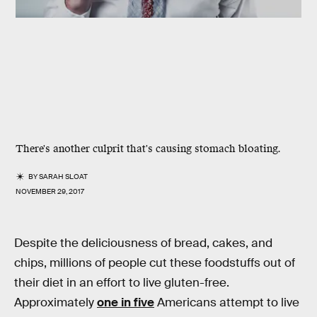
There's another culprit that's causing stomach bloating.
BY
SARAH SLOAT
NOVEMBER 29, 2017
Despite the deliciousness of bread, cakes, and
chips, millions of people cut these foodstuffs out of
their diet in an effort to live gluten-free.
Approximately
one in five
Americans attempt to live