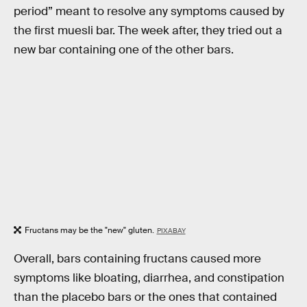
period” meant to resolve any symptoms caused by
the first muesli bar. The week after, they tried out a
new bar containing one of the other bars.
Fructans may be the "new" gluten.
PIXABAY
Overall, bars containing fructans caused more
symptoms like bloating, diarrhea, and constipation
than the placebo bars or the ones that contained