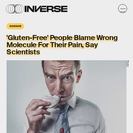
SCIENCE
'Gluten-Free' People Blame Wrong
Molecule For Their Pain, Say
Scientists
Pexels