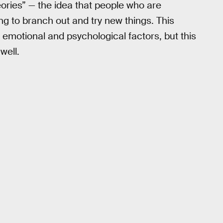
heories” — the idea that people who are
ng to branch out and try new things. This
 emotional and psychological factors, but this
well.