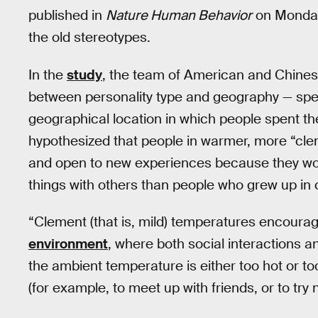
published in
Nature Human Behavior
on Monday 
the old stereotypes.
In the
study
, the team of American and Chinese
between personality type and geography — spec
geographical location in which people spent the 
hypothesized that people in warmer, more “cle
and open to new experiences because they wou
things with others than people who grew up in
“Clement (that is, mild) temperatures encourage
environment
, where both social interactions
the ambient temperature is either too hot or too 
(for example, to meet up with friends, or to try n