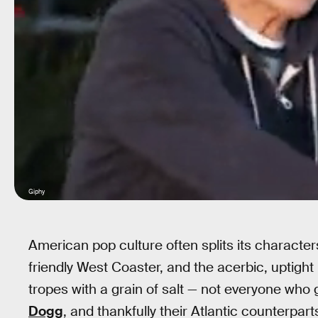
Giphy
American pop culture often splits its character
friendly West Coaster, and the acerbic, uptigh
tropes with a grain of salt — not everyone who g
Dogg
, and thankfully their Atlantic counterpart