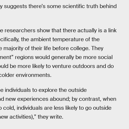
suggests there’s some scientific truth behind
 researchers show that there actually is a link
ifically, the ambient temperature of the
majority of their life before college. They
ment” regions would generally be more social
ld be more likely to venture outdoors and do
 colder environments.
 individuals to explore the outside
 and new experiences abound; by contrast, when
cold, individuals are less likely to go outside
ew activities),” they write.