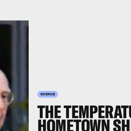
SCIENCE
THE TEMPERAT
HOMETOWN SH