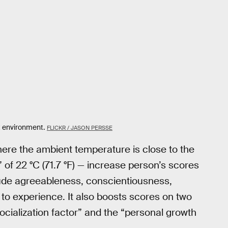
t environment.
FLICKR / JASON PERSSE
here the ambient temperature is close to the
f 22 °C (71.7 °F) — increase person’s scores
nclude agreeableness, conscientiousness,
 to experience. It also boosts scores on two
ocialization factor” and the “personal growth