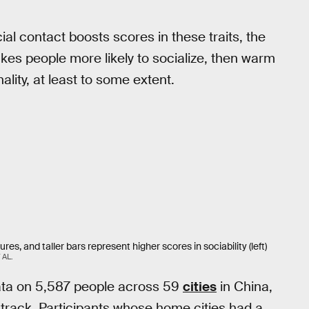
al contact boosts scores in these traits, the
es people more likely to socialize, then warm
lity, at least to some extent.
s, and taller bars represent higher scores in sociability (left)
AL.
 data on 5,587 people across 59
cities
in China,
track. Participants whose home cities had a