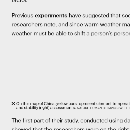
factor.”
Previous
experiments
have suggested that soci
researchers note, and since warm weather mak
weather must be able to shift a person’s persona
On this map of China, yellow bars represent clement temperature
and stability (right) assessments.
NATURE HUMAN BEHAVIOR/WEI ET 
The first part of their study, conducted using
showed that the researchers were on the right 