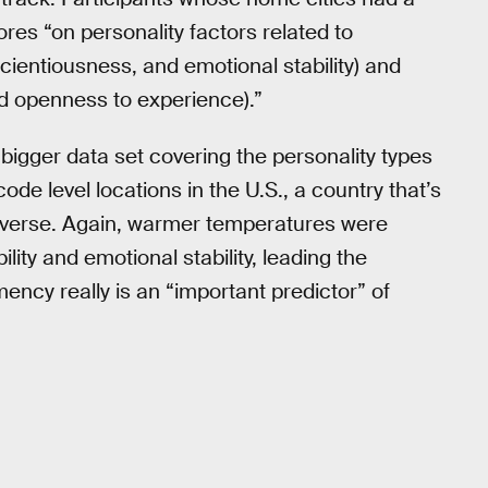
es “on personality factors related to
scientiousness, and emotional stability) and
nd openness to experience).”
bigger data set covering the personality types
ode level locations in the U.S., a country that’s
 diverse. Again, warmer temperatures were
ility and emotional stability, leading the
ncy really is an “important predictor” of