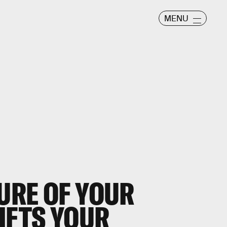
MENU
URE OF YOUR
IFTS YOUR