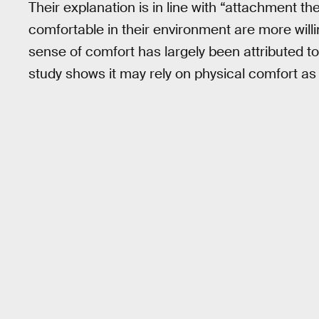
Their explanation is in line with “attachment t
comfortable in their environment are more willi
sense of comfort has largely been attributed to
study shows it may rely on physical comfort as 