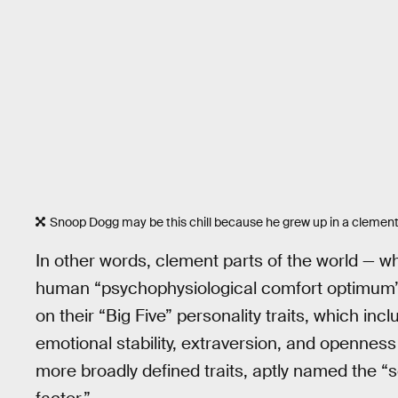
Snoop Dogg may be this chill because he grew up in a clemen
In other words, clement parts of the world — w
human “psychophysiological comfort optimum” o
on their “Big Five” personality traits, which i
emotional stability, extraversion, and openness
more broadly defined traits, aptly named the “s