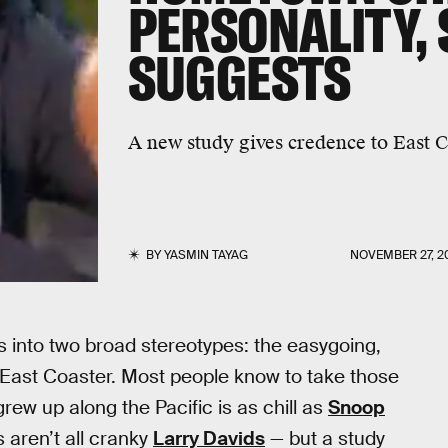
PERSONALITY,
SUGGESTS
A new study gives credence to East C
BY
YASMIN TAYAG
NOVEMBER 27, 2
s into two broad stereotypes: the easygoing,
t East Coaster. Most people know to take those
rew up along the Pacific is as chill as
Snoop
s aren’t all cranky
Larry Davids
— but a study