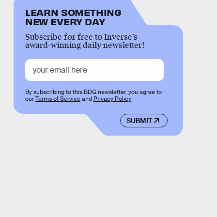
LEARN SOMETHING
NEW EVERY DAY
Subscribe for free to Inverse’s
award-winning daily newsletter!
By subscribing to this BDG newsletter, you agree to
our
Terms of Service
and
Privacy Policy
SUBMIT