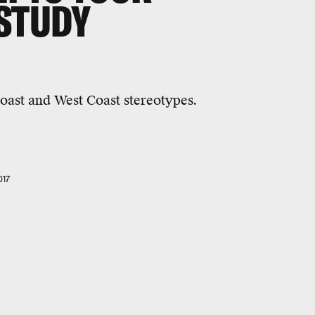
 STUDY
oast and West Coast stereotypes.
017