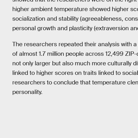
higher ambient temperature showed higher scor
socialization and stability (agreeableness, con
personal growth and plasticity (extraversion a
The researchers repeated their analysis with a 
of almost 1.7 million people across 12,499 ZIP-c
not only larger but also much more culturally
linked to higher scores on traits linked to sociab
researchers to conclude that temperature cleme
personality.