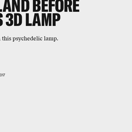
LAND BEFORE
S 3D LAMP
 this psychedelic lamp.
017