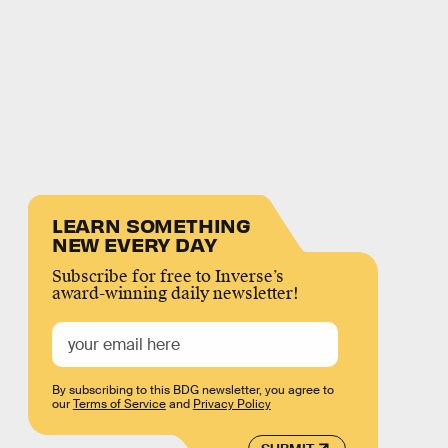
LEARN SOMETHING
NEW EVERY DAY
Subscribe for free to Inverse’s
award-winning daily newsletter!
By subscribing to this BDG newsletter, you agree to
our
Terms of Service
and
Privacy Policy