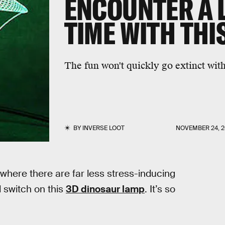
ENCOUNTER A 
TIME WITH THI
The fun won't quickly go extinct with
BY
INVERSE LOOT
NOVEMBER 24, 2
e where there are far less stress-inducing
nd switch on this
3D dinosaur lamp
. It’s so