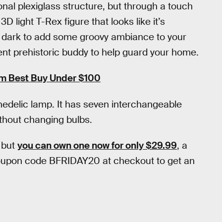
onal plexiglass structure, but through a touch
3D light T-Rex figure that looks like it’s
he dark to add some groovy ambiance to your
cent prehistoric buddy to help guard your home.
om Best Buy Under $100
hedelic lamp. It has seven interchangeable
thout changing bulbs.
 but
you can own one now for only $29.99
, a
coupon code BFRIDAY20 at checkout to get an