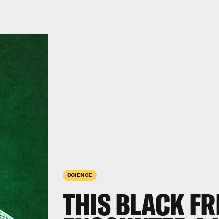
SCIENCE
THIS BLACK FR