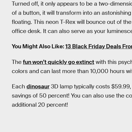
Turned off, it only appears to be a two-dimensi
of a button, it will transform into an astonishing 
floating. This neon T-Rex will bounce out of t
office desk. It can also serve as your lumines
You Might Also Like:
13 Black Friday Deals Fr
The
fun won’t quickly go extinct
with this psyc
colors and can last more than 10,000 hours wi
Each
dinosaur
3D lamp typically costs $59.99,
savings of 50 percent! You can also use the 
additional 20 percent!