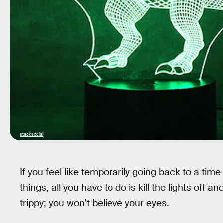
stacksocial
If you feel like temporarily going back to a tim
things, all you have to do is kill the lights off a
trippy; you won’t believe your eyes.