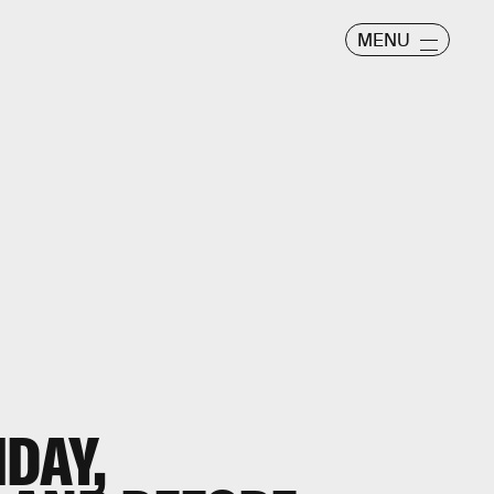
MENU
IDAY,