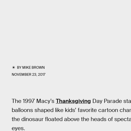
BY
MIKE BROWN
NOVEMBER 23, 2017
The 1997 Macy’s
Thanksgiving
Day Parade start
balloons shaped like kids’ favorite cartoon char
the dinosaur floated above the heads of specta
eyes.