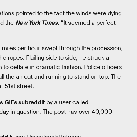
cations pointed to the fact the winds were dying
ld the
New York Times
. “It seemed a perfect
3 miles per hour swept through the procession,
e ropes. Flailing side to side, he struck a
to deflate in dramatic fashion. Police officers
 all the air out and running to stand on top. The
 51st street.
’s
GIFs subreddit
by a user called
ay in question. The post has over 40,000