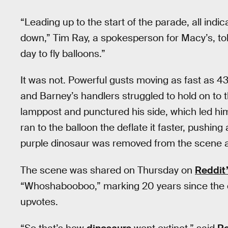
“Leading up to the start of the parade, all indi
down,” Tim Ray, a spokesperson for Macy’s, to
day to fly balloons.”
It was not. Powerful gusts moving as fast as 4
and Barney’s handlers struggled to hold on to th
lamppost and punctured his side, which led him 
ran to the balloon the deflate it faster, pushing
purple dinosaur was removed from the scene at
The scene was shared on Thursday on
Reddit
“Whoshabooboo,” marking 20 years since the d
upvotes.