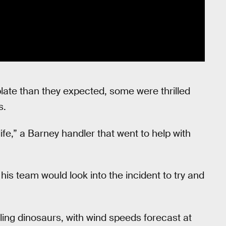
plate than they expected, some were thrilled
s.
ife,” a Barney handler that went to help with
his team would look into the incident to try and
ailing dinosaurs, with wind speeds forecast at