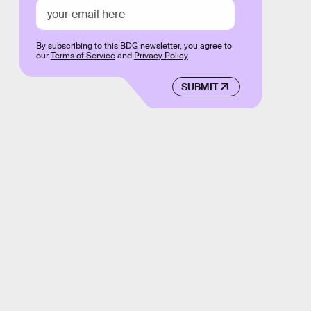
By subscribing to this BDG newsletter, you agree to
our
Terms of Service
and
Privacy Policy
SUBMIT