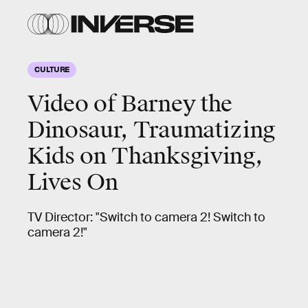
CULTURE
Video of Barney the
Dinosaur, Traumatizing
Kids on Thanksgiving,
Lives On
TV Director: "Switch to camera 2! Switch to
camera 2!"