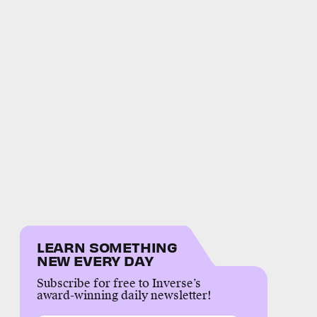
LEARN SOMETHING
NEW EVERY DAY
Subscribe for free to Inverse’s
award-winning daily newsletter!