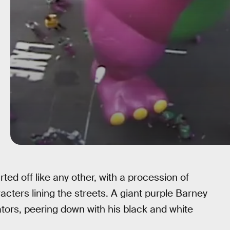
ed off like any other, with a procession of
acters lining the streets. A giant purple Barney
tors, peering down with his black and white