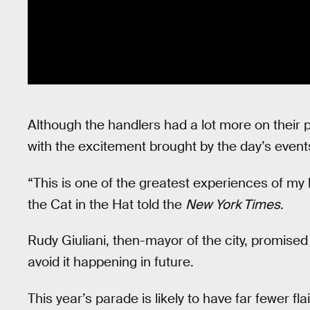
Although the handlers had a lot more on their 
with the excitement brought by the day’s event
“This is one of the greatest experiences of my l
the Cat in the Hat told the
New York Times
.
Rudy Giuliani, then-mayor of the city, promised 
avoid it happening in future.
This year’s parade is likely to have far fewer fl