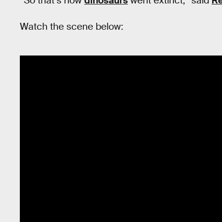
“So that’s how
dinosaurs
went extinct,” said
Re
Watch the scene below: