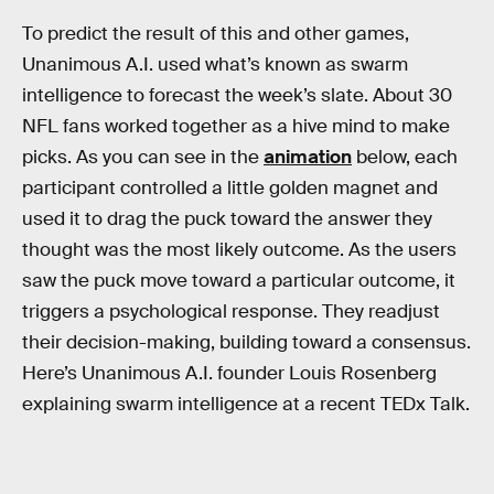
To predict the result of this and other games,
Unanimous A.I. used what’s known as swarm
intelligence to forecast the week’s slate. About 30
NFL fans worked together as a hive mind to make
picks. As you can see in the
animation
below, each
participant controlled a little golden magnet and
used it to drag the puck toward the answer they
thought was the most likely outcome. As the users
saw the puck move toward a particular outcome, it
triggers a psychological response. They readjust
their decision-making, building toward a consensus.
Here’s Unanimous A.I. founder Louis Rosenberg
explaining swarm intelligence at a recent TEDx Talk.