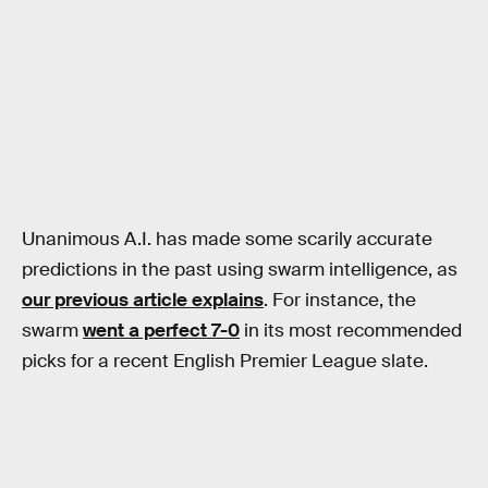
Unanimous A.I. has made some scarily accurate
predictions in the past using swarm intelligence, as
our previous article explains
. For instance, the
swarm
went a perfect 7-0
in its most recommended
picks for a recent English Premier League slate.