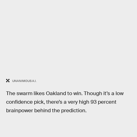
UNANIMOUS A.I.
The swarm likes Oakland to win. Though it’s a low
confidence pick, there’s a very high 93 percent
brainpower behind the prediction.