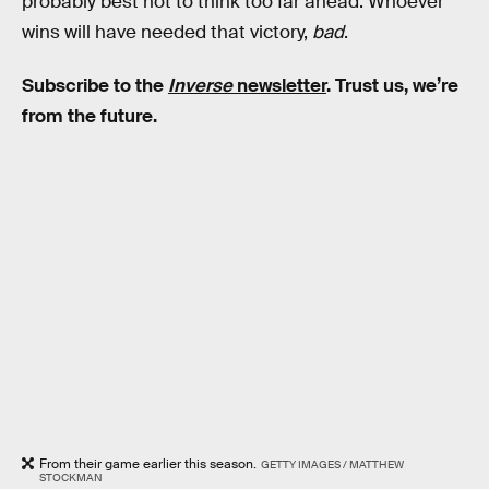
probably best not to think too far ahead: Whoever
wins will have needed that victory,
bad
.
Subscribe to the
Inverse
newsletter
. Trust us, we’re
from the future.
From their game earlier this season.
GETTY IMAGES / MATTHEW
STOCKMAN