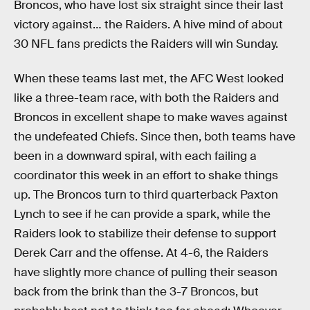
Broncos, who have lost six straight since their last
victory against… the Raiders. A hive mind of about
30 NFL fans predicts the Raiders will win Sunday.
When these teams last met, the AFC West looked
like a three-team race, with both the Raiders and
Broncos in excellent shape to make waves against
the undefeated Chiefs. Since then, both teams have
been in a downward spiral, with each failing a
coordinator this week in an effort to shake things
up. The Broncos turn to third quarterback Paxton
Lynch to see if he can provide a spark, while the
Raiders look to stabilize their defense to support
Derek Carr and the offense. At 4-6, the Raiders
have slightly more chance of pulling their season
back from the brink than the 3-7 Broncos, but