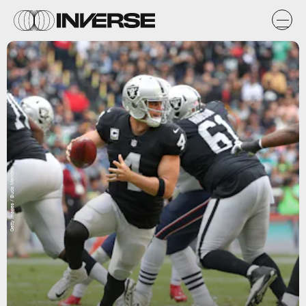
Getty Images / Buda Mendes