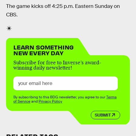
The game kicks off 4:25 p.m. Eastern Sunday on
CBS.
LEARN SOMETHING
NEW EVERY DAY
Subscribe for free to Inverse’s award-
winning daily newsletter!
By subscribing to this BDG newsletter, you agree to our
Terms
of Service
and
Privacy Policy
SUBMIT