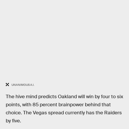
UNANIMOUS A.I.
The hive mind predicts Oakland will win by four to six
points, with 85 percent brainpower behind that
choice. The Vegas spread currently has the Raiders
by five.