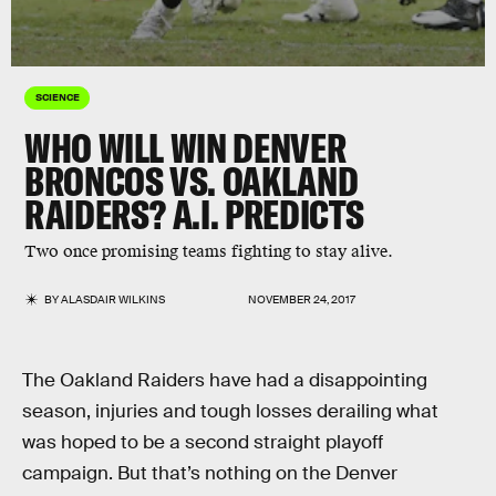
SCIENCE
WHO WILL WIN DENVER
BRONCOS VS. OAKLAND
RAIDERS? A.I. PREDICTS
Two once promising teams fighting to stay alive.
BY
ALASDAIR WILKINS
NOVEMBER 24, 2017
The Oakland Raiders have had a disappointing
season, injuries and tough losses derailing what
was hoped to be a second straight playoff
campaign. But that’s nothing on the Denver