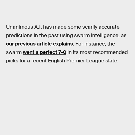
Unanimous A.I. has made some scarily accurate
predictions in the past using swarm intelligence, as
our previous article explains
. For instance, the
swarm
went a perfect 7-0
in its most recommended
picks for a recent English Premier League slate.