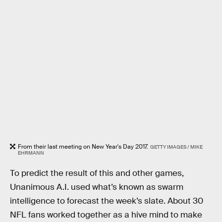
From their last meeting on New Year's Day 2017.
GETTY IMAGES / MIKE
EHRMANN
To predict the result of this and other games,
Unanimous A.I. used what’s known as swarm
intelligence to forecast the week’s slate. About 30
NFL fans worked together as a hive mind to make