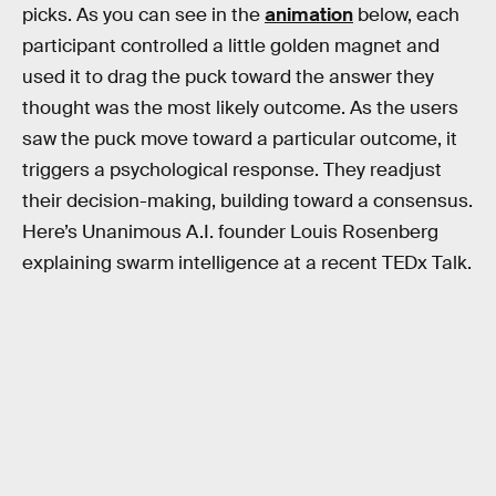
picks. As you can see in the
animation
below, each
participant controlled a little golden magnet and
used it to drag the puck toward the answer they
thought was the most likely outcome. As the users
saw the puck move toward a particular outcome, it
triggers a psychological response. They readjust
their decision-making, building toward a consensus.
Here’s Unanimous A.I. founder Louis Rosenberg
explaining swarm intelligence at a recent TEDx Talk.