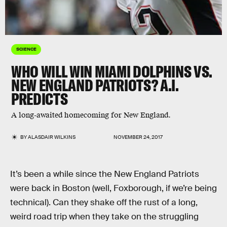
SCIENCE
WHO WILL WIN MIAMI DOLPHINS VS.
NEW ENGLAND PATRIOTS? A.I.
PREDICTS
A long-awaited homecoming for New England.
BY
ALASDAIR WILKINS
NOVEMBER 24, 2017
It’s been a while since the New England Patriots
were back in Boston (well, Foxborough, if we’re being
technical). Can they shake off the rust of a long,
weird road trip when they take on the struggling