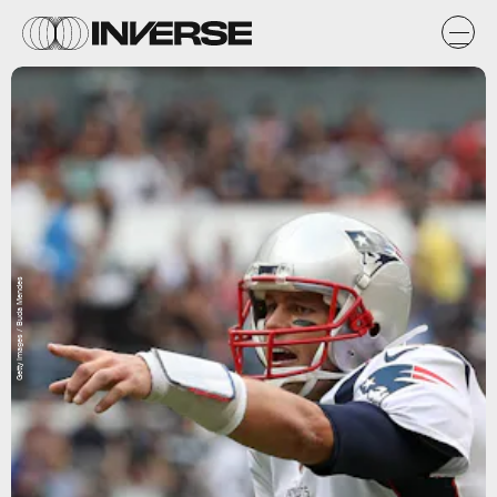
Getty Images / Buda Mendes