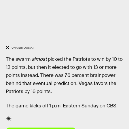
UNANIMOUS A.I.
The swarm
almost
picked the Patriots to win by 10 to
12 points, but then it elected to go with 13 or more
points instead. There was 76 percent brainpower
behind that eventual prediction. Vegas favors the
Patriots by 16 points.
The game kicks off 1 p.m. Eastern Sunday on CBS.