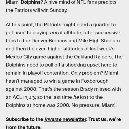
Miami
Dolphins
? A hive mind of NFL fans predicts
the Patriots will win Sunday.
At this point, the Patriots might need a quarter to
get used to playing
not
at altitude, after successive
trips to the Denver Broncos and Mile High Stadium
and then the even higher altitudes of last week’s
Mexico City game against the Oakland Raiders. The
Dolphins need to pull off a shocking upset here to
remain in playoff contention. Only problem? Miami
hasn’t managed to win a game in Foxborough
against 2008. That’s the season Brady missed with
an ACL injury, so the last time
he
lost to the
Dolphins at home was 2008. No pressure, Miami!
Subscribe to the
Inverse
newsletter
. Trust us, we’re
from the future.