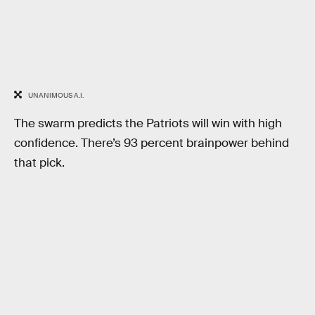
UNANIMOUS A.I.
The swarm predicts the Patriots will win with high
confidence. There’s 93 percent brainpower behind
that pick.